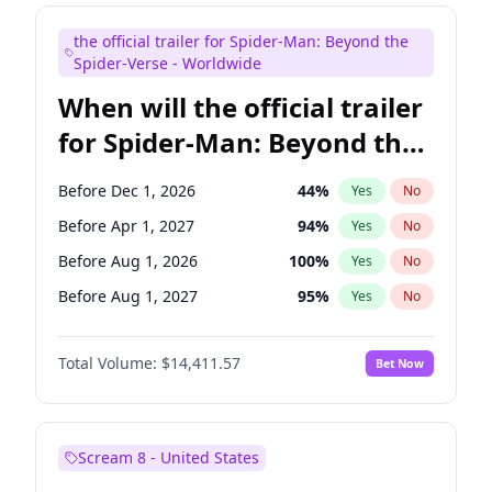
Judd Apatow
10
%
Yes
No
the official trailer for Spider-Man: Beyond the
Maya Rudolph
6
%
Yes
No
Spider-Verse - Worldwide
When will the official trailer
for Spider-Man: Beyond the
Spider-Verse be released?
Before Dec 1, 2026
44
%
Yes
No
Before Apr 1, 2027
94
%
Yes
No
Before Aug 1, 2026
100
%
Yes
No
Before Aug 1, 2027
95
%
Yes
No
Before Dec 1, 2027
94
%
Yes
No
Total Volume:
$14,411.57
Bet Now
Scream 8 - United States