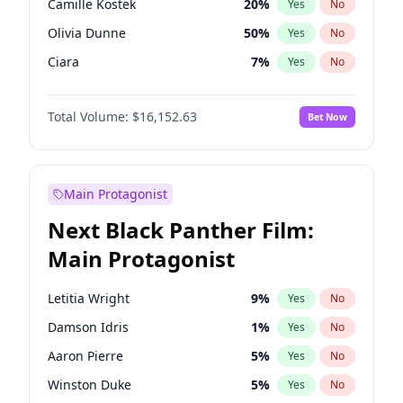
Camille Kostek
20
%
Yes
No
Drake
53
%
Yes
No
Olivia Dunne
50
%
Yes
No
Travis Scott
46
%
Yes
No
Ciara
7
%
Yes
No
Hunter McGrady
23
%
Yes
No
Total Volume:
$16,152.63
Bet Now
Ella Halikas
28
%
Yes
No
Jasmine Sanders
12
%
Yes
No
Ashley Graham
12
%
Yes
No
Main Protagonist
Chrissy Teigen
50
%
Yes
No
Next Black Panther Film:
Hailey Van Lith
55
%
Yes
No
Main Protagonist
Haley Kalil
26
%
Yes
No
Irina Shayk
12
%
Yes
No
Letitia Wright
9
%
Yes
No
Jordan Chiles
50
%
Yes
No
Damson Idris
1
%
Yes
No
Kate Upton
78
%
Yes
No
Aaron Pierre
5
%
Yes
No
Kim Petras
13
%
Yes
No
Winston Duke
5
%
Yes
No