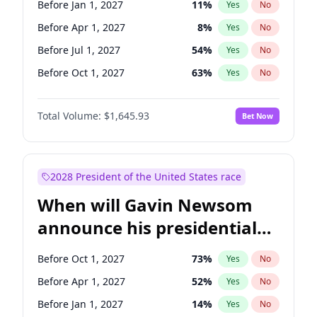
Before Jan 1, 2027
11
%
Yes
No
Chuck Schumer
60
%
Yes
No
Before Apr 1, 2027
8
%
Yes
No
Before Jul 1, 2027
54
%
Yes
No
Before Oct 1, 2027
63
%
Yes
No
Total Volume:
$1,645.93
Bet Now
2028 President of the United States race
When will Gavin Newsom
announce his presidential
candidacy?
Before Oct 1, 2027
73
%
Yes
No
Before Apr 1, 2027
52
%
Yes
No
Before Jan 1, 2027
14
%
Yes
No