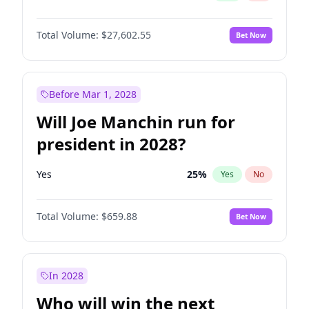
Total Volume:
$27,602.55
Bet Now
Before Mar 1, 2028
Will Joe Manchin run for
president in 2028?
Yes
25
%
Yes
No
Total Volume:
$659.88
Bet Now
In 2028
Who will win the next