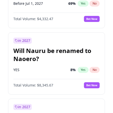
Before Jul 1, 2027
69
%
Yes
No
Total Volume:
$4,332.47
Bet Now
in 2027
Will Nauru be renamed to
Naoero?
YES
8
%
Yes
No
Total Volume:
$8,345.67
Bet Now
in 2027