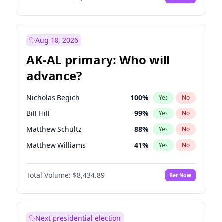
Aug 18, 2026
AK-AL primary: Who will
advance?
Nicholas Begich
100
%
Yes
No
Bill Hill
99
%
Yes
No
Matthew Schultz
88
%
Yes
No
Matthew Williams
41
%
Yes
No
John Brendan Williams
67
%
Yes
No
Total Volume:
$8,434.89
Bet Now
Next presidential election