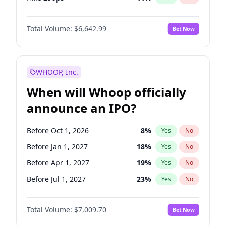
Hike >25bps
16
%
Yes
No
Total Volume:
$6,642.99
Bet Now
WHOOP, Inc.
When will Whoop officially
announce an IPO?
Before Oct 1, 2026
8
%
Yes
No
Before Jan 1, 2027
18
%
Yes
No
Before Apr 1, 2027
19
%
Yes
No
Before Jul 1, 2027
23
%
Yes
No
Before Oct 1, 2027
27
%
Yes
No
Total Volume:
$7,009.70
Bet Now
Before Jul 1, 2026
100
%
Yes
No