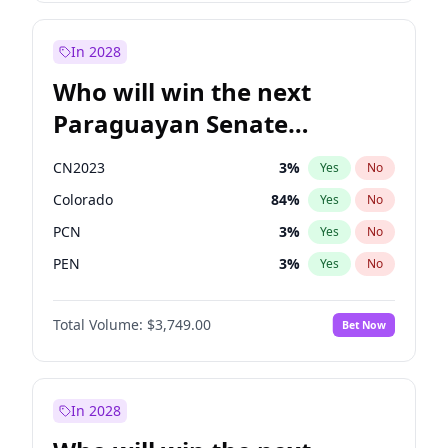
Sadiq Khan
31
%
Yes
No
Zack Polanski
6
%
Yes
No
In 2028
Who will win the next
Paraguayan Senate
election?
CN2023
3
%
Yes
No
Colorado
84
%
Yes
No
PCN
3
%
Yes
No
PEN
3
%
Yes
No
PLRA
19
%
Yes
No
Total Volume:
$3,749.00
Bet Now
PPQ
3
%
Yes
No
In 2028