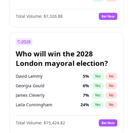
Total Volume:
$7,326.88
Bet Now
2028
Who will win the 2028
London mayoral election?
David Lammy
5
%
Yes
No
Georgia Gould
6
%
Yes
No
James Cleverly
7
%
Yes
No
Laila Cunningham
24
%
Yes
No
Mete Coban
4
%
Yes
No
Total Volume:
$15,424.82
Bet Now
Rosena Allin-Khan
7
%
Yes
No