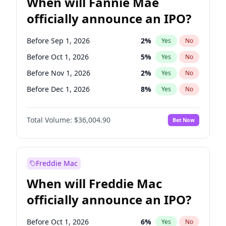
When will Fannie Mae
officially announce an IPO?
Before Sep 1, 2026
2
%
Yes
No
Before Oct 1, 2026
5
%
Yes
No
Before Nov 1, 2026
2
%
Yes
No
Before Dec 1, 2026
8
%
Yes
No
Before Jan 1, 2027
11
%
Yes
No
Total Volume:
$36,004.90
Bet Now
Before Feb 1, 2027
13
%
Yes
No
Before Apr 1, 2027
18
%
Yes
No
Before Jun 1, 2027
34
%
Yes
No
Freddie Mac
Before Aug 1, 2026
100
%
Yes
No
When will Freddie Mac
Before Jul 1, 2026
100
%
Yes
No
officially announce an IPO?
Before Jun 1, 2026
100
%
Yes
No
Before Mar 1, 2027
15
%
Yes
No
Before Oct 1, 2026
6
%
Yes
No