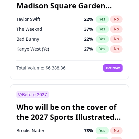
Madison Square Garden
Tim Walz
12
%
Yes
No
The Weeknd
18
%
Yes
No
2027?
Kanye West (Ye)
11
%
Yes
No
Taylor Swift
22
%
Yes
No
The Weeknd
37
%
Yes
No
Bad Bunny
22
%
Yes
No
Kanye West (Ye)
27
%
Yes
No
Bruno Mars
42
%
Yes
No
Total Volume:
$6,388.36
Bet Now
Fred again..
54
%
Yes
No
Chappell Roan
27
%
Yes
No
Sabrina Carpenter
49
%
Yes
No
Before 2027
Olivia Rodrigo
40
%
Yes
No
Who will be on the cover of
Tate McRae
44
%
Yes
No
the 2027 Sports Illustrated
Ice Spice
17
%
Yes
No
Swimsuit Issue?
Central Cee
17
%
Yes
No
Brooks Nader
78
%
Yes
No
Playboi Carti
34
%
Yes
No