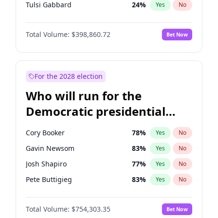
Tulsi Gabbard
24
%
Yes
No
Ron DeSantis
62
%
Yes
No
Total Volume:
$398,860.72
Bet Now
Vivek Ramaswamy
27
%
Yes
No
Marco Rubio
63
%
Yes
No
Glenn Youngkin
39
%
Yes
No
For the 2028 election
Robert F. Kennedy Jr.
23
%
Yes
No
Who will run for the
Sarah Huckabee Sanders
23
%
Yes
No
Democratic presidential
Greg Abbott
19
%
Yes
No
nomination in 2028?
Elon Musk
4
%
Yes
No
Cory Booker
78
%
Yes
No
Brian Kemp
36
%
Yes
No
Gavin Newsom
83
%
Yes
No
Matt Gaetz
4
%
Yes
No
Josh Shapiro
77
%
Yes
No
Byron Donalds
21
%
Yes
No
Pete Buttigieg
83
%
Yes
No
Elise Stefanik
11
%
Yes
No
Gretchen Whitmer
26
%
Yes
No
Josh Hawley
49
%
Yes
No
Total Volume:
$754,303.35
Bet Now
Wes Moore
66
%
Yes
No