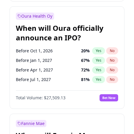
Before Jan 1, 2028
35
%
Yes
No
Oura Health Oy
When will Oura officially
announce an IPO?
Before Oct 1, 2026
20
%
Yes
No
Before Jan 1, 2027
67
%
Yes
No
Before Apr 1, 2027
72
%
Yes
No
Before Jul 1, 2027
81
%
Yes
No
Before Oct 1, 2027
88
%
Yes
No
Total Volume:
$27,509.13
Bet Now
Before Jan 1, 2028
93
%
Yes
No
Before Jul 1, 2026
100
%
Yes
No
Fannie Mae