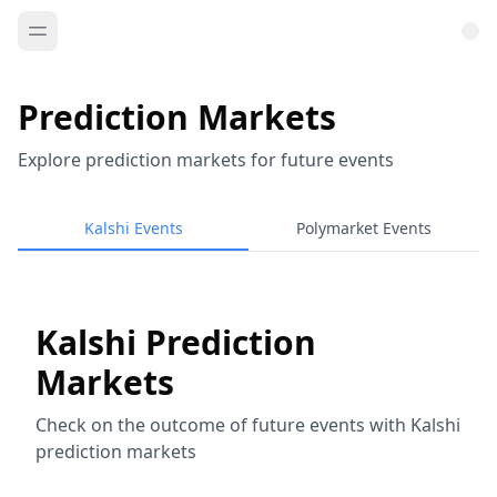
Prediction Markets
Explore prediction markets for future events
Kalshi Events
Polymarket Events
Kalshi Prediction
Markets
Check on the outcome of future events with Kalshi
prediction markets