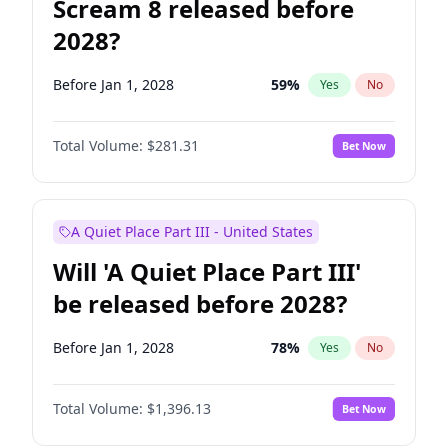
Scream 8 released before
2028?
Before Jan 1, 2028
59
%
Yes
No
Total Volume:
$281.31
Bet Now
A Quiet Place Part III - United States
Will 'A Quiet Place Part III'
be released before 2028?
Before Jan 1, 2028
78
%
Yes
No
Total Volume:
$1,396.13
Bet Now