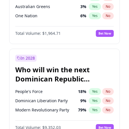
Australian Greens
3
%
Yes
No
One Nation
6
%
Yes
No
Total Volume:
$1,964.71
Bet Now
In 2028
Who will win the next
Dominican Republic
Chamber of Deputies
People's Force
18
%
Yes
No
election?
Dominican Liberation Party
9
%
Yes
No
Modern Revolutionary Party
79
%
Yes
No
Total Volume:
$9,352.03
Bet Now