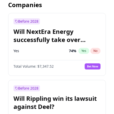
Companies
Before 2028
Will NextEra Energy
successfully take over
Dominion Energy?
Yes
74
%
Yes
No
Total Volume:
$7,347.52
Bet Now
Before 2028
Will Rippling win its lawsuit
against Deel?