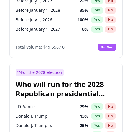
Before July 1, 2027
22
%
Yes
No
Before January 1, 2028
35
%
Yes
No
Before July 1, 2026
100
%
Yes
No
Before January 1, 2027
8
%
Yes
No
Total Volume:
$19,558.10
Bet Now
For the 2028 election
Who will run for the 2028
Republican presidential
nomination?
J.D. Vance
79
%
Yes
No
Donald J. Trump
13
%
Yes
No
Donald J. Trump Jr.
25
%
Yes
No