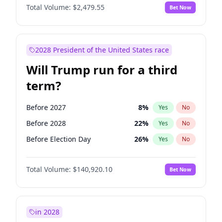
Total Volume:
$2,479.55
Bet Now
2028 President of the United States race
Will Trump run for a third
term?
Before 2027
8
%
Yes
No
Before 2028
22
%
Yes
No
Before Election Day
26
%
Yes
No
Total Volume:
$140,920.10
Bet Now
in 2028