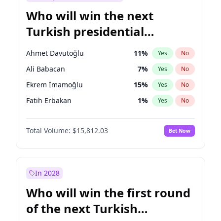
Who will win the next
Turkish presidential
election?
Ahmet Davutoğlu
11
%
Yes
No
Ali Babacan
7
%
Yes
No
Ekrem İmamoğlu
15
%
Yes
No
Fatih Erbakan
1
%
Yes
No
Müsavat Dervişoğlu
7
%
Yes
No
Total Volume:
$15,812.03
Bet Now
Muharrem İnce
7
%
Yes
No
Mansur Yavaş
9
%
Yes
No
Recep Tayyip Erdoğan
57
%
Yes
No
In 2028
Sinan Oğan
7
%
Yes
No
Who will win the first round
Ümit Özdağ
5
%
Yes
No
of the next Turkish