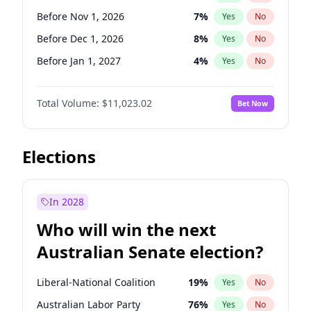
Before May 1, 2027
22
%
Yes
No
Before Nov 1, 2026
7
%
Yes
No
Before Dec 1, 2026
8
%
Yes
No
Before Jan 1, 2027
4
%
Yes
No
Before Mar 1, 2027
11
%
Yes
No
Total Volume:
$11,023.02
Bet Now
Before May 1, 2027
13
%
Yes
No
Before Jun 1, 2027
14
%
Yes
No
Before Aug 1, 2026
100
%
Yes
No
Elections
Before Jul 1, 2026
100
%
Yes
No
Before Jun 1, 2026
100
%
Yes
No
In 2028
Before Sep 1, 2026
5
%
Yes
No
Who will win the next
Before Apr 1, 2027
11
%
Yes
No
Australian Senate election?
Before Feb 1, 2027
10
%
Yes
No
Liberal-National Coalition
19
%
Yes
No
Australian Labor Party
76
%
Yes
No