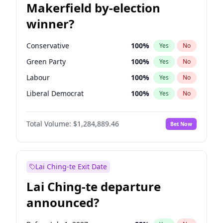
Makerfield by-election
winner?
Conservative
100
%
Yes
No
Green Party
100
%
Yes
No
Labour
100
%
Yes
No
Liberal Democrat
100
%
Yes
No
Reform UK
100
%
Yes
No
Total Volume:
$1,284,889.46
Bet Now
Restore Britain
100
%
Yes
No
Lai Ching-te Exit Date
Lai Ching-te departure
announced?