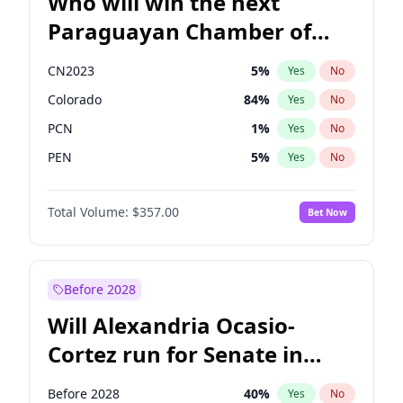
Who will win the next
Paraguayan Chamber of
Deputies election?
CN2023
5
%
Yes
No
Colorado
84
%
Yes
No
PCN
1
%
Yes
No
PEN
5
%
Yes
No
PLRA
17
%
Yes
No
Total Volume:
$357.00
Bet Now
PPQ
5
%
Yes
No
Before 2028
Will Alexandria Ocasio-
Cortez run for Senate in
2028?
Before 2028
40
%
Yes
No