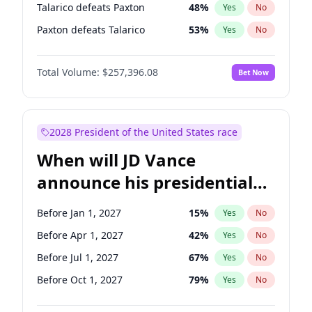
Talarico defeats Paxton
48
%
Yes
No
Paxton defeats Talarico
53
%
Yes
No
Total Volume:
$257,396.08
Bet Now
2028 President of the United States race
When will JD Vance
announce his presidential
candidacy?
Before Jan 1, 2027
15
%
Yes
No
Before Apr 1, 2027
42
%
Yes
No
Before Jul 1, 2027
67
%
Yes
No
Before Oct 1, 2027
79
%
Yes
No