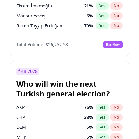
presidential election?
Ekrem İmamoğlu
21
%
Yes
No
Mansur Yavaş
6
%
Yes
No
Recep Tayyip Erdoğan
70
%
Yes
No
Total Volume:
$26,252.58
Bet Now
In 2028
Who will win the next
Turkish general election?
AKP
76
%
Yes
No
CHP
33
%
Yes
No
DEM
5
%
Yes
No
MHP
5
%
Yes
No