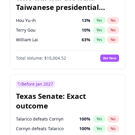
Taiwanese presidential
election?
Hou Yu-ih
13
%
Yes
No
Terry Gou
10
%
Yes
No
William Lai
63
%
Yes
No
Total Volume:
$10,004.52
Bet Now
Before Jan 2027
Texas Senate: Exact
outcome
Talarico defeats Cornyn
100
%
Yes
No
Cornyn defeats Talarico
100
%
Yes
No