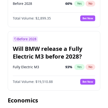
Before 2028
66
%
Yes
No
Total Volume:
$2,899.35
Bet Now
Before 2028
Will BMW release a Fully
Electric M3 before 2028?
Fully Electric M3
93
%
Yes
No
Total Volume:
$19,510.88
Bet Now
Economics