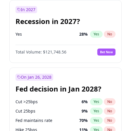
In 2027
Recession in 2027?
Yes
28
%
Yes
No
Total Volume:
$121,748.56
Bet Now
On Jan 26, 2028
Fed decision in Jan 2028?
Cut >25bps
6
%
Yes
No
Cut 25bps
9
%
Yes
No
Fed maintains rate
70
%
Yes
No
Hike 25bps
11
%
Yes
No