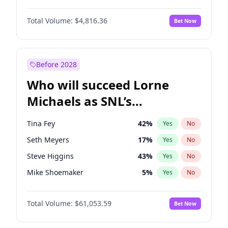
Lauren Chan
81
%
Yes
No
Michael B. Jordan
9
%
Yes
No
Martha Stewart
4
%
Yes
No
Total Volume:
$4,816.36
Bet Now
Daniel Kaluuya
5
%
Yes
No
Nina Agdal
30
%
Yes
No
Yahya Abdul-Mateen II
5
%
Yes
No
Yumi Nu
50
%
Yes
No
Denzel Washington
10
%
Yes
No
Before 2028
John David Washington
7
%
Yes
No
Who will succeed Lorne
John Boyega
4
%
Yes
No
Michaels as SNL’s
showrunner?
Tina Fey
42
%
Yes
No
Seth Meyers
17
%
Yes
No
Steve Higgins
43
%
Yes
No
Mike Shoemaker
5
%
Yes
No
Kenan Thompson
14
%
Yes
No
Total Volume:
$61,053.59
Bet Now
Colin Jost
21
%
Yes
No
Bill Hader
7
%
Yes
No