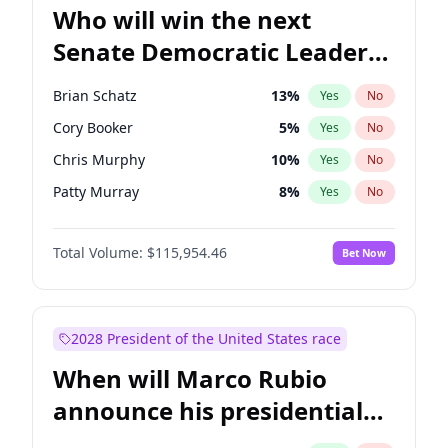
Who will win the next
Senate Democratic Leader
election?
Brian Schatz
13
%
Yes
No
Cory Booker
5
%
Yes
No
Chris Murphy
10
%
Yes
No
Patty Murray
8
%
Yes
No
Mark Warner
3
%
Yes
No
Total Volume:
$115,954.46
Bet Now
Tammy Baldwin
2
%
Yes
No
Raphael Warnock
1
%
Yes
No
Jon Ossoff
2
%
Yes
No
2028 President of the United States race
Ruben Gallego
1
%
Yes
No
When will Marco Rubio
Jacky Rosen
3
%
Yes
No
announce his presidential
Chris Van Hollen
10
%
Yes
No
candidacy?
Amy Klobuchar
2
%
Yes
No