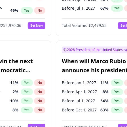
ts
Before Jul 1, 2027
67
%
Yes
49
%
Yes
No
56
%
Yes
No
$252,970.06
Total Volume:
$2,479.55
Bet Now
Bet
2028 President of the United States r
win the next
When will Marco Rubio
emocratic
announce his president
ection?
candidacy?
11
%
Before Jan 1, 2027
11
%
Yes
No
Yes
r
2
%
Before Apr 1, 2027
8
%
Yes
No
Yes
10
%
Before Jul 1, 2027
54
%
Yes
No
Yes
8
%
Before Oct 1, 2027
63
%
Yes
No
Yes
n
2
%
Yes
No