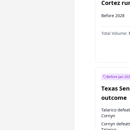
Cortez run
2028?
Before 2028
Total Volume:
Before Jan 20
Texas Sen
outcome
Talarico defea
Cornyn
Cornyn defeat
Talarico