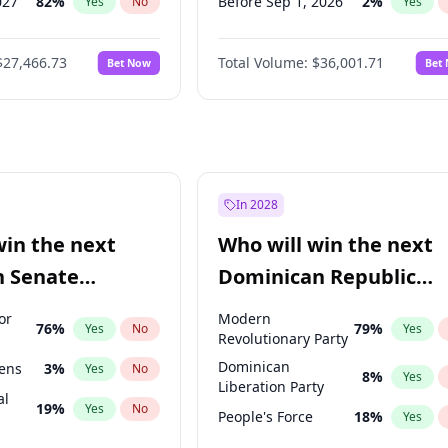
027
82
%
Before Sep 1, 2026
2
%
Yes
No
Yes
2027
73
%
Before Oct 1, 2026
5
%
Yes
No
Yes
$27,466.73
Total Volume:
$36,001.71
Bet Now
Bet
2027
89
%
Before Dec 1, 2026
8
%
Yes
No
Yes
2028
94
%
Before Jan 1, 2027
11
%
Yes
No
Yes
Before Feb 1, 2027
13
%
Yes
Before Mar 1, 2027
15
%
Yes
Before Apr 1, 2027
18
%
Yes
In 2028
Before May 1, 2027
22
%
Yes
win the next
Who will win the next
Before Jun 1, 2027
34
%
Yes
n Senate
Dominican Republic
Before Nov 1, 2026
2
%
Yes
Chamber of Deputies
or
Modern
76
%
79
%
Yes
No
Yes
election?
Revolutionary Party
Dominican
eens
3
%
Yes
No
8
%
Yes
Liberation Party
al
19
%
Yes
No
People's Force
18
%
Yes