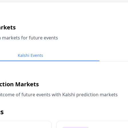
arkets
n markets for future events
Kalshi Events
iction Markets
tcome of future events with Kalshi prediction markets
s