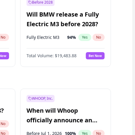
Before 2028
Will BMW release a Fully
Electric M3 before 2028?
Fully Electric M3
94
%
No
Yes
No
Total Volume:
$19,483.88
 Now
Bet Now
WHOOP, Inc.
8?
When will Whoop
officially announce an
No
IPO?
Before Jul 1, 2026
100
%
No
Yes
No