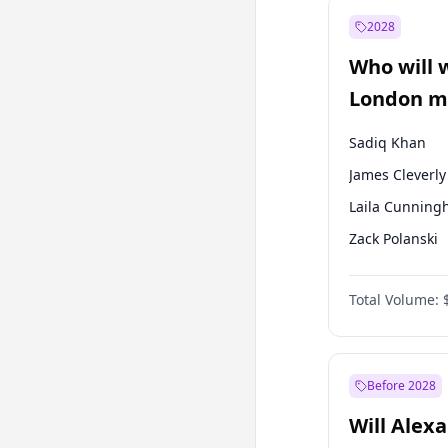
Recep Tayyip
Erdoğan
2028
Sinan Oğan
Who will 
Ümit Özdağ
London ma
Sadiq Khan
James Cleverly
Laila Cunnin
Zack Polanski
David Lammy
Total Volume:
Georgia Gould
Mete Coban
Rosena Allin-
Before 2028
Will Alex