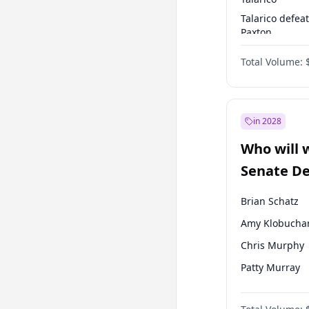
Talarico defea
Paxton
Paxton defeats
Total Volume:
Talarico
in 2028
Who will 
Senate D
Leader el
Brian Schatz
Amy Klobucha
Chris Murphy
Patty Murray
Tammy Baldwi