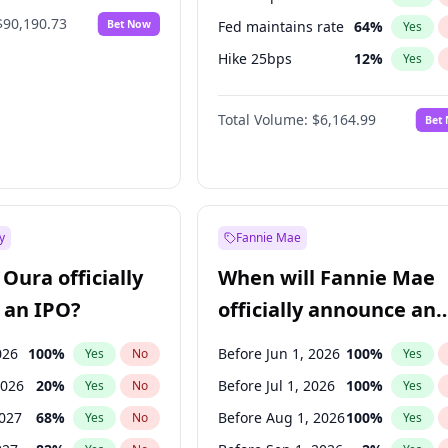
$90,190.73
Bet Now
Fed maintains rate
64
%
Yes
Hike 25bps
12
%
Yes
Hike >25bps
19
%
Yes
Total Volume:
$6,164.99
Bet
y
Fannie Mae
Oura officially
When will Fannie Mae
 an IPO?
officially announce an
IPO?
026
100
%
Before Jun 1, 2026
100
%
Yes
No
Yes
2026
20
%
Before Jul 1, 2026
100
%
Yes
No
Yes
2027
68
%
Before Aug 1, 2026
100
%
Yes
No
Yes