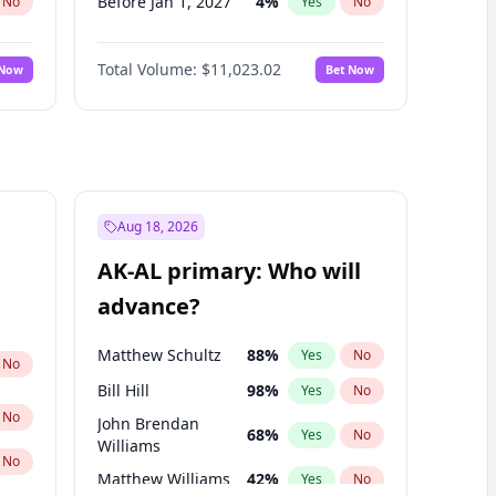
Before Jan 1, 2027
4
%
No
Yes
No
Before Feb 1, 2027
10
%
No
Yes
No
Total Volume:
$11,023.02
 Now
Bet Now
Before Dec 1, 2026
8
%
No
Yes
No
Before Nov 1, 2026
7
%
No
Yes
No
Before Oct 1, 2026
6
%
No
Yes
No
Before Sep 1, 2026
5
%
No
Yes
No
Before Apr 1, 2027
11
%
No
Yes
No
Aug 18, 2026
Before Jun 1, 2027
14
%
No
Yes
No
AK-AL primary: Who will
Before Mar 1, 2027
11
%
No
Yes
No
advance?
Before May 1, 2027
13
%
No
Yes
No
Matthew Schultz
88
%
Yes
No
No
Bill Hill
98
%
Yes
No
No
John Brendan
68
%
Yes
No
Williams
No
Matthew Williams
42
%
Yes
No