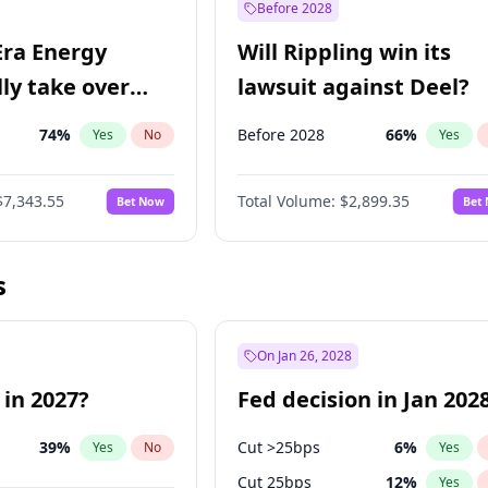
Before 2028
Era Energy
Will Rippling win its
lly take over
lawsuit against Deel?
 Energy?
74
%
Before 2028
66
%
Yes
No
Yes
$7,343.55
Total Volume:
$2,899.35
Bet Now
Bet
s
On Jan 26, 2028
 in 2027?
Fed decision in Jan 202
39
%
Cut >25bps
6
%
Yes
No
Yes
Cut 25bps
12
%
Yes