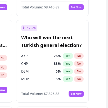
Nicholas Begich
100
%
Yes
No
Total Volume:
$8,410.89
 Now
Bet Now
In 2028
Who will win the next
ish
Turkish general election?
AKP
76
%
Yes
No
No
CHP
33
%
Yes
No
No
DEM
5
%
Yes
No
No
MHP
5
%
Yes
No
 Now
Total Volume:
$7,326.88
Bet Now