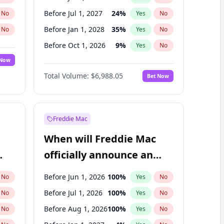
Before Jul 1, 2027
24
%
No
Yes
No
Before Jan 1, 2028
35
%
No
Yes
No
Before Oct 1, 2026
9
%
No
Yes
No
 Now
Before Apr 1, 2027
19
%
Yes
No
Total Volume:
$6,988.05
Bet Now
Before Jan 1, 2027
18
%
Yes
No
Before Oct 1, 2027
28
%
Yes
No
Freddie Mac
When will Freddie Mac
officially announce an
IPO?
Before Jun 1, 2026
100
%
No
Yes
No
Before Jul 1, 2026
100
%
No
Yes
No
Before Aug 1, 2026
100
%
No
Yes
No