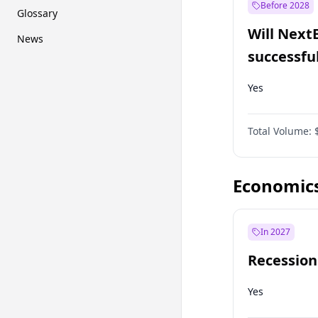
Before 2028
Glossary
Will Next
News
successfu
Dominion
Yes
Total Volume:
Economic
In 2027
Recession
Yes