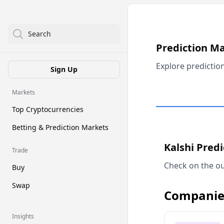
Search
Prediction M
Explore predictio
Sign Up
Markets
Top Cryptocurrencies
Betting & Prediction Markets
Kalshi Pred
Trade
Check on the ou
Buy
Swap
Companie
Insights