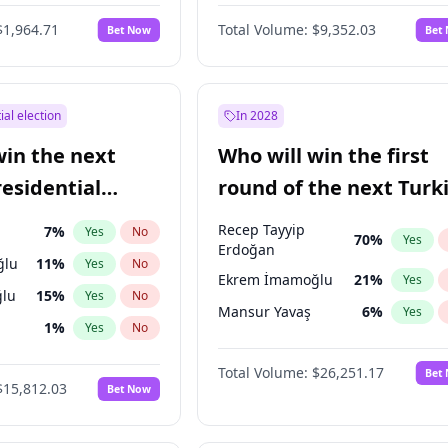
6
%
Yes
No
$1,964.71
Total Volume:
$9,352.03
Bet Now
Bet
ial election
In 2028
win the next
Who will win the first
residential
round of the next Turk
presidential election?
Recep Tayyip
7
%
Yes
No
70
%
Yes
Erdoğan
ğlu
11
%
Yes
No
Ekrem İmamoğlu
21
%
Yes
lu
15
%
Yes
No
Mansur Yavaş
6
%
Yes
1
%
Yes
No
şoğlu
7
%
Yes
No
Total Volume:
$26,251.17
Bet
$15,812.03
Bet Now
e
7
%
Yes
No
9
%
Yes
No