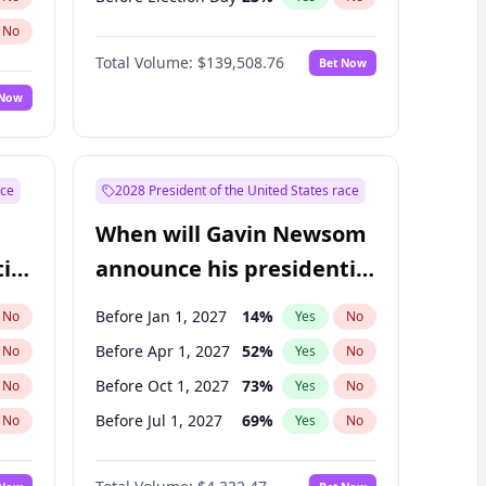
No
Total Volume:
$139,508.76
Bet Now
 Now
ace
2028 President of the United States race
When will Gavin Newsom
ial
announce his presidential
candidacy?
Before Jan 1, 2027
14
%
No
Yes
No
Before Apr 1, 2027
52
%
No
Yes
No
Before Oct 1, 2027
73
%
No
Yes
No
Before Jul 1, 2027
69
%
No
Yes
No