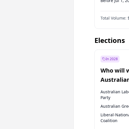
Before Jul 1, 2
Before Apr 1, 
Total Volume:
Before Oct 1, 
Before Jan 1, 
Elections
In 2028
Who will 
Australia
election?
Australian Lab
Party
Australian Gr
Liberal-Nation
Coalition