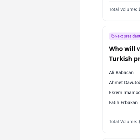
One Nation
Total Volume:
Next president
Who will 
Turkish p
election?
Ali Babacan
Ahmet Davuto
Ekrem İmamoğ
Fatih Erbakan
Müsavat Dervi
Total Volume:
Muharrem İnc
Mansur Yavaş