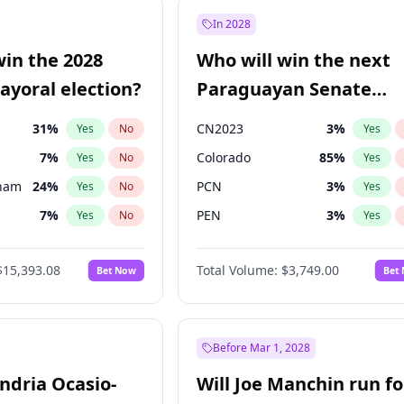
57
%
Yes
No
In 2028
7
%
Yes
No
win the 2028
Who will win the next
5
%
Yes
No
yoral election?
Paraguayan Senate
election?
31
%
CN2023
3
%
Yes
No
Yes
7
%
Colorado
85
%
Yes
No
Yes
gham
24
%
PCN
3
%
Yes
No
Yes
7
%
PEN
3
%
Yes
No
Yes
5
%
PLRA
21
%
Yes
No
Yes
$15,393.08
Total Volume:
$3,749.00
Bet Now
Bet
6
%
PPQ
3
%
Yes
No
Yes
4
%
Yes
No
Khan
7
%
Yes
No
Before Mar 1, 2028
andria Ocasio-
Will Joe Manchin run fo