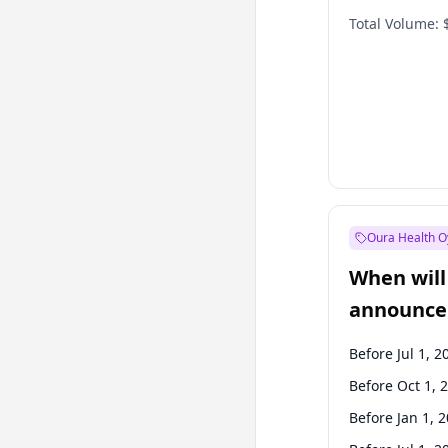
Total Volume:
Oura Health O
When will 
announce
Before Jul 1, 2
Before Oct 1, 
Before Jan 1, 