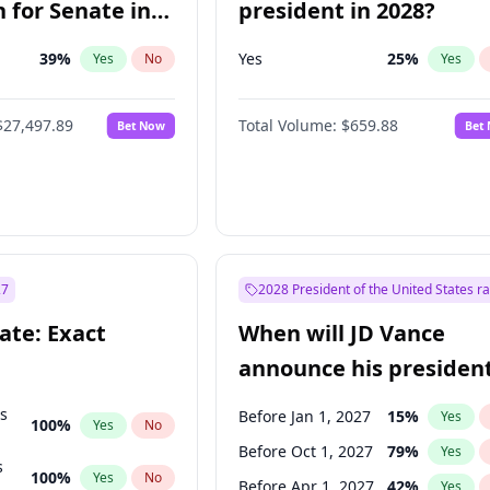
 for Senate in
president in 2028?
39
%
Yes
25
%
Yes
No
Yes
$27,497.89
Total Volume:
$659.88
Bet Now
Bet
27
2028 President of the United States r
ate: Exact
When will JD Vance
announce his president
candidacy?
ts
Before Jan 1, 2027
15
%
Yes
100
%
Yes
No
Before Oct 1, 2027
79
%
Yes
s
100
%
Yes
No
Before Apr 1, 2027
42
%
Yes