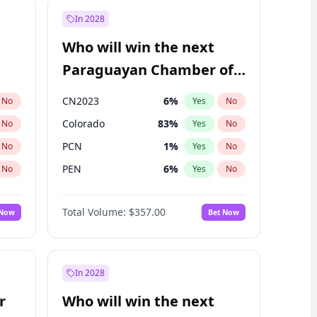
In 2028
Who will win the next
Paraguayan Chamber of
Deputies election?
CN2023
6
%
No
Yes
No
Colorado
83
%
No
Yes
No
PCN
1
%
No
Yes
No
PEN
6
%
No
Yes
No
PLRA
17
%
No
Yes
No
Total Volume:
$357.00
 Now
Bet Now
PPQ
6
%
No
Yes
No
In 2028
r
Who will win the next