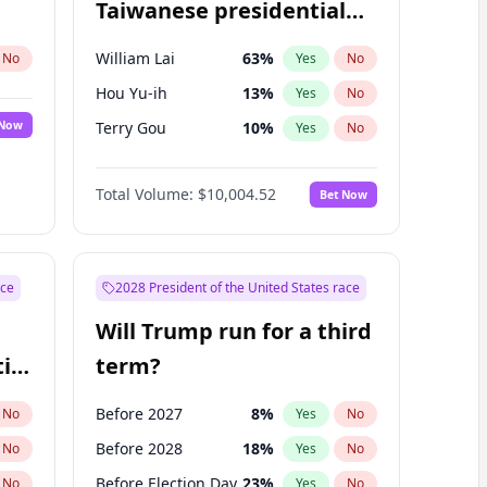
Taiwanese presidential
election?
William Lai
63
%
No
Yes
No
Hou Yu-ih
13
%
Yes
No
 Now
Terry Gou
10
%
Yes
No
Total Volume:
$10,004.52
Bet Now
ace
2028 President of the United States race
Will Trump run for a third
ial
term?
Before 2027
8
%
No
Yes
No
Before 2028
18
%
No
Yes
No
Before Election Day
23
%
No
Yes
No