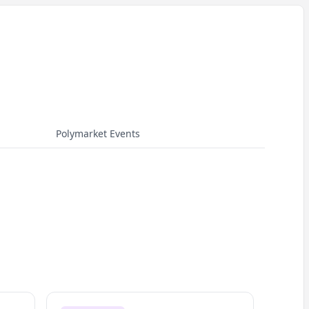
Polymarket Events