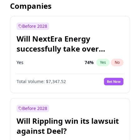
Companies
Before 2028
Will NextEra Energy
successfully take over
Dominion Energy?
Yes
74
%
Yes
No
Total Volume:
$7,347.52
Bet Now
Before 2028
Will Rippling win its lawsuit
against Deel?