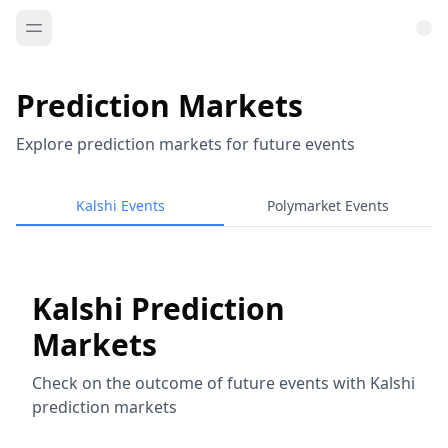
Prediction Markets
Explore prediction markets for future events
Kalshi Events
Polymarket Events
Kalshi Prediction
Markets
Check on the outcome of future events with Kalshi
prediction markets