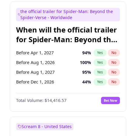
Judd Apatow
10
%
Yes
No
the official trailer for Spider-Man: Beyond the
Maya Rudolph
6
%
Yes
No
Spider-Verse - Worldwide
When will the official trailer
for Spider-Man: Beyond the
Spider-Verse be released?
Before Apr 1, 2027
94
%
Yes
No
Before Aug 1, 2026
100
%
Yes
No
Before Aug 1, 2027
95
%
Yes
No
Before Dec 1, 2026
44
%
Yes
No
Before Dec 1, 2027
94
%
Yes
No
Total Volume:
$14,416.57
Bet Now
Scream 8 - United States