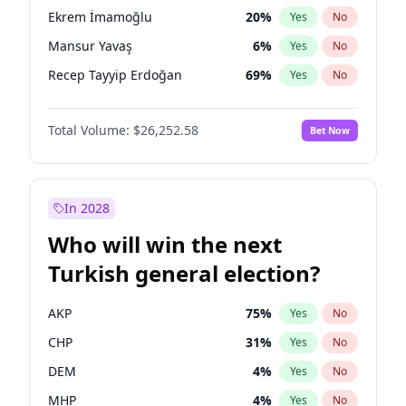
presidential election?
Ekrem İmamoğlu
20
%
Yes
No
Mansur Yavaş
6
%
Yes
No
Recep Tayyip Erdoğan
69
%
Yes
No
Total Volume:
$26,252.58
Bet Now
In 2028
Who will win the next
Turkish general election?
AKP
75
%
Yes
No
CHP
31
%
Yes
No
DEM
4
%
Yes
No
MHP
4
%
Yes
No