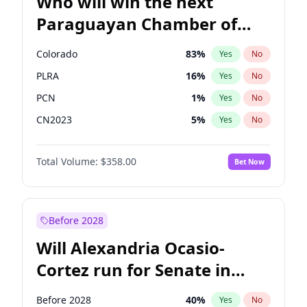
Who will win the next
Paraguayan Chamber of
Deputies election?
Colorado
83
%
Yes
No
PLRA
16
%
Yes
No
PCN
1
%
Yes
No
CN2023
5
%
Yes
No
PPQ
5
%
Yes
No
Total Volume:
$358.00
Bet Now
PEN
5
%
Yes
No
Before 2028
Will Alexandria Ocasio-
Cortez run for Senate in
2028?
Before 2028
40
%
Yes
No