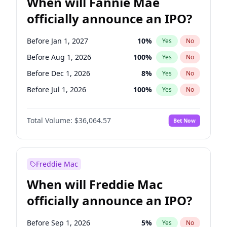
When will Fannie Mae
officially announce an IPO?
Before Jan 1, 2027
10
%
Yes
No
Before Aug 1, 2026
100
%
Yes
No
Before Dec 1, 2026
8
%
Yes
No
Before Jul 1, 2026
100
%
Yes
No
Before Jun 1, 2026
100
%
Yes
No
Total Volume:
$36,064.57
Bet Now
Before Nov 1, 2026
2
%
Yes
No
Before Oct 1, 2026
4
%
Yes
No
Before Sep 1, 2026
2
%
Yes
No
Freddie Mac
Before Apr 1, 2027
18
%
Yes
No
When will Freddie Mac
Before Feb 1, 2027
13
%
Yes
No
officially announce an IPO?
Before Jun 1, 2027
34
%
Yes
No
Before Mar 1, 2027
15
%
Yes
No
Before Sep 1, 2026
5
%
Yes
No