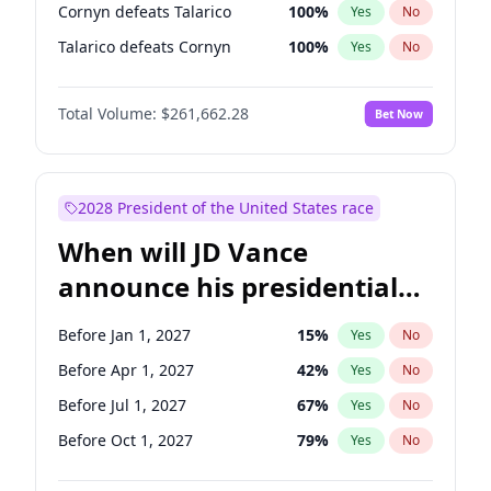
Cornyn defeats Talarico
100
%
Yes
No
Talarico defeats Cornyn
100
%
Yes
No
Total Volume:
$261,662.28
Bet Now
2028 President of the United States race
When will JD Vance
announce his presidential
candidacy?
Before Jan 1, 2027
15
%
Yes
No
Before Apr 1, 2027
42
%
Yes
No
Before Jul 1, 2027
67
%
Yes
No
Before Oct 1, 2027
79
%
Yes
No