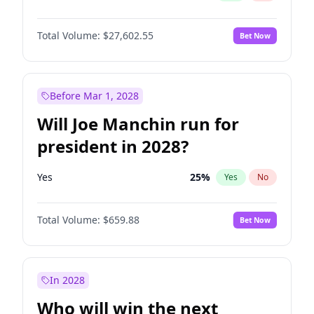
Total Volume:
$27,602.55
Bet Now
Before Mar 1, 2028
Will Joe Manchin run for
president in 2028?
Yes
25
%
Yes
No
Total Volume:
$659.88
Bet Now
In 2028
Who will win the next