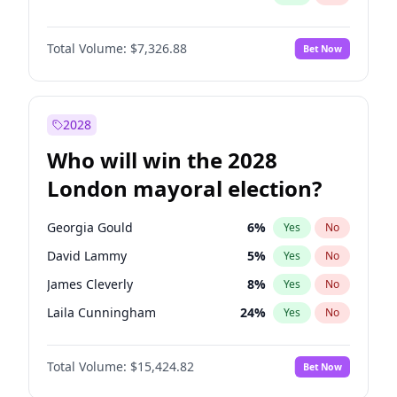
Total Volume:
$7,326.88
Bet Now
2028
Who will win the 2028
London mayoral election?
Georgia Gould
6
%
Yes
No
David Lammy
5
%
Yes
No
James Cleverly
8
%
Yes
No
Laila Cunningham
24
%
Yes
No
Zack Polanski
7
%
Yes
No
Total Volume:
$15,424.82
Bet Now
Mete Coban
5
%
Yes
No