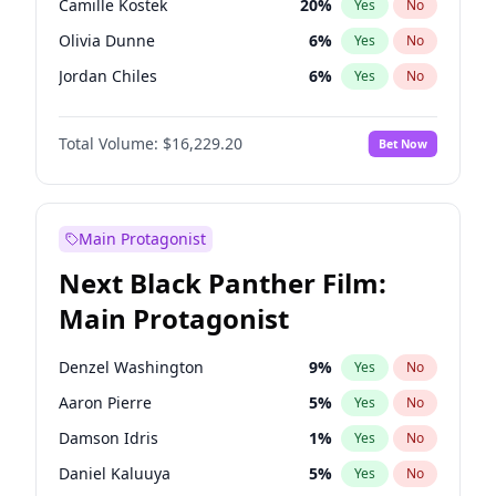
Camille Kostek
20
%
Yes
No
Playboi Carti
34
%
Yes
No
Olivia Dunne
6
%
Yes
No
Sabrina Carpenter
49
%
Yes
No
Jordan Chiles
6
%
Yes
No
Ciara
6
%
Yes
No
Total Volume:
$16,229.20
Bet Now
Yumi Nu
35
%
Yes
No
Haley Kalil
38
%
Yes
No
Nina Agdal
6
%
Yes
No
Main Protagonist
Kate Upton
6
%
Yes
No
Next Black Panther Film:
Irina Shayk
11
%
Yes
No
Main Protagonist
Ashley Graham
10
%
Yes
No
Hunter McGrady
9
%
Yes
No
Denzel Washington
9
%
Yes
No
Ella Halikas
26
%
Yes
No
Aaron Pierre
5
%
Yes
No
Chrissy Teigen
4
%
Yes
No
Damson Idris
1
%
Yes
No
Kim Petras
10
%
Yes
No
Daniel Kaluuya
5
%
Yes
No