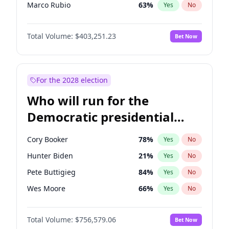
Marco Rubio
63
%
Yes
No
Tucker Carlson
31
%
Yes
No
Total Volume:
$403,251.23
Bet Now
Erika Kirk
16
%
Yes
No
Spencer Pratt
17
%
Yes
No
John McEntee
32
%
Yes
No
For the 2028 election
Byron Donalds
22
%
Yes
No
Who will run for the
Brian Kemp
36
%
Yes
No
Democratic presidential
Elon Musk
4
%
Yes
No
nomination in 2028?
Elise Stefanik
11
%
Yes
No
Cory Booker
78
%
Yes
No
Greg Abbott
20
%
Yes
No
Hunter Biden
21
%
Yes
No
Glenn Youngkin
39
%
Yes
No
Pete Buttigieg
84
%
Yes
No
Jeff Bezos
18
%
Yes
No
Wes Moore
66
%
Yes
No
Josh Hawley
33
%
Yes
No
Alexandria Ocasio-Cortez
62
%
Yes
No
Jared Kushner
12
%
Yes
No
Total Volume:
$756,579.06
Bet Now
Kamala Harris
78
%
Yes
No