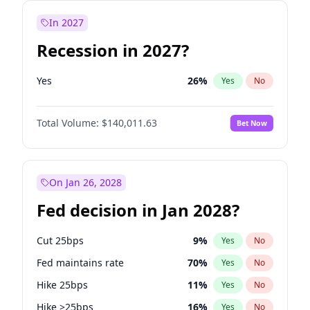
In 2027
Recession in 2027?
Yes
26
%
Yes
No
Total Volume:
$140,011.63
Bet Now
On Jan 26, 2028
Fed decision in Jan 2028?
Cut 25bps
9
%
Yes
No
Fed maintains rate
70
%
Yes
No
Hike 25bps
11
%
Yes
No
Hike >25bps
16
%
Yes
No