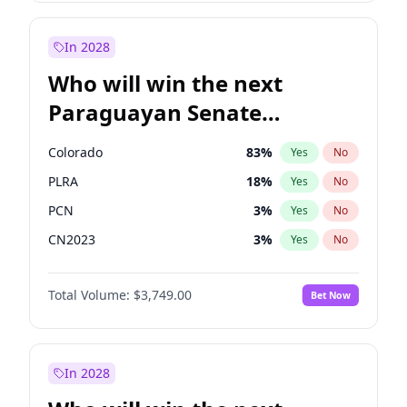
Rosena Allin-Khan
7
%
Yes
No
Sadiq Khan
30
%
Yes
No
In 2028
Who will win the next
Paraguayan Senate
election?
Colorado
83
%
Yes
No
PLRA
18
%
Yes
No
PCN
3
%
Yes
No
CN2023
3
%
Yes
No
PPQ
3
%
Yes
No
Total Volume:
$3,749.00
Bet Now
PEN
3
%
Yes
No
In 2028