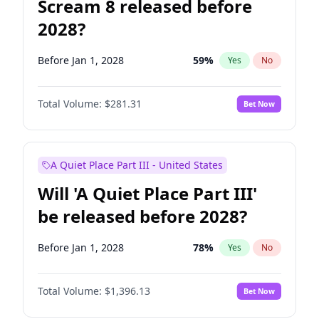
Scream 8 released before
2028?
Before Jan 1, 2028
59
%
Yes
No
Total Volume:
$281.31
Bet Now
A Quiet Place Part III - United States
Will 'A Quiet Place Part III'
be released before 2028?
Before Jan 1, 2028
78
%
Yes
No
Total Volume:
$1,396.13
Bet Now