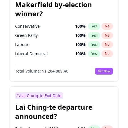
Makerfield by-election
winner?
Conservative
100
%
Yes
No
Green Party
100
%
Yes
No
Labour
100
%
Yes
No
Liberal Democrat
100
%
Yes
No
Reform UK
100
%
Yes
No
Total Volume:
$1,284,889.46
Bet Now
Restore Britain
100
%
Yes
No
Lai Ching-te Exit Date
Lai Ching-te departure
announced?