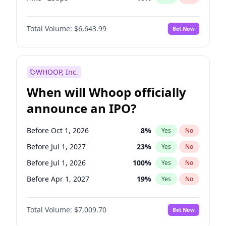
Cut >25bps
6
%
Yes
No
Total Volume:
$6,643.99
Bet Now
WHOOP, Inc.
When will Whoop officially
announce an IPO?
Before Oct 1, 2026
8
%
Yes
No
Before Jul 1, 2027
23
%
Yes
No
Before Jul 1, 2026
100
%
Yes
No
Before Apr 1, 2027
19
%
Yes
No
Before Jan 1, 2027
18
%
Yes
No
Total Volume:
$7,009.70
Bet Now
Before Oct 1, 2027
27
%
Yes
No