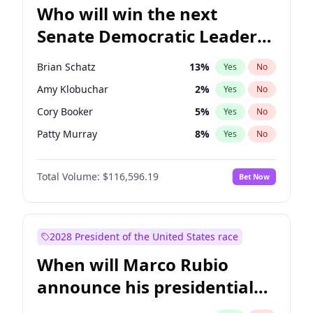
Who will win the next
Senate Democratic Leader
election?
Brian Schatz
13
%
Yes
No
Amy Klobuchar
2
%
Yes
No
Cory Booker
5
%
Yes
No
Patty Murray
8
%
Yes
No
Mark Warner
3
%
Yes
No
Total Volume:
$116,596.19
Bet Now
Tammy Baldwin
2
%
Yes
No
Raphael Warnock
1
%
Yes
No
Jon Ossoff
2
%
Yes
No
2028 President of the United States race
Ruben Gallego
1
%
Yes
No
When will Marco Rubio
Jacky Rosen
3
%
Yes
No
announce his presidential
Chris Van Hollen
10
%
Yes
No
candidacy?
Chris Murphy
10
%
Yes
No