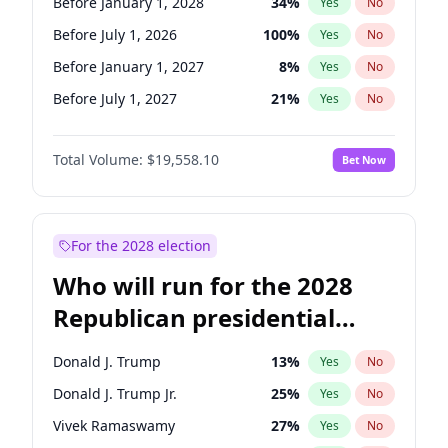
Before January 1, 2028
34
%
Yes
No
Before July 1, 2026
100
%
Yes
No
Before January 1, 2027
8
%
Yes
No
Before July 1, 2027
21
%
Yes
No
Total Volume:
$19,558.10
Bet Now
For the 2028 election
Who will run for the 2028
Republican presidential
nomination?
Donald J. Trump
13
%
Yes
No
Donald J. Trump Jr.
25
%
Yes
No
Vivek Ramaswamy
27
%
Yes
No