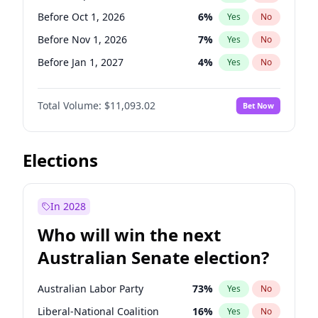
Before May 1, 2027
22
%
Yes
No
Before Oct 1, 2026
6
%
Yes
No
Before Nov 1, 2026
7
%
Yes
No
Before Jan 1, 2027
4
%
Yes
No
Before Apr 1, 2027
11
%
Yes
No
Total Volume:
$11,093.02
Bet Now
Before May 1, 2027
13
%
Yes
No
Before Jun 1, 2027
16
%
Yes
No
Before Aug 1, 2026
100
%
Yes
No
Elections
Before Dec 1, 2026
8
%
Yes
No
Before Jul 1, 2026
100
%
Yes
No
In 2028
Before Jun 1, 2026
100
%
Yes
No
Who will win the next
Before Feb 1, 2027
9
%
Yes
No
Australian Senate election?
Before Mar 1, 2027
10
%
Yes
No
Australian Labor Party
73
%
Yes
No
Liberal-National Coalition
16
%
Yes
No