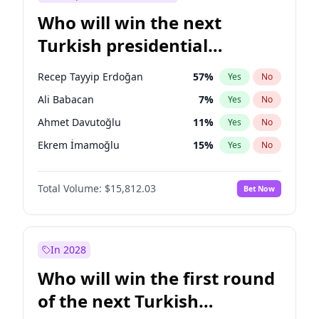
Who will win the next
Turkish presidential
election?
Recep Tayyip Erdoğan
57
%
Yes
No
Ali Babacan
7
%
Yes
No
Ahmet Davutoğlu
11
%
Yes
No
Ekrem İmamoğlu
15
%
Yes
No
Fatih Erbakan
1
%
Yes
No
Total Volume:
$15,812.03
Bet Now
Müsavat Dervişoğlu
7
%
Yes
No
Muharrem İnce
7
%
Yes
No
Mansur Yavaş
9
%
Yes
No
In 2028
Sinan Oğan
7
%
Yes
No
Who will win the first round
Ümit Özdağ
5
%
Yes
No
of the next Turkish