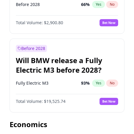
Before 2028
66
%
Yes
No
Total Volume:
$2,900.80
Bet Now
Before 2028
Will BMW release a Fully
Electric M3 before 2028?
Fully Electric M3
93
%
Yes
No
Total Volume:
$19,525.74
Bet Now
Economics