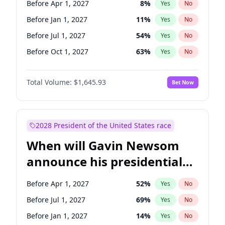
Before Apr 1, 2027
8
%
Yes
No
Chuck Schumer
60
%
Yes
No
Before Jan 1, 2027
11
%
Yes
No
Before Jul 1, 2027
54
%
Yes
No
Before Oct 1, 2027
63
%
Yes
No
Total Volume:
$1,645.93
Bet Now
2028 President of the United States race
When will Gavin Newsom
announce his presidential
candidacy?
Before Apr 1, 2027
52
%
Yes
No
Before Jul 1, 2027
69
%
Yes
No
Before Jan 1, 2027
14
%
Yes
No