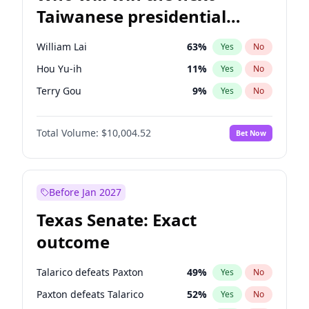
Taiwanese presidential
election?
William Lai
63
%
Yes
No
Hou Yu-ih
11
%
Yes
No
Terry Gou
9
%
Yes
No
Total Volume:
$10,004.52
Bet Now
Before Jan 2027
Texas Senate: Exact
outcome
Talarico defeats Paxton
49
%
Yes
No
Paxton defeats Talarico
52
%
Yes
No