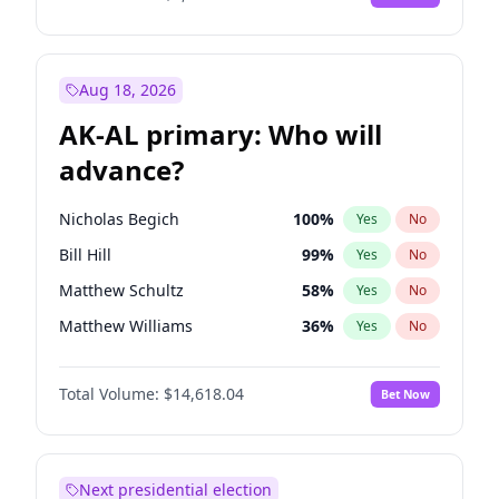
Aug 18, 2026
AK-AL primary: Who will
advance?
Nicholas Begich
100
%
Yes
No
Bill Hill
99
%
Yes
No
Matthew Schultz
58
%
Yes
No
Matthew Williams
36
%
Yes
No
John Brendan Williams
64
%
Yes
No
Total Volume:
$14,618.04
Bet Now
Next presidential election