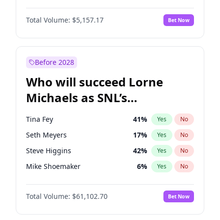
Martha Stewart
4
%
Yes
No
John David Washington
9
%
Yes
No
Lauren Chan
8
%
Yes
No
Total Volume:
$5,157.17
Bet Now
John Boyega
4
%
Yes
No
Hailey Van Lith
34
%
Yes
No
Letitia Wright
11
%
Yes
No
Jasmine Sanders
11
%
Yes
No
Michael B. Jordan
8
%
Yes
No
Before 2028
Winston Duke
5
%
Yes
No
Who will succeed Lorne
Yahya Abdul-Mateen II
5
%
Yes
No
Michaels as SNL’s
showrunner?
Tina Fey
41
%
Yes
No
Seth Meyers
17
%
Yes
No
Steve Higgins
42
%
Yes
No
Mike Shoemaker
6
%
Yes
No
Kenan Thompson
13
%
Yes
No
Total Volume:
$61,102.70
Bet Now
Colin Jost
20
%
Yes
No
Bill Hader
7
%
Yes
No