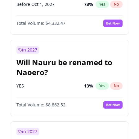
Before Oct 1, 2027
73
%
Yes
No
Total Volume:
$4,332.47
Bet Now
in 2027
Will Nauru be renamed to
Naoero?
YES
13
%
Yes
No
Total Volume:
$8,862.52
Bet Now
in 2027