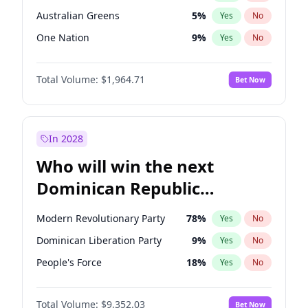
Australian Greens
5
%
Yes
No
One Nation
9
%
Yes
No
Total Volume:
$1,964.71
Bet Now
In 2028
Who will win the next
Dominican Republic
Chamber of Deputies
Modern Revolutionary Party
78
%
Yes
No
election?
Dominican Liberation Party
9
%
Yes
No
People's Force
18
%
Yes
No
Total Volume:
$9,352.03
Bet Now