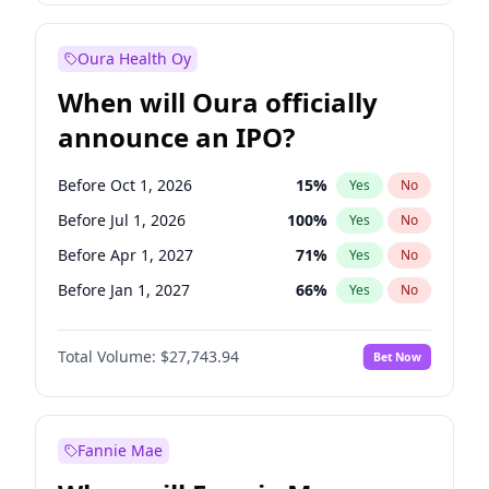
Before Jan 1, 2028
35
%
Yes
No
Oura Health Oy
When will Oura officially
announce an IPO?
Before Oct 1, 2026
15
%
Yes
No
Before Jul 1, 2026
100
%
Yes
No
Before Apr 1, 2027
71
%
Yes
No
Before Jan 1, 2027
66
%
Yes
No
Before Jul 1, 2027
80
%
Yes
No
Total Volume:
$27,743.94
Bet Now
Before Oct 1, 2027
88
%
Yes
No
Before Jan 1, 2028
93
%
Yes
No
Fannie Mae