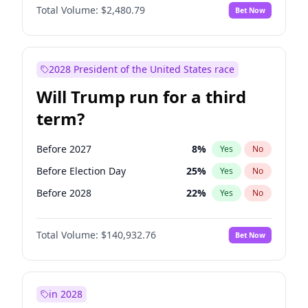
Total Volume:
$2,480.79
Bet Now
2028 President of the United States race
Will Trump run for a third
term?
Before 2027
8
%
Yes
No
Before Election Day
25
%
Yes
No
Before 2028
22
%
Yes
No
Total Volume:
$140,932.76
Bet Now
in 2028