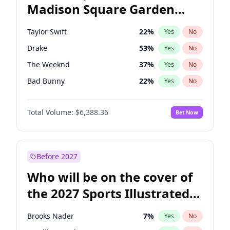
Madison Square Garden
Tim Walz
10
%
Yes
No
Travis Scott
15
%
Yes
No
2027?
Fred again..
10
%
Yes
No
Taylor Swift
22
%
Yes
No
Drake
53
%
Yes
No
The Weeknd
37
%
Yes
No
Bad Bunny
22
%
Yes
No
Kanye West (Ye)
27
%
Yes
No
Total Volume:
$6,388.36
Bet Now
Bruno Mars
42
%
Yes
No
Fred again..
54
%
Yes
No
Travis Scott
46
%
Yes
No
Before 2027
Chappell Roan
27
%
Yes
No
Who will be on the cover of
Olivia Rodrigo
40
%
Yes
No
the 2027 Sports Illustrated
Tate McRae
44
%
Yes
No
Swimsuit Issue?
Ice Spice
17
%
Yes
No
Brooks Nader
7
%
Yes
No
Central Cee
17
%
Yes
No