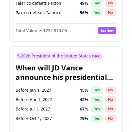
Talarico defeats Paxton
49
%
Yes
No
Paxton defeats Talarico
56
%
Yes
No
Total Volume:
$252,970.06
Bet Now
2028 President of the United States race
When will JD Vance
announce his presidential
candidacy?
Before Jan 1, 2027
15
%
Yes
No
Before Apr 1, 2027
42
%
Yes
No
Before Jul 1, 2027
67
%
Yes
No
Before Oct 1, 2027
79
%
Yes
No