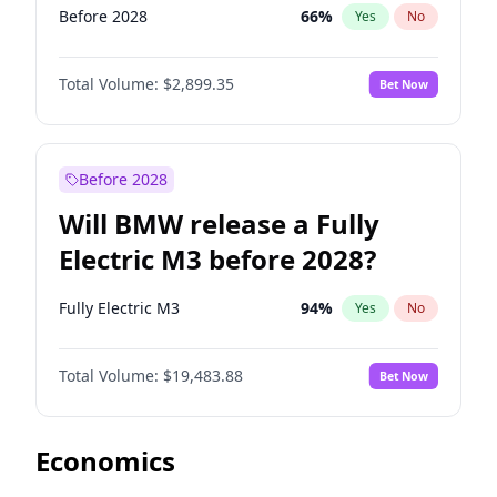
Before 2028
66
%
Yes
No
Total Volume:
$2,899.35
Bet Now
Before 2028
Will BMW release a Fully
Electric M3 before 2028?
Fully Electric M3
94
%
Yes
No
Total Volume:
$19,483.88
Bet Now
Economics