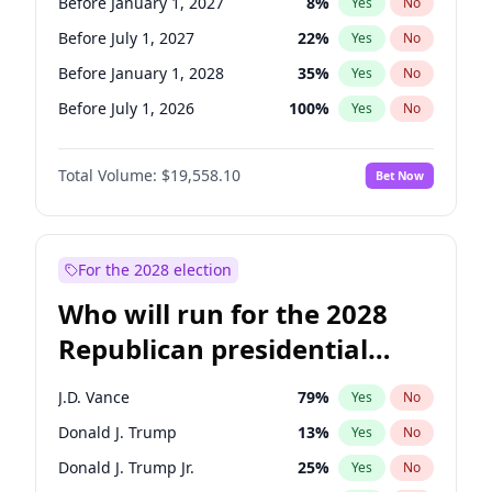
Before January 1, 2027
8
%
Yes
No
Before July 1, 2027
22
%
Yes
No
Before January 1, 2028
35
%
Yes
No
Before July 1, 2026
100
%
Yes
No
Total Volume:
$19,558.10
Bet Now
For the 2028 election
Who will run for the 2028
Republican presidential
nomination?
J.D. Vance
79
%
Yes
No
Donald J. Trump
13
%
Yes
No
Donald J. Trump Jr.
25
%
Yes
No