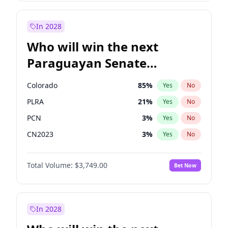
Rosena Allin-Khan
7
%
Yes
No
Sadiq Khan
31
%
Yes
No
In 2028
Who will win the next
Paraguayan Senate
election?
Colorado
85
%
Yes
No
PLRA
21
%
Yes
No
PCN
3
%
Yes
No
CN2023
3
%
Yes
No
PPQ
3
%
Yes
No
Total Volume:
$3,749.00
Bet Now
PEN
3
%
Yes
No
In 2028