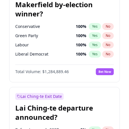
Makerfield by-election
winner?
Conservative
100
%
Yes
No
Green Party
100
%
Yes
No
Labour
100
%
Yes
No
Liberal Democrat
100
%
Yes
No
Reform UK
100
%
Yes
No
Total Volume:
$1,284,889.46
Bet Now
Restore Britain
100
%
Yes
No
Lai Ching-te Exit Date
Lai Ching-te departure
announced?