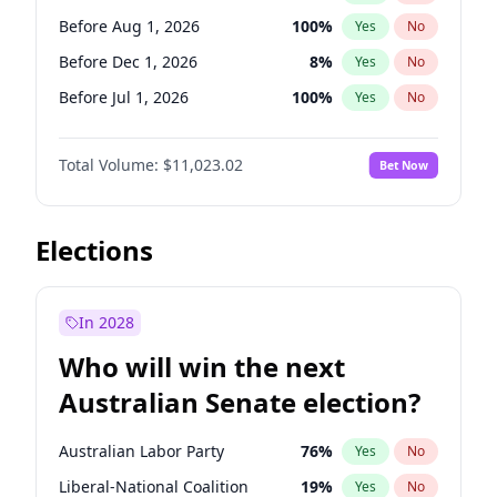
Before Mar 1, 2027
15
%
Yes
No
Before Aug 1, 2026
100
%
Yes
No
Before Dec 1, 2026
8
%
Yes
No
Before Jul 1, 2026
100
%
Yes
No
Before Jun 1, 2026
100
%
Yes
No
Total Volume:
$11,023.02
Bet Now
Before Nov 1, 2026
7
%
Yes
No
Before Oct 1, 2026
6
%
Yes
No
Before Sep 1, 2026
5
%
Yes
No
Elections
Before Apr 1, 2027
11
%
Yes
No
Before Feb 1, 2027
10
%
Yes
No
In 2028
Before Jan 1, 2027
4
%
Yes
No
Who will win the next
Before Jun 1, 2027
14
%
Yes
No
Australian Senate election?
Before May 1, 2027
13
%
Yes
No
Australian Labor Party
76
%
Yes
No
Liberal-National Coalition
19
%
Yes
No