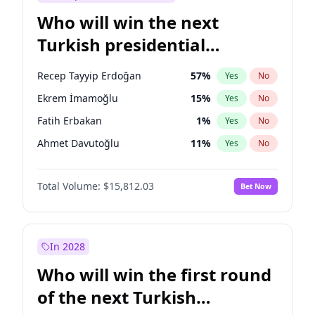
Who will win the next
Turkish presidential
election?
Recep Tayyip Erdoğan
57
%
Yes
No
Ekrem İmamoğlu
15
%
Yes
No
Fatih Erbakan
1
%
Yes
No
Ahmet Davutoğlu
11
%
Yes
No
Sinan Oğan
7
%
Yes
No
Total Volume:
$15,812.03
Bet Now
Ümit Özdağ
5
%
Yes
No
Ali Babacan
7
%
Yes
No
Muharrem İnce
7
%
Yes
No
In 2028
Mansur Yavaş
9
%
Yes
No
Who will win the first round
Müsavat Dervişoğlu
7
%
Yes
No
of the next Turkish