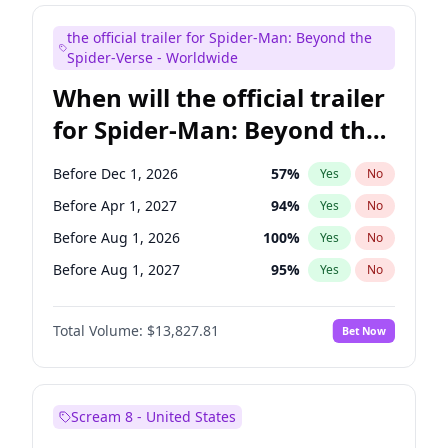
Judd Apatow
10
%
Yes
No
the official trailer for Spider-Man: Beyond the
Maya Rudolph
5
%
Yes
No
Spider-Verse - Worldwide
When will the official trailer
for Spider-Man: Beyond the
Spider-Verse be released?
Before Dec 1, 2026
57
%
Yes
No
Before Apr 1, 2027
94
%
Yes
No
Before Aug 1, 2026
100
%
Yes
No
Before Aug 1, 2027
95
%
Yes
No
Before Dec 1, 2027
94
%
Yes
No
Total Volume:
$13,827.81
Bet Now
Scream 8 - United States