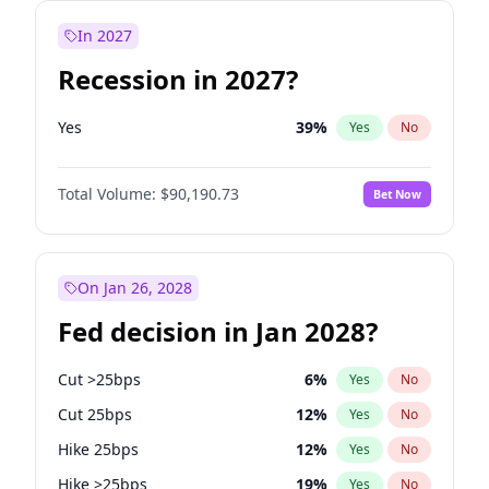
In 2027
Recession in 2027?
Yes
39
%
Yes
No
Total Volume:
$90,190.73
Bet Now
On Jan 26, 2028
Fed decision in Jan 2028?
Cut >25bps
6
%
Yes
No
Cut 25bps
12
%
Yes
No
Hike 25bps
12
%
Yes
No
Hike >25bps
19
%
Yes
No