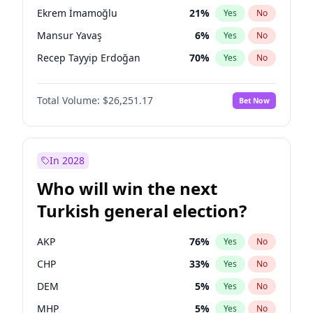
presidential election?
Ekrem İmamoğlu
21
%
Yes
No
Mansur Yavaş
6
%
Yes
No
Recep Tayyip Erdoğan
70
%
Yes
No
Total Volume:
$26,251.17
Bet Now
In 2028
Who will win the next
Turkish general election?
AKP
76
%
Yes
No
CHP
33
%
Yes
No
DEM
5
%
Yes
No
MHP
5
%
Yes
No