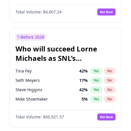
Martha Stewart
4
%
Yes
No
Michael B. Jordan
9
%
Yes
No
Lauren Chan
81
%
Yes
No
Total Volume:
$4,607.24
Bet Now
John David Washington
7
%
Yes
No
Hailey Van Lith
55
%
Yes
No
Daniel Kaluuya
5
%
Yes
No
Jasmine Sanders
12
%
Yes
No
Yahya Abdul-Mateen II
5
%
Yes
No
Before 2028
John Boyega
7
%
Yes
No
Who will succeed Lorne
Denzel Washington
10
%
Yes
No
Michaels as SNL’s
showrunner?
Tina Fey
42
%
Yes
No
Seth Meyers
17
%
Yes
No
Steve Higgins
42
%
Yes
No
Mike Shoemaker
5
%
Yes
No
Kenan Thompson
15
%
Yes
No
Total Volume:
$60,921.57
Bet Now
Colin Jost
21
%
Yes
No
Bill Hader
7
%
Yes
No