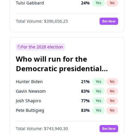
Tulsi Gabbard
24
%
Yes
No
Vivek Ramaswamy
27
%
Yes
No
Total Volume:
$396,656.25
Bet Now
Marco Rubio
63
%
Yes
No
Nikki Haley
20
%
Yes
No
Robert F. Kennedy Jr.
23
%
Yes
No
For the 2028 election
Sarah Huckabee Sanders
23
%
Yes
No
Who will run for the
Greg Abbott
19
%
Yes
No
Democratic presidential
Brian Kemp
36
%
Yes
No
nomination in 2028?
Matt Gaetz
4
%
Yes
No
Hunter Biden
21
%
Yes
No
Byron Donalds
22
%
Yes
No
Gavin Newsom
83
%
Yes
No
Elise Stefanik
12
%
Yes
No
Josh Shapiro
77
%
Yes
No
Josh Hawley
49
%
Yes
No
Pete Buttigieg
83
%
Yes
No
Rand Paul
43
%
Yes
No
Gretchen Whitmer
24
%
Yes
No
Ted Cruz
74
%
Yes
No
Total Volume:
$743,940.30
Bet Now
Alexandria Ocasio-Cortez
57
%
Yes
No