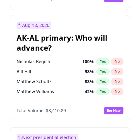
Aug 18, 2026
AK-AL primary: Who will
advance?
Nicholas Begich
100
%
Yes
No
Bill Hill
98
%
Yes
No
Matthew Schultz
88
%
Yes
No
Matthew Williams
42
%
Yes
No
John Brendan Williams
68
%
Yes
No
Total Volume:
$8,410.89
Bet Now
Next presidential election