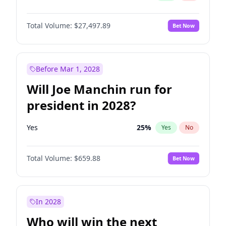
Total Volume:
$27,497.89
Bet Now
Before Mar 1, 2028
Will Joe Manchin run for
president in 2028?
Yes
25
%
Yes
No
Total Volume:
$659.88
Bet Now
In 2028
Who will win the next