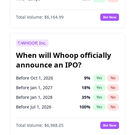
Fed maintains rate
64
%
Yes
No
Total Volume:
$6,164.99
Bet Now
WHOOP, Inc.
When will Whoop officially
announce an IPO?
Before Oct 1, 2026
9
%
Yes
No
Before Jan 1, 2027
18
%
Yes
No
Before Jan 1, 2028
35
%
Yes
No
Before Jul 1, 2026
100
%
Yes
No
Before Apr 1, 2027
19
%
Yes
No
Total Volume:
$6,988.05
Bet Now
Before Jul 1, 2027
24
%
Yes
No