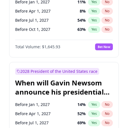
Before Jan 1, 2027
11
%
Yes
No
Chris Van Hollen
10
%
Yes
No
Before Apr 1, 2027
8
%
Yes
No
Before Jul 1, 2027
54
%
Yes
No
Before Oct 1, 2027
63
%
Yes
No
Total Volume:
$1,645.93
Bet Now
2028 President of the United States race
When will Gavin Newsom
announce his presidential
candidacy?
Before Jan 1, 2027
14
%
Yes
No
Before Apr 1, 2027
52
%
Yes
No
Before Jul 1, 2027
69
%
Yes
No