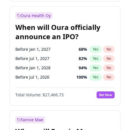
Before Oct 1, 2027
28
%
Yes
No
Oura Health Oy
When will Oura officially
announce an IPO?
Before Jan 1, 2027
68
%
Yes
No
Before Jul 1, 2027
82
%
Yes
No
Before Jan 1, 2028
94
%
Yes
No
Before Jul 1, 2026
100
%
Yes
No
Before Oct 1, 2026
20
%
Yes
No
Total Volume:
$27,466.73
Bet Now
Before Apr 1, 2027
73
%
Yes
No
Before Oct 1, 2027
89
%
Yes
No
Fannie Mae