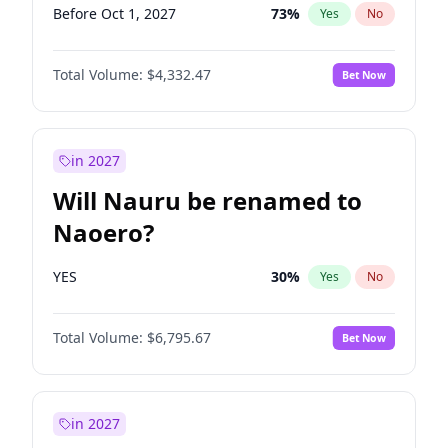
Before Oct 1, 2027
73
%
Yes
No
Total Volume:
$4,332.47
Bet Now
in 2027
Will Nauru be renamed to
Naoero?
YES
30
%
Yes
No
Total Volume:
$6,795.67
Bet Now
in 2027