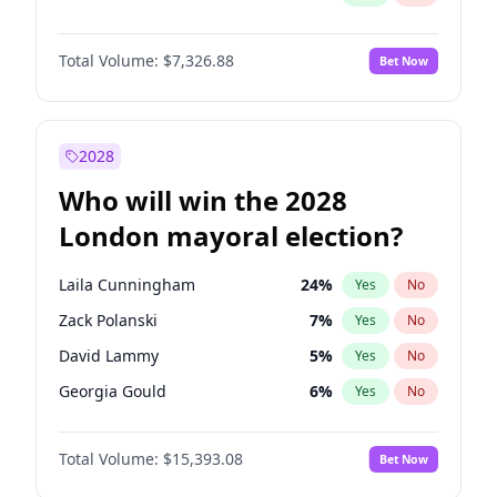
Total Volume:
$7,326.88
Bet Now
2028
Who will win the 2028
London mayoral election?
Laila Cunningham
24
%
Yes
No
Zack Polanski
7
%
Yes
No
David Lammy
5
%
Yes
No
Georgia Gould
6
%
Yes
No
James Cleverly
7
%
Yes
No
Total Volume:
$15,393.08
Bet Now
Mete Coban
4
%
Yes
No