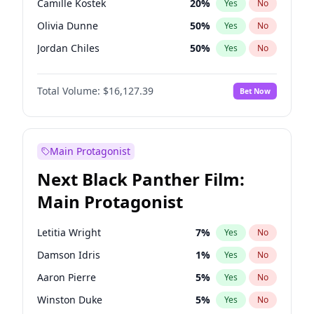
Camille Kostek
20
%
Yes
No
Central Cee
17
%
Yes
No
Olivia Dunne
50
%
Yes
No
Playboi Carti
34
%
Yes
No
Jordan Chiles
50
%
Yes
No
Ciara
7
%
Yes
No
Total Volume:
$16,127.39
Bet Now
Yumi Nu
50
%
Yes
No
Haley Kalil
26
%
Yes
No
Nina Agdal
30
%
Yes
No
Main Protagonist
Kate Upton
78
%
Yes
No
Next Black Panther Film:
Irina Shayk
11
%
Yes
No
Main Protagonist
Ashley Graham
12
%
Yes
No
Hunter McGrady
23
%
Yes
No
Letitia Wright
7
%
Yes
No
Ella Halikas
28
%
Yes
No
Damson Idris
1
%
Yes
No
Chrissy Teigen
50
%
Yes
No
Aaron Pierre
5
%
Yes
No
Kim Petras
13
%
Yes
No
Winston Duke
5
%
Yes
No