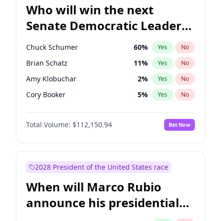
Who will win the next
Senate Democratic Leader
election?
Chuck Schumer
60
%
Yes
No
Brian Schatz
11
%
Yes
No
Amy Klobuchar
2
%
Yes
No
Cory Booker
5
%
Yes
No
Chris Murphy
10
%
Yes
No
Total Volume:
$112,150.94
Bet Now
Patty Murray
8
%
Yes
No
Mark Warner
3
%
Yes
No
Tammy Baldwin
2
%
Yes
No
2028 President of the United States race
Raphael Warnock
1
%
Yes
No
When will Marco Rubio
Jon Ossoff
2
%
Yes
No
announce his presidential
Ruben Gallego
1
%
Yes
No
candidacy?
Jacky Rosen
3
%
Yes
No