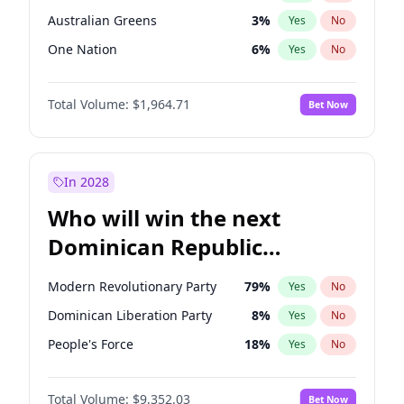
Australian Greens
3
%
Yes
No
One Nation
6
%
Yes
No
Total Volume:
$1,964.71
Bet Now
In 2028
Who will win the next
Dominican Republic
Chamber of Deputies
Modern Revolutionary Party
79
%
Yes
No
election?
Dominican Liberation Party
8
%
Yes
No
People's Force
18
%
Yes
No
Total Volume:
$9,352.03
Bet Now