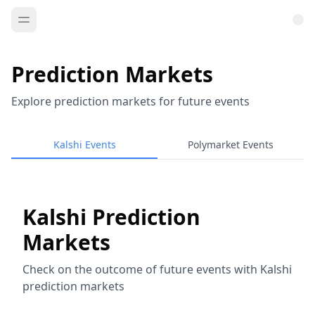
Prediction Markets
Explore prediction markets for future events
Kalshi Events
Polymarket Events
Kalshi Prediction
Markets
Check on the outcome of future events with Kalshi
prediction markets