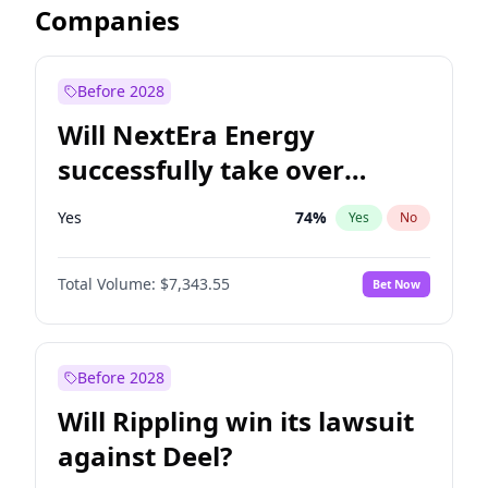
Companies
Before 2028
Will NextEra Energy
successfully take over
Dominion Energy?
Yes
74
%
Yes
No
Total Volume:
$7,343.55
Bet Now
Before 2028
Will Rippling win its lawsuit
against Deel?