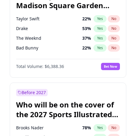
Madison Square Garden
Wes Moore
66
%
Yes
No
Travis Scott
15
%
Yes
No
2027?
Fred again..
9
%
Yes
No
Taylor Swift
22
%
Yes
No
Drake
53
%
Yes
No
The Weeknd
37
%
Yes
No
Bad Bunny
22
%
Yes
No
Kanye West (Ye)
27
%
Yes
No
Total Volume:
$6,388.36
Bet Now
Bruno Mars
42
%
Yes
No
Fred again..
54
%
Yes
No
Travis Scott
46
%
Yes
No
Before 2027
Chappell Roan
27
%
Yes
No
Who will be on the cover of
Sabrina Carpenter
49
%
Yes
No
the 2027 Sports Illustrated
Olivia Rodrigo
40
%
Yes
No
Swimsuit Issue?
Tate McRae
44
%
Yes
No
Brooks Nader
78
%
Yes
No
Ice Spice
17
%
Yes
No