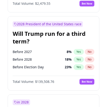
Total Volume:
$2,479.55
Bet Now
2028 President of the United States race
Will Trump run for a third
term?
Before 2027
8
%
Yes
No
Before 2028
18
%
Yes
No
Before Election Day
23
%
Yes
No
Total Volume:
$139,508.76
Bet Now
in 2028