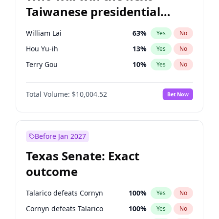
Taiwanese presidential
election?
William Lai
63
%
Yes
No
Hou Yu-ih
13
%
Yes
No
Terry Gou
10
%
Yes
No
Total Volume:
$10,004.52
Bet Now
Before Jan 2027
Texas Senate: Exact
outcome
Talarico defeats Cornyn
100
%
Yes
No
Cornyn defeats Talarico
100
%
Yes
No