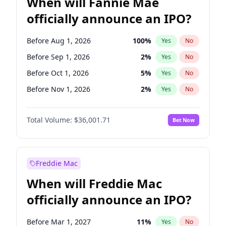
When will Fannie Mae
officially announce an IPO?
Before Aug 1, 2026
100
%
Yes
No
Before Sep 1, 2026
2
%
Yes
No
Before Oct 1, 2026
5
%
Yes
No
Before Nov 1, 2026
2
%
Yes
No
Before May 1, 2027
22
%
Yes
No
Total Volume:
$36,001.71
Bet Now
Before Jun 1, 2027
34
%
Yes
No
Before Dec 1, 2026
8
%
Yes
No
Before Jul 1, 2026
100
%
Yes
No
Freddie Mac
Before Jun 1, 2026
100
%
Yes
No
When will Freddie Mac
Before Apr 1, 2027
18
%
Yes
No
officially announce an IPO?
Before Feb 1, 2027
13
%
Yes
No
Before Jan 1, 2027
11
%
Yes
No
Before Mar 1, 2027
11
%
Yes
No