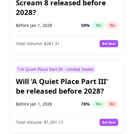
Scream 8 released before
2028?
Before Jan 1, 2028
59
%
Yes
No
Total Volume:
$281.31
Bet Now
A Quiet Place Part III - United States
Will 'A Quiet Place Part III'
be released before 2028?
Before Jan 1, 2028
78
%
Yes
No
Total Volume:
$1,391.13
Bet Now