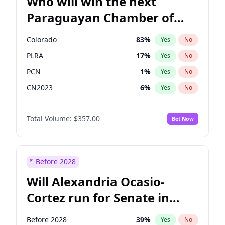
Who will win the next
Paraguayan Chamber of
Deputies election?
Colorado
83
%
Yes
No
PLRA
17
%
Yes
No
PCN
1
%
Yes
No
CN2023
6
%
Yes
No
PPQ
6
%
Yes
No
Total Volume:
$357.00
Bet Now
PEN
6
%
Yes
No
Before 2028
Will Alexandria Ocasio-
Cortez run for Senate in
2028?
Before 2028
39
%
Yes
No