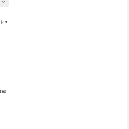
 Jan
oses