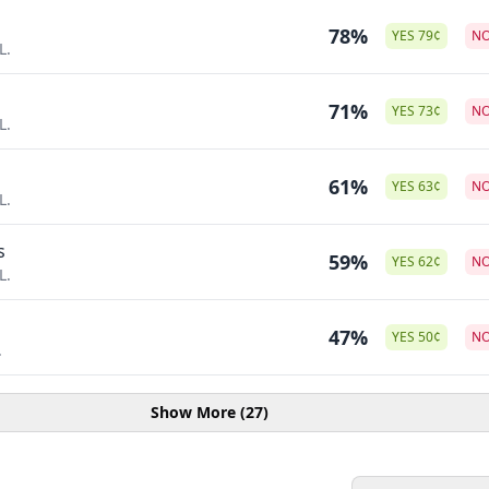
78%
YES
79
¢
N
L.
71%
YES
73
¢
N
L.
o
61%
YES
63
¢
N
L.
s
59%
YES
62
¢
N
L.
47%
YES
50
¢
N
.
Show More (27)