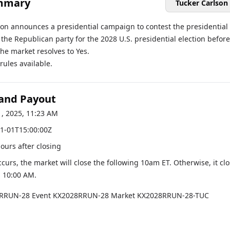
mmary
Tucker Carlson
son announces a presidential campaign to contest the presidential
the Republican party for the 2028 U.S. presidential election before
the market resolves to Yes.
ules available.
 and Payout
1, 2025, 11:23 AM
1-01T15:00:00Z
hours after closing
occurs, the market will close the following 10am ET. Otherwise, it cl
, 10:00 AM
.
RRUN-28
Event
KX2028RRUN-28
Market
KX2028RRUN-28-TUC