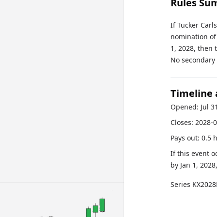
Rules Su
If Tucker Carl
nomination of 
1, 2028, then 
No secondary r
Timeline
Opened:
Jul 3
Closes:
2028-0
Pays out:
0.5 
If this event 
by
Jan 1, 2028
Series
KX2028