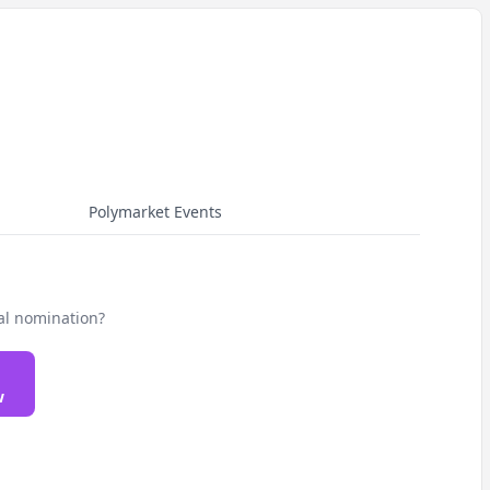
Polymarket Events
al nomination?
w