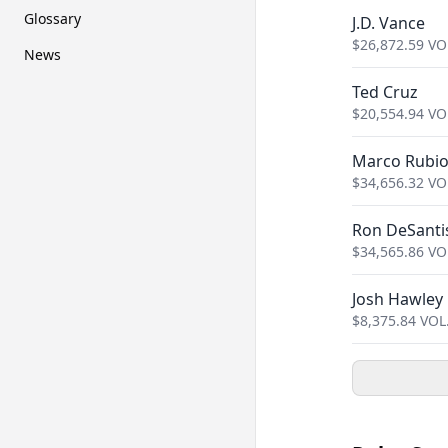
Glossary
J.D. Vance
$
26,872.59
VO
News
Ted Cruz
$
20,554.94
VO
Marco Rubi
$
34,656.32
VO
Ron DeSanti
$
34,565.86
VO
Josh Hawley
$
8,375.84
VOL