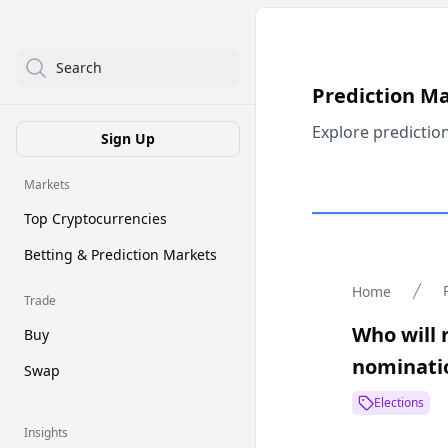
Search
Prediction M
Explore predictio
Sign Up
Markets
Top Cryptocurrencies
Betting & Prediction Markets
Home
Trade
Who will 
Buy
nominati
Swap
Elections
Insights