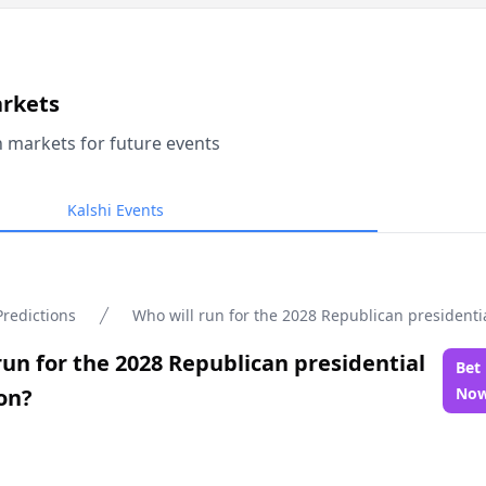
arkets
n markets for future events
Kalshi Events
Predictions
Who will run for the 2028 Republican presidenti
run for the 2028 Republican presidential
Bet
on?
No