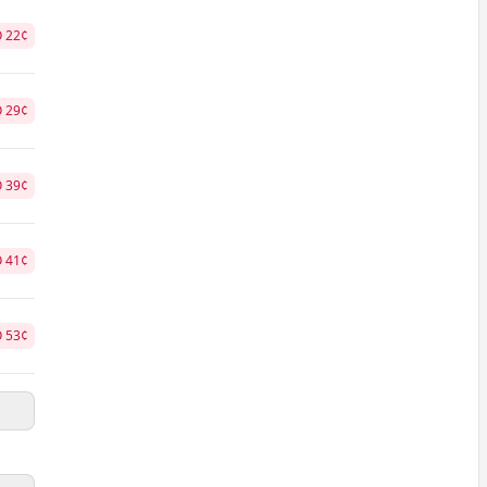
O
22
¢
O
29
¢
O
39
¢
O
41
¢
O
53
¢