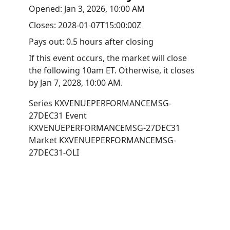
Opened:
Jan 3, 2026, 10:00 AM
Closes:
2028-01-07T15:00:00Z
Pays out:
0.5 hours after closing
If this event occurs, the market will close
the following 10am ET. Otherwise, it closes
by
Jan 7, 2028, 10:00 AM
.
Series
KXVENUEPERFORMANCEMSG-
27DEC31
Event
KXVENUEPERFORMANCEMSG-27DEC31
Market
KXVENUEPERFORMANCEMSG-
27DEC31-OLI