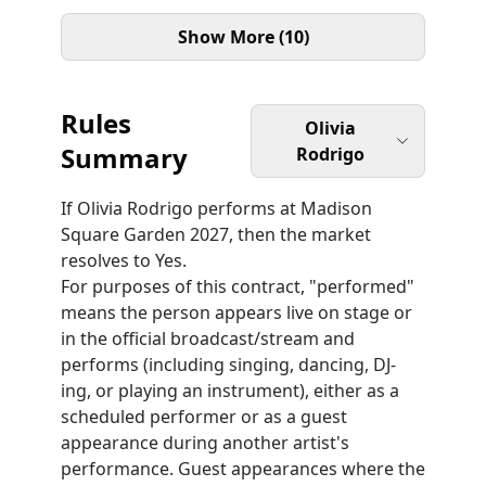
Show More (10)
Rules
Olivia
Summary
Rodrigo
If Olivia Rodrigo performs at Madison
Square Garden 2027, then the market
resolves to Yes.
For purposes of this contract, "performed"
means the person appears live on stage or
in the official broadcast/stream and
performs (including singing, dancing, DJ-
ing, or playing an instrument), either as a
scheduled performer or as a guest
appearance during another artist's
performance. Guest appearances where the