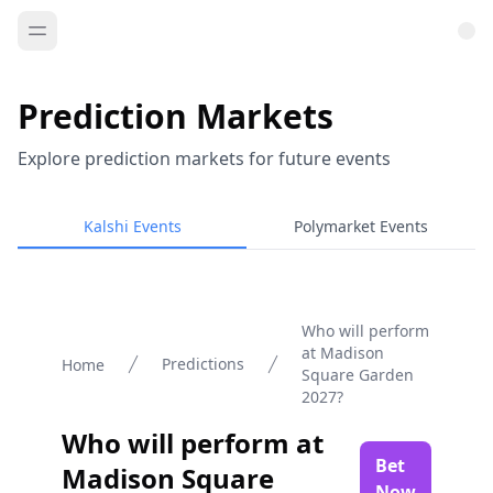
Prediction Markets
Explore prediction markets for future events
Kalshi Events
Polymarket Events
Who will perform
at Madison
Predictions
Home
Square Garden
2027?
Who will perform at
Bet
Madison Square
Now