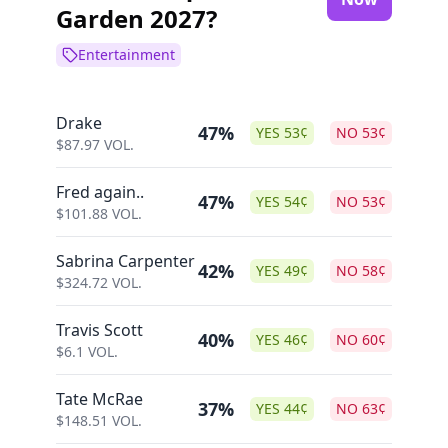
Garden 2027?
Entertainment
Drake
47%
YES
53
¢
NO
53
¢
$
87.97
VOL.
Fred again..
47%
YES
54
¢
NO
53
¢
$
101.88
VOL.
Sabrina Carpenter
42%
YES
49
¢
NO
58
¢
$
324.72
VOL.
Travis Scott
40%
YES
46
¢
NO
60
¢
$
6.1
VOL.
Tate McRae
37%
YES
44
¢
NO
63
¢
$
148.51
VOL.