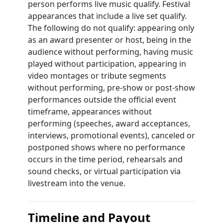
person performs live music qualify. Festival
appearances that include a live set qualify.
The following do not qualify: appearing only
as an award presenter or host, being in the
audience without performing, having music
played without participation, appearing in
video montages or tribute segments
without performing, pre-show or post-show
performances outside the official event
timeframe, appearances without
performing (speeches, award acceptances,
interviews, promotional events), canceled or
postponed shows where no performance
occurs in the time period, rehearsals and
sound checks, or virtual participation via
livestream into the venue.
Timeline and Payout