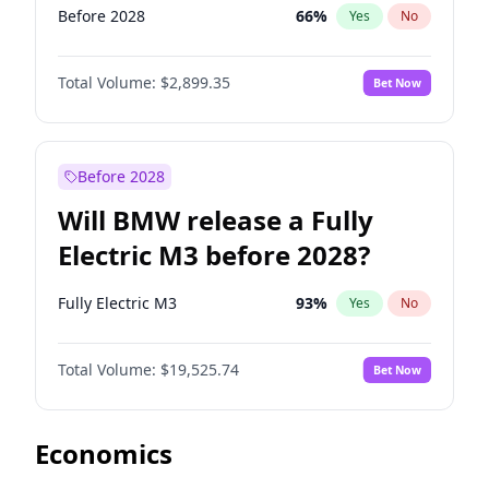
Before 2028
66
%
Yes
No
Total Volume:
$2,899.35
Bet Now
Before 2028
Will BMW release a Fully
Electric M3 before 2028?
Fully Electric M3
93
%
Yes
No
Total Volume:
$19,525.74
Bet Now
Economics