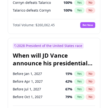
Cornyn defeats Talarico
100
%
Yes
No
Talarico defeats Cornyn
100
%
Yes
No
Total Volume:
$260,062.45
Bet Now
2028 President of the United States race
When will JD Vance
announce his presidential
candidacy?
Before Jan 1, 2027
15
%
Yes
No
Before Apr 1, 2027
42
%
Yes
No
Before Jul 1, 2027
67
%
Yes
No
Before Oct 1, 2027
79
%
Yes
No