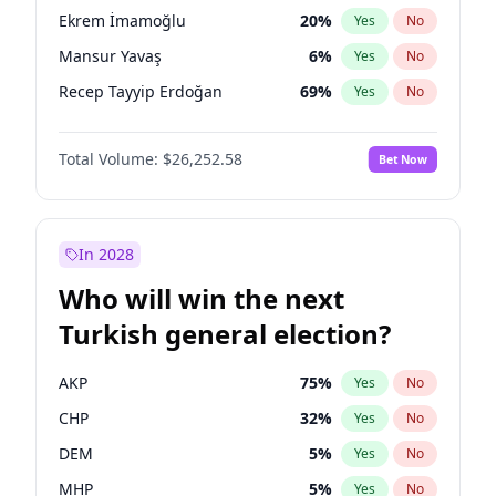
presidential election?
Ekrem İmamoğlu
20
%
Yes
No
Mansur Yavaş
6
%
Yes
No
Recep Tayyip Erdoğan
69
%
Yes
No
Total Volume:
$26,252.58
Bet Now
In 2028
Who will win the next
Turkish general election?
AKP
75
%
Yes
No
CHP
32
%
Yes
No
DEM
5
%
Yes
No
MHP
5
%
Yes
No