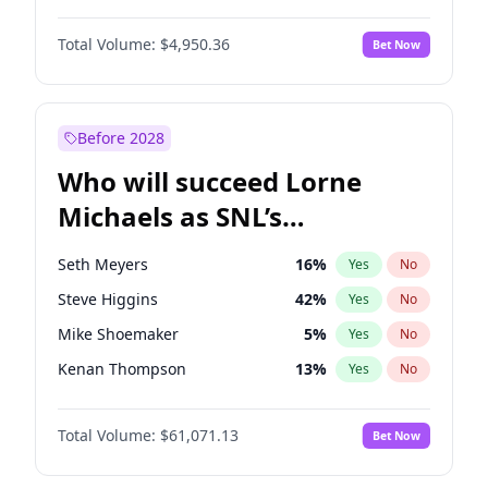
Martha Stewart
4
%
Yes
No
Denzel Washington
9
%
Yes
No
Lauren Chan
80
%
Yes
No
Total Volume:
$4,950.36
Bet Now
John David Washington
9
%
Yes
No
Hailey Van Lith
54
%
Yes
No
John Boyega
4
%
Yes
No
Jasmine Sanders
11
%
Yes
No
Letitia Wright
8
%
Yes
No
Before 2028
Winston Duke
5
%
Yes
No
Who will succeed Lorne
Yahya Abdul-Mateen II
5
%
Yes
No
Michaels as SNL’s
showrunner?
Seth Meyers
16
%
Yes
No
Steve Higgins
42
%
Yes
No
Mike Shoemaker
5
%
Yes
No
Kenan Thompson
13
%
Yes
No
Colin Jost
20
%
Yes
No
Total Volume:
$61,071.13
Bet Now
Bill Hader
7
%
Yes
No
Judd Apatow
10
%
Yes
No