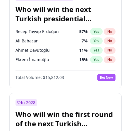
Who will win the next
Turkish presidential
election?
Recep Tayyip Erdoğan
57
%
Yes
No
Ali Babacan
7
%
Yes
No
Ahmet Davutoğlu
11
%
Yes
No
Ekrem İmamoğlu
15
%
Yes
No
Fatih Erbakan
1
%
Yes
No
Total Volume:
$15,812.03
Bet Now
Müsavat Dervişoğlu
7
%
Yes
No
Muharrem İnce
7
%
Yes
No
Mansur Yavaş
9
%
Yes
No
In 2028
Sinan Oğan
7
%
Yes
No
Who will win the first round
Ümit Özdağ
5
%
Yes
No
of the next Turkish