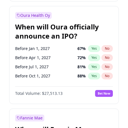
Before Jan 1, 2028
35
%
Yes
No
Oura Health Oy
When will Oura officially
announce an IPO?
Before Jan 1, 2027
67
%
Yes
No
Before Apr 1, 2027
72
%
Yes
No
Before Jul 1, 2027
81
%
Yes
No
Before Oct 1, 2027
88
%
Yes
No
Before Jan 1, 2028
93
%
Yes
No
Total Volume:
$27,513.13
Bet Now
Before Jul 1, 2026
100
%
Yes
No
Before Oct 1, 2026
20
%
Yes
No
Fannie Mae