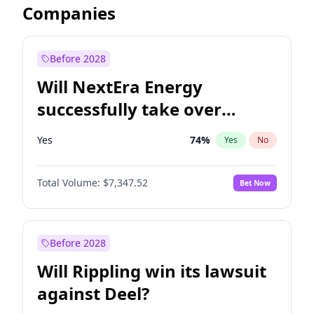
Companies
Before 2028
Will NextEra Energy
successfully take over
Dominion Energy?
Yes
74
%
Yes
No
Total Volume:
$7,347.52
Bet Now
Before 2028
Will Rippling win its lawsuit
against Deel?