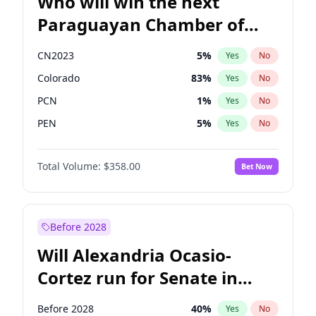
Who will win the next
Paraguayan Chamber of
Deputies election?
CN2023
5
%
Yes
No
Colorado
83
%
Yes
No
PCN
1
%
Yes
No
PEN
5
%
Yes
No
PLRA
16
%
Yes
No
Total Volume:
$358.00
Bet Now
PPQ
5
%
Yes
No
Before 2028
Will Alexandria Ocasio-
Cortez run for Senate in
2028?
Before 2028
40
%
Yes
No