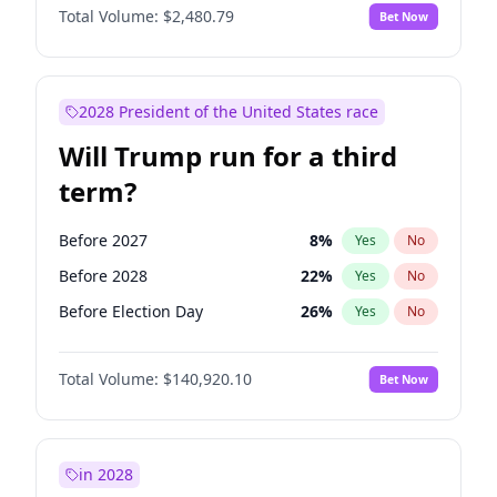
Total Volume:
$2,480.79
Bet Now
2028 President of the United States race
Will Trump run for a third
term?
Before 2027
8
%
Yes
No
Before 2028
22
%
Yes
No
Before Election Day
26
%
Yes
No
Total Volume:
$140,920.10
Bet Now
in 2028