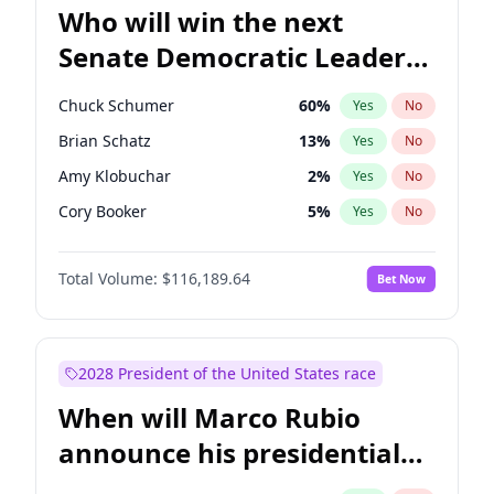
Who will win the next
Senate Democratic Leader
election?
Chuck Schumer
60
%
Yes
No
Brian Schatz
13
%
Yes
No
Amy Klobuchar
2
%
Yes
No
Cory Booker
5
%
Yes
No
Chris Murphy
10
%
Yes
No
Total Volume:
$116,189.64
Bet Now
Patty Murray
8
%
Yes
No
Mark Warner
3
%
Yes
No
Tammy Baldwin
2
%
Yes
No
2028 President of the United States race
Raphael Warnock
1
%
Yes
No
When will Marco Rubio
Jon Ossoff
2
%
Yes
No
announce his presidential
Ruben Gallego
1
%
Yes
No
candidacy?
Jacky Rosen
3
%
Yes
No