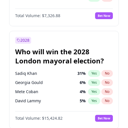
Total Volume:
$7,326.88
Bet Now
2028
Who will win the 2028
London mayoral election?
Sadiq Khan
31
%
Yes
No
Georgia Gould
6
%
Yes
No
Mete Coban
4
%
Yes
No
David Lammy
5
%
Yes
No
Rosena Allin-Khan
7
%
Yes
No
Total Volume:
$15,424.82
Bet Now
James Cleverly
7
%
Yes
No