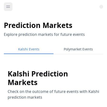
Prediction Markets
Explore prediction markets for future events
Kalshi Events
Polymarket Events
Kalshi Prediction
Markets
Check on the outcome of future events with Kalshi
prediction markets