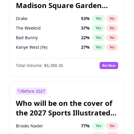
Madison Square Garden
Rahm Emanuel
87
%
Yes
No
Drake
18
%
Yes
No
2027?
Jay-Z
12
%
Yes
No
Drake
53
%
Yes
No
The Weeknd
37
%
Yes
No
Bad Bunny
22
%
Yes
No
Kanye West (Ye)
27
%
Yes
No
Bruno Mars
42
%
Yes
No
Total Volume:
$6,388.36
Bet Now
Travis Scott
46
%
Yes
No
Chappell Roan
27
%
Yes
No
Sabrina Carpenter
49
%
Yes
No
Before 2027
Tate McRae
44
%
Yes
No
Who will be on the cover of
Central Cee
17
%
Yes
No
the 2027 Sports Illustrated
Playboi Carti
34
%
Yes
No
Swimsuit Issue?
Fred again..
54
%
Yes
No
Brooks Nader
77
%
Yes
No
Ice Spice
17
%
Yes
No