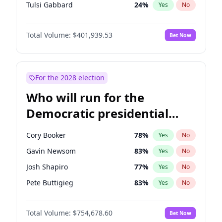
Tulsi Gabbard
24
%
Yes
No
Ron DeSantis
62
%
Yes
No
Total Volume:
$401,939.53
Bet Now
Vivek Ramaswamy
27
%
Yes
No
Marco Rubio
63
%
Yes
No
Glenn Youngkin
39
%
Yes
No
For the 2028 election
Nikki Haley
18
%
Yes
No
Who will run for the
Robert F. Kennedy Jr.
24
%
Yes
No
Democratic presidential
Sarah Huckabee Sanders
23
%
Yes
No
nomination in 2028?
Greg Abbott
19
%
Yes
No
Cory Booker
78
%
Yes
No
Elon Musk
4
%
Yes
No
Gavin Newsom
83
%
Yes
No
Matt Gaetz
3
%
Yes
No
Josh Shapiro
77
%
Yes
No
Byron Donalds
22
%
Yes
No
Pete Buttigieg
83
%
Yes
No
Elise Stefanik
11
%
Yes
No
Gretchen Whitmer
26
%
Yes
No
Josh Hawley
33
%
Yes
No
Total Volume:
$754,678.60
Bet Now
Wes Moore
66
%
Yes
No