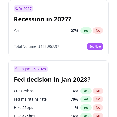
In 2027
Recession in 2027?
Yes
27
%
Yes
No
Total Volume:
$123,967.97
Bet Now
On Jan 26, 2028
Fed decision in Jan 2028?
Cut >25bps
6
%
Yes
No
Fed maintains rate
70
%
Yes
No
Hike 25bps
11
%
Yes
No
Hike >25bps
16
%
Yes
No