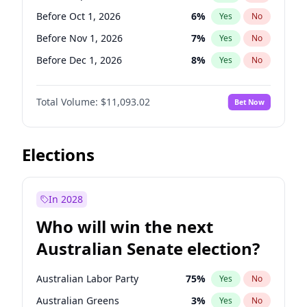
Before Jul 1, 2026
100
%
Yes
No
Before Oct 1, 2026
6
%
Yes
No
Before Nov 1, 2026
7
%
Yes
No
Before Dec 1, 2026
8
%
Yes
No
Before Jan 1, 2027
4
%
Yes
No
Total Volume:
$11,093.02
Bet Now
Before Feb 1, 2027
9
%
Yes
No
Before Mar 1, 2027
10
%
Yes
No
Before Apr 1, 2027
11
%
Yes
No
Elections
Before May 1, 2027
13
%
Yes
No
Before Jun 1, 2027
16
%
Yes
No
In 2028
Before Aug 1, 2026
100
%
Yes
No
Who will win the next
Before Jul 1, 2026
100
%
Yes
No
Australian Senate election?
Before Jun 1, 2026
100
%
Yes
No
Australian Labor Party
75
%
Yes
No
Australian Greens
3
%
Yes
No