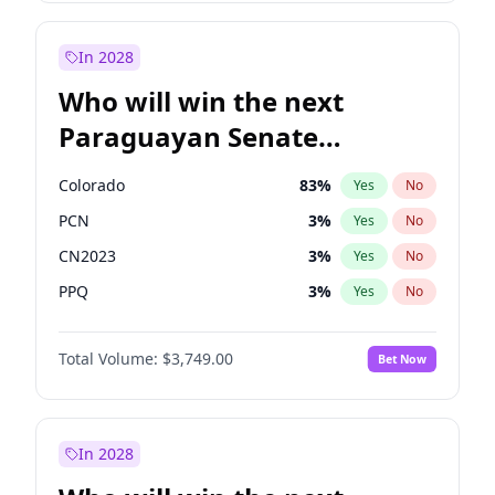
Zack Polanski
6
%
Yes
No
Laila Cunningham
23
%
Yes
No
In 2028
Who will win the next
Paraguayan Senate
election?
Colorado
83
%
Yes
No
PCN
3
%
Yes
No
CN2023
3
%
Yes
No
PPQ
3
%
Yes
No
PEN
3
%
Yes
No
Total Volume:
$3,749.00
Bet Now
PLRA
18
%
Yes
No
In 2028