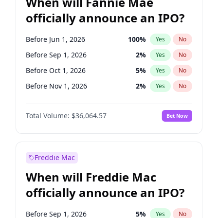
When will Fannie Mae
officially announce an IPO?
Before Jun 1, 2026
100
%
Yes
No
Before Sep 1, 2026
2
%
Yes
No
Before Oct 1, 2026
5
%
Yes
No
Before Nov 1, 2026
2
%
Yes
No
Before Dec 1, 2026
9
%
Yes
No
Total Volume:
$36,064.57
Bet Now
Before Jan 1, 2027
11
%
Yes
No
Before Feb 1, 2027
13
%
Yes
No
Before Mar 1, 2027
15
%
Yes
No
Freddie Mac
Before Apr 1, 2027
18
%
Yes
No
When will Freddie Mac
Before May 1, 2027
22
%
Yes
No
officially announce an IPO?
Before Jun 1, 2027
34
%
Yes
No
Before Aug 1, 2026
100
%
Yes
No
Before Sep 1, 2026
5
%
Yes
No