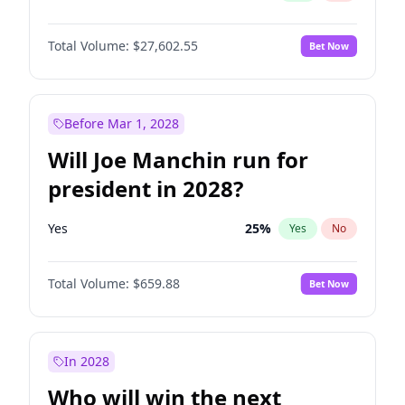
Total Volume:
$27,602.55
Bet Now
Before Mar 1, 2028
Will Joe Manchin run for
president in 2028?
Yes
25
%
Yes
No
Total Volume:
$659.88
Bet Now
In 2028
Who will win the next