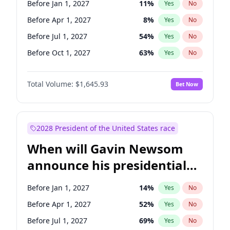
Before Jan 1, 2027
11
%
Yes
No
Chris Van Hollen
10
%
Yes
No
Before Apr 1, 2027
8
%
Yes
No
Before Jul 1, 2027
54
%
Yes
No
Before Oct 1, 2027
63
%
Yes
No
Total Volume:
$1,645.93
Bet Now
2028 President of the United States race
When will Gavin Newsom
announce his presidential
candidacy?
Before Jan 1, 2027
14
%
Yes
No
Before Apr 1, 2027
52
%
Yes
No
Before Jul 1, 2027
69
%
Yes
No