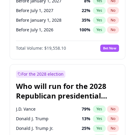
Before January 1, 2027
8
%
Yes
No
Before July 1, 2027
22
%
Yes
No
Before January 1, 2028
35
%
Yes
No
Before July 1, 2026
100
%
Yes
No
Total Volume:
$19,558.10
Bet Now
For the 2028 election
Who will run for the 2028
Republican presidential
nomination?
J.D. Vance
79
%
Yes
No
Donald J. Trump
13
%
Yes
No
Donald J. Trump Jr.
25
%
Yes
No