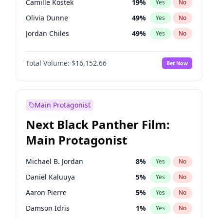
Camille Kostek
19
%
Yes
No
Olivia Rodrigo
40
%
Yes
No
Olivia Dunne
49
%
Yes
No
Taylor Swift
22
%
Yes
No
Jordan Chiles
49
%
Yes
No
Ciara
7
%
Yes
No
Total Volume:
$16,152.66
Bet Now
Yumi Nu
49
%
Yes
No
Haley Kalil
58
%
Yes
No
Nina Agdal
29
%
Yes
No
Main Protagonist
Kate Upton
77
%
Yes
No
Next Black Panther Film:
Irina Shayk
11
%
Yes
No
Main Protagonist
Ashley Graham
11
%
Yes
No
Hunter McGrady
22
%
Yes
No
Michael B. Jordan
8
%
Yes
No
Ella Halikas
27
%
Yes
No
Daniel Kaluuya
5
%
Yes
No
Chrissy Teigen
49
%
Yes
No
Aaron Pierre
5
%
Yes
No
Kim Petras
12
%
Yes
No
Damson Idris
1
%
Yes
No