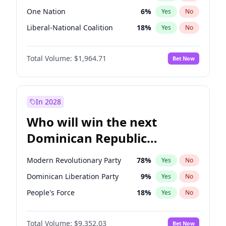
One Nation
6
%
Yes
No
Liberal-National Coalition
18
%
Yes
No
Total Volume:
$1,964.71
Bet Now
In 2028
Who will win the next
Dominican Republic
Chamber of Deputies
Modern Revolutionary Party
78
%
Yes
No
election?
Dominican Liberation Party
9
%
Yes
No
People's Force
18
%
Yes
No
Total Volume:
$9,352.03
Bet Now