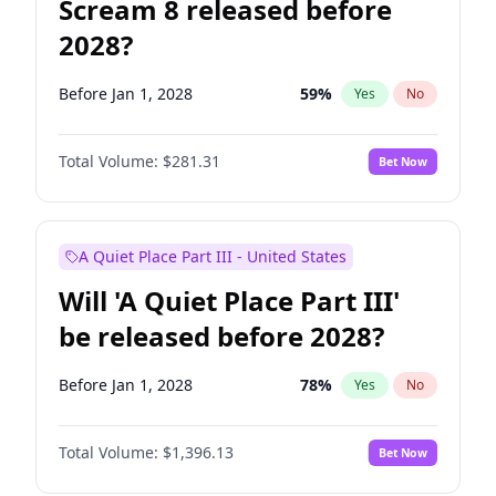
Scream 8 released before
2028?
Before Jan 1, 2028
59
%
Yes
No
Total Volume:
$281.31
Bet Now
A Quiet Place Part III - United States
Will 'A Quiet Place Part III'
be released before 2028?
Before Jan 1, 2028
78
%
Yes
No
Total Volume:
$1,396.13
Bet Now