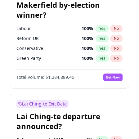
Makerfield by-election
winner?
Labour
100
%
Yes
No
Reform UK
100
%
Yes
No
Conservative
100
%
Yes
No
Green Party
100
%
Yes
No
Liberal Democrat
100
%
Yes
No
Total Volume:
$1,284,889.46
Bet Now
Restore Britain
100
%
Yes
No
Lai Ching-te Exit Date
Lai Ching-te departure
announced?