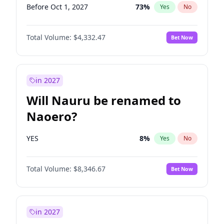
Before Oct 1, 2027
73
%
Yes
No
Total Volume:
$4,332.47
Bet Now
in 2027
Will Nauru be renamed to
Naoero?
YES
8
%
Yes
No
Total Volume:
$8,346.67
Bet Now
in 2027