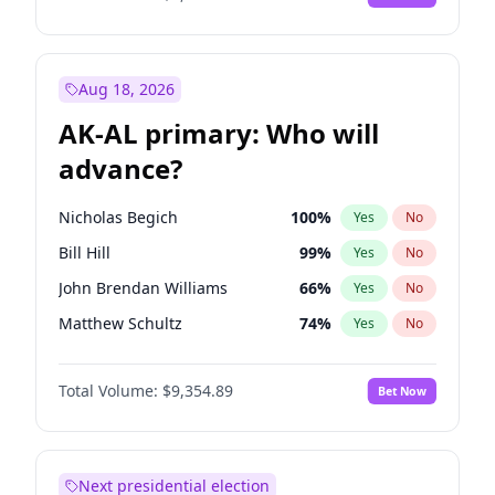
Aug 18, 2026
AK-AL primary: Who will
advance?
Nicholas Begich
100
%
Yes
No
Bill Hill
99
%
Yes
No
John Brendan Williams
66
%
Yes
No
Matthew Schultz
74
%
Yes
No
Matthew Williams
35
%
Yes
No
Total Volume:
$9,354.89
Bet Now
Next presidential election