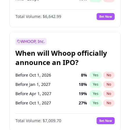
Cut 25bps
9
%
Yes
No
Total Volume:
$6,642.99
Bet Now
WHOOP, Inc.
When will Whoop officially
announce an IPO?
Before Oct 1, 2026
8
%
Yes
No
Before Jan 1, 2027
18
%
Yes
No
Before Apr 1, 2027
19
%
Yes
No
Before Oct 1, 2027
27
%
Yes
No
Before Jul 1, 2026
100
%
Yes
No
Total Volume:
$7,009.70
Bet Now
Before Jul 1, 2027
23
%
Yes
No