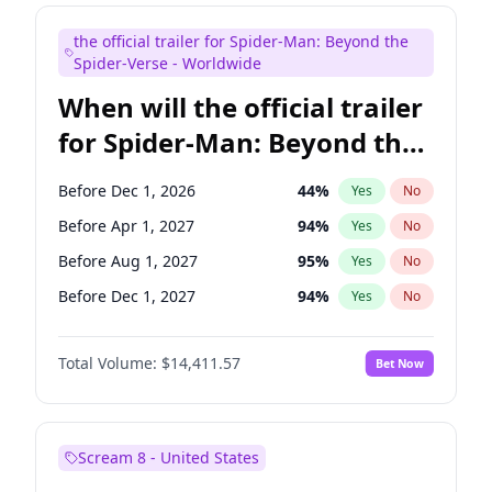
Maya Rudolph
6
%
Yes
No
the official trailer for Spider-Man: Beyond the
Tina Fey
41
%
Yes
No
Spider-Verse - Worldwide
When will the official trailer
for Spider-Man: Beyond the
Spider-Verse be released?
Before Dec 1, 2026
44
%
Yes
No
Before Apr 1, 2027
94
%
Yes
No
Before Aug 1, 2027
95
%
Yes
No
Before Dec 1, 2027
94
%
Yes
No
Before Aug 1, 2026
100
%
Yes
No
Total Volume:
$14,411.57
Bet Now
Scream 8 - United States