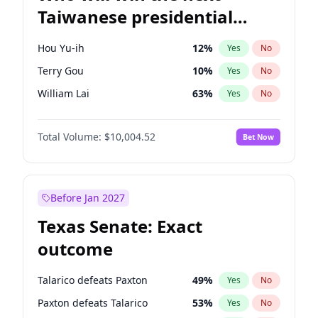
Taiwanese presidential
election?
Hou Yu-ih
12
%
Yes
No
Terry Gou
10
%
Yes
No
William Lai
63
%
Yes
No
Total Volume:
$10,004.52
Bet Now
Before Jan 2027
Texas Senate: Exact
outcome
Talarico defeats Paxton
49
%
Yes
No
Paxton defeats Talarico
53
%
Yes
No