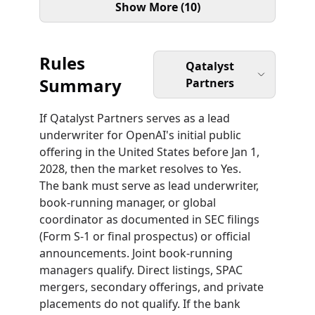
Show More (10)
Rules
Qatalyst
Summary
Partners
If Qatalyst Partners serves as a lead
underwriter for OpenAI's initial public
offering in the United States before Jan 1,
2028, then the market resolves to Yes.
The bank must serve as lead underwriter,
book-running manager, or global
coordinator as documented in SEC filings
(Form S-1 or final prospectus) or official
announcements. Joint book-running
managers qualify. Direct listings, SPAC
mergers, secondary offerings, and private
placements do not qualify. If the bank