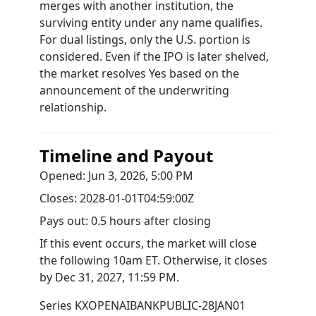
merges with another institution, the
surviving entity under any name qualifies.
For dual listings, only the U.S. portion is
considered. Even if the IPO is later shelved,
the market resolves Yes based on the
announcement of the underwriting
relationship.
Timeline and Payout
Opened:
Jun 3, 2026, 5:00 PM
Closes:
2028-01-01T04:59:00Z
Pays out:
0.5 hours after closing
If this event occurs, the market will close
the following 10am ET. Otherwise, it closes
by
Dec 31, 2027, 11:59 PM
.
Series
KXOPENAIBANKPUBLIC-28JAN01