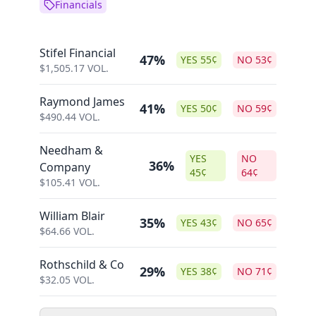
Financials
Stifel Financial
47%
YES
55
¢
NO
53
¢
$
1,505.17
VOL.
Raymond James
41%
YES
50
¢
NO
59
¢
$
490.44
VOL.
Needham &
YES
NO
36%
Company
45
¢
64
¢
$
105.41
VOL.
William Blair
35%
YES
43
¢
NO
65
¢
$
64.66
VOL.
Rothschild & Co
29%
YES
38
¢
NO
71
¢
$
32.05
VOL.