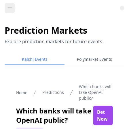
Prediction Markets
Explore prediction markets for future events
Kalshi Events
Polymarket Events
Which banks will
Predictions
take OpenAI
Home
public?
Which banks will take
Bet
OpenAI public?
Now