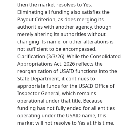
then the market resolves to Yes.
Eliminating all funding also satisfies the
Payout Criterion, as does merging its
authorities with another agency, though
merely altering its authorities without
changing its name, or other alterations is
not sufficient to be encompassed.
Clarification (3/3/26): While the Consolidated
Appropriations Act, 2026 reflects the
reorganization of USAID functions into the
State Department, it continues to
appropriate funds for the USAID Office of
Inspector General, which remains
operational under that title. Because
funding has not fully ended for all entities
operating under the USAID name, this
market will not resolve to Yes at this time.