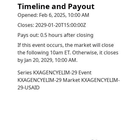
Timeline and Payout
Opened:
Feb 6, 2025, 10:00 AM
Closes:
2029-01-20T15:00:00Z
Pays out:
0.5 hours after closing
If this event occurs, the market will close
the following 10am ET. Otherwise, it closes
by
Jan 20, 2029, 10:00 AM
.
Series
KXAGENCYELIM-29
Event
KXAGENCYELIM-29
Market
KXAGENCYELIM-
29-USAID