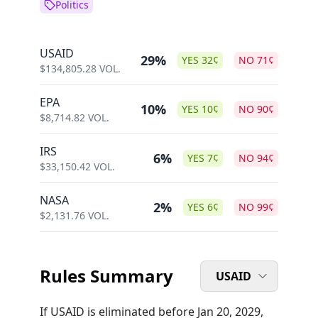
Politics
USAID
29%
YES
32
¢
NO
71
¢
$
134,805.28
VOL.
EPA
10%
YES
10
¢
NO
90
¢
$
8,714.82
VOL.
IRS
6%
YES
7
¢
NO
94
¢
$
33,150.42
VOL.
NASA
2%
YES
6
¢
NO
99
¢
$
2,131.76
VOL.
Rules Summary
USAID
If USAID is eliminated before Jan 20, 2029,