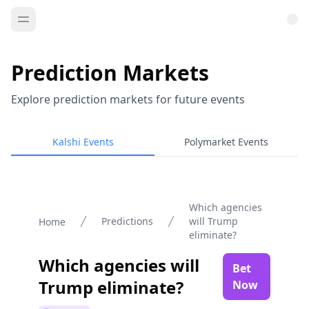
Prediction Markets
Explore prediction markets for future events
Kalshi Events
Polymarket Events
Which agencies
Predictions
will Trump
Home
eliminate?
Which agencies will
Bet
Trump eliminate?
Now