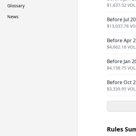
$
1,637.52
VOL
Glossary
News
Before Jul 2
$
13,037.78
VO
Before Apr 
$
4,662.18
VOL
Before Jan 2
$
4,158.75
VOL
Before Oct 
$
3,339.95
VOL
Rules Su