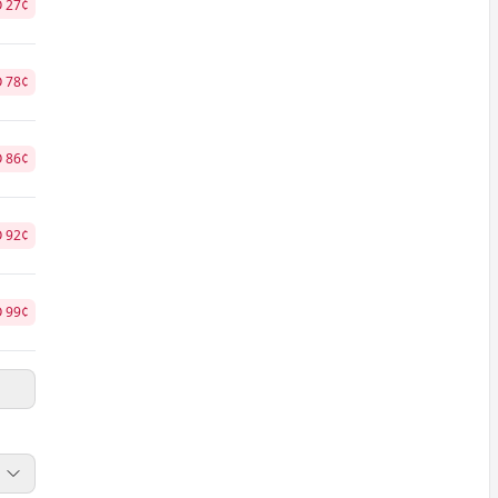
O
27
¢
O
78
¢
O
86
¢
O
92
¢
O
99
¢