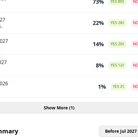
73%
YES
80
¢
N
.
027
22%
YES
28
¢
N
L.
2027
14%
YES
20
¢
N
.
027
8%
YES
12
¢
N
.
2026
1%
YES
2
¢
N
.
Show More (1)
mmary
Before Jul 2027