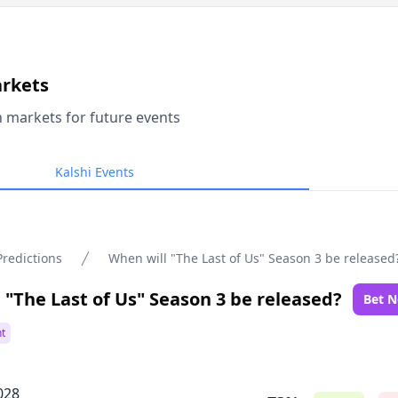
arkets
n markets for future events
Kalshi Events
Predictions
When will "The Last of Us" Season 3 be released
 "The Last of Us" Season 3 be released?
Bet 
t
028