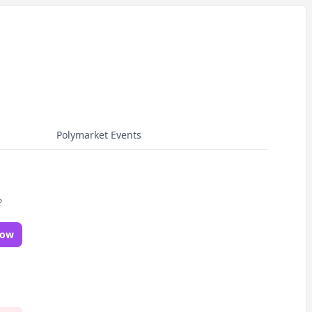
Polymarket Events
?
Now