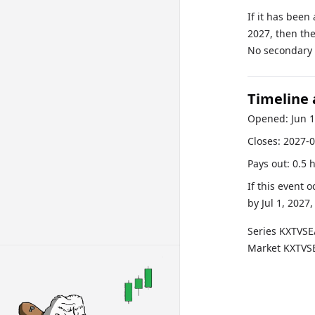
If it has been
2027, then the
No secondary r
Timeline
Opened:
Jun 
Closes:
2027-0
Pays out:
0.5 
If this event 
by
Jul 1, 2027
Series
KXTVS
Market
KXTVS