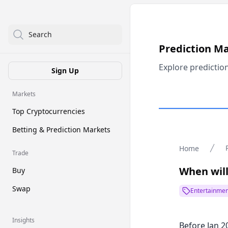
Search
Prediction M
Explore predictio
Sign Up
Markets
Top Cryptocurrencies
Betting & Prediction Markets
Home
Trade
When will
Buy
Swap
Entertainmen
Insights
Before Jan 2