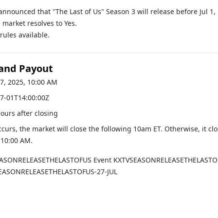
 announced that "The Last of Us" Season 3 will release before Jul 1,
 market resolves to Yes.
ules available.
 and Payout
17, 2025, 10:00 AM
7-01T14:00:00Z
hours after closing
occurs, the market will close the following 10am ET. Otherwise, it cl
, 10:00 AM
.
EASONRELEASETHELASTOFUS
Event
KXTVSEASONRELEASETHELASTO
EASONRELEASETHELASTOFUS-27-JUL