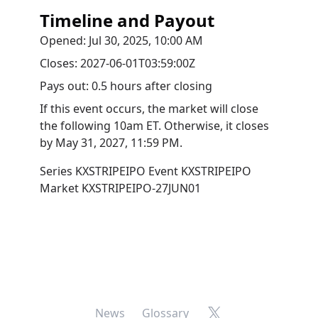
Timeline and Payout
Opened:
Jul 30, 2025, 10:00 AM
Closes:
2027-06-01T03:59:00Z
Pays out:
0.5 hours after closing
If this event occurs, the market will close
the following 10am ET. Otherwise, it closes
by
May 31, 2027, 11:59 PM
.
Series
KXSTRIPEIPO
Event
KXSTRIPEIPO
Market
KXSTRIPEIPO-27JUN01
X
News
Glossary