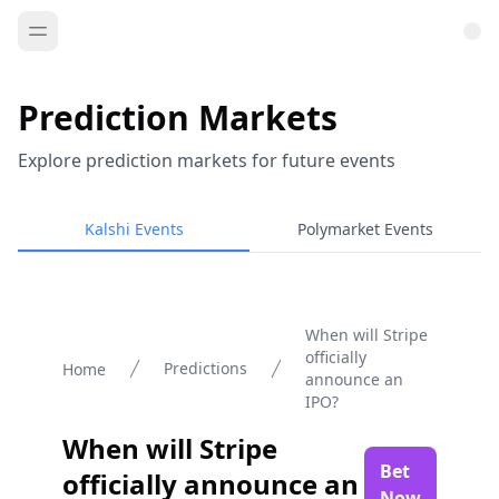
Prediction Markets
Explore prediction markets for future events
Kalshi Events
Polymarket Events
When will Stripe
officially
Predictions
Home
announce an
IPO?
When will Stripe
Bet
officially announce an
Now