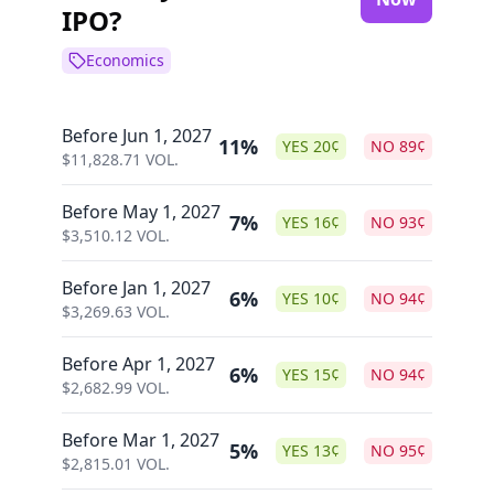
IPO?
Economics
Before Jun 1, 2027
11%
YES
20
¢
NO
89
¢
$
11,828.71
VOL.
Before May 1, 2027
7%
YES
16
¢
NO
93
¢
$
3,510.12
VOL.
Before Jan 1, 2027
6%
YES
10
¢
NO
94
¢
$
3,269.63
VOL.
Before Apr 1, 2027
6%
YES
15
¢
NO
94
¢
$
2,682.99
VOL.
Before Mar 1, 2027
5%
YES
13
¢
NO
95
¢
$
2,815.01
VOL.