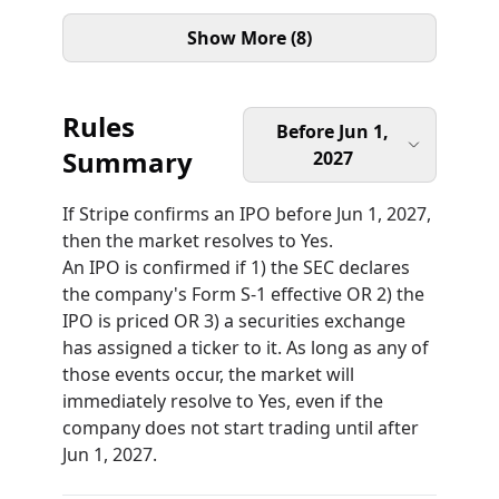
Show More (8)
Rules
Before Jun 1,
Summary
2027
If Stripe confirms an IPO before Jun 1, 2027,
then the market resolves to Yes.
An IPO is confirmed if 1) the SEC declares
the company's Form S-1 effective OR 2) the
IPO is priced OR 3) a securities exchange
has assigned a ticker to it. As long as any of
those events occur, the market will
immediately resolve to Yes, even if the
company does not start trading until after
Jun 1, 2027.