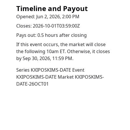
Timeline and Payout
Opened:
Jun 2, 2026, 2:00 PM
Closes:
2026-10-01T03:59:00Z
Pays out:
0.5 hours after closing
If this event occurs, the market will close
the following 10am ET. Otherwise, it closes
by
Sep 30, 2026, 11:59 PM
.
Series
KXIPOSKIMS-DATE
Event
KXIPOSKIMS-DATE
Market
KXIPOSKIMS-
DATE-26OCT01