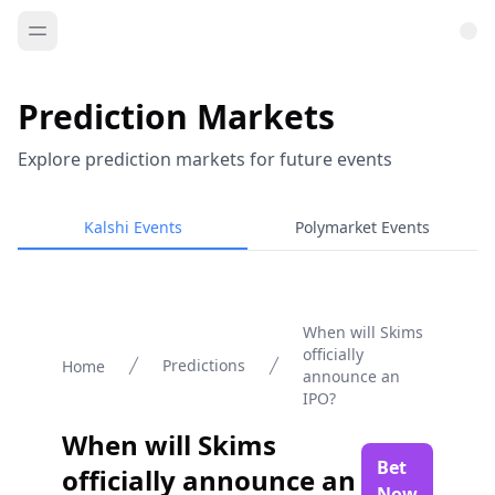
Prediction Markets
Explore prediction markets for future events
Kalshi Events
Polymarket Events
When will Skims
officially
Predictions
Home
announce an
IPO?
When will Skims
Bet
officially announce an
Now