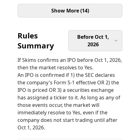
Show More (14)
Rules
Before Oct 1,
Summary
2026
If Skims confirms an IPO before Oct 1, 2026,
then the market resolves to Yes.
An IPO is confirmed if 1) the SEC declares
the company's Form S-1 effective OR 2) the
IPO is priced OR 3) a securities exchange
has assigned a ticker to it. As long as any of
those events occur, the market will
immediately resolve to Yes, even if the
company does not start trading until after
Oct 1, 2026.