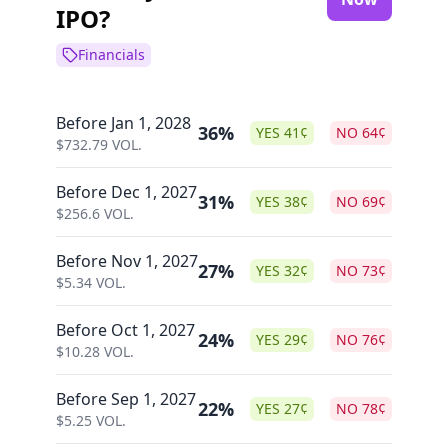
IPO?
Financials
Before Jan 1, 2028
36%
YES
41
¢
NO
64
¢
$
732.79
VOL.
Before Dec 1, 2027
31%
YES
38
¢
NO
69
¢
$
256.6
VOL.
Before Nov 1, 2027
27%
YES
32
¢
NO
73
¢
$
5.34
VOL.
Before Oct 1, 2027
24%
YES
29
¢
NO
76
¢
$
10.28
VOL.
Before Sep 1, 2027
22%
YES
27
¢
NO
78
¢
$
5.25
VOL.