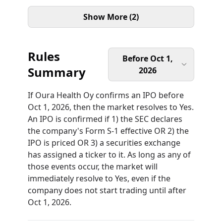
Show More (2)
Rules
Before Oct 1,
Summary
2026
If Oura Health Oy confirms an IPO before
Oct 1, 2026, then the market resolves to Yes.
An IPO is confirmed if 1) the SEC declares
the company's Form S-1 effective OR 2) the
IPO is priced OR 3) a securities exchange
has assigned a ticker to it. As long as any of
those events occur, the market will
immediately resolve to Yes, even if the
company does not start trading until after
Oct 1, 2026.