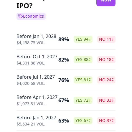
IPO?
Economics
Before Jan 1, 2028
89%
YES
94
¢
NO
11
¢
$
4,458.75
VOL.
Before Oct 1, 2027
82%
YES
88
¢
NO
18
¢
$
4,301.88
VOL.
Before Jul 1, 2027
76%
YES
81
¢
NO
24
¢
$
4,020.68
VOL.
Before Apr 1, 2027
67%
YES
72
¢
NO
33
¢
$
1,073.81
VOL.
Before Jan 1, 2027
63%
YES
67
¢
NO
37
¢
$
5,634.21
VOL.