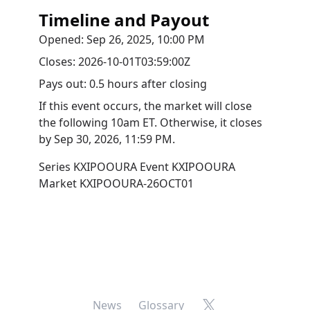
Timeline and Payout
Opened:
Sep 26, 2025, 10:00 PM
Closes:
2026-10-01T03:59:00Z
Pays out:
0.5 hours after closing
If this event occurs, the market will close
the following 10am ET. Otherwise, it closes
by
Sep 30, 2026, 11:59 PM
.
Series
KXIPOOURA
Event
KXIPOOURA
Market
KXIPOOURA-26OCT01
X
News
Glossary