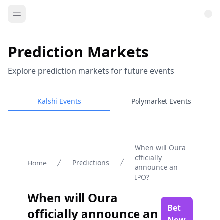
Prediction Markets
Explore prediction markets for future events
Kalshi Events
Polymarket Events
When will Oura
officially
Predictions
Home
announce an
IPO?
When will Oura
Bet
officially announce an
Now