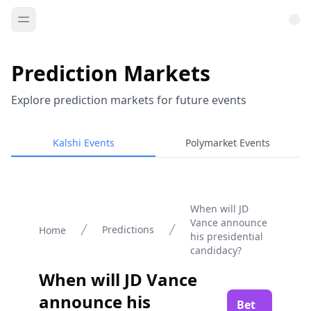
Prediction Markets
Explore prediction markets for future events
Kalshi Events
Polymarket Events
When will JD
Vance announce
Predictions
Home
his presidential
candidacy?
When will JD Vance
announce his
Bet