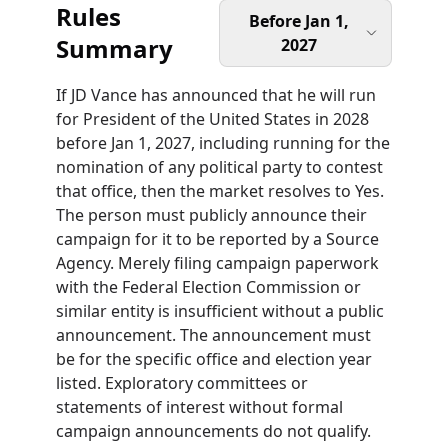
Rules
Before Jan 1,
Summary
2027
If JD Vance has announced that he will run
for President of the United States in 2028
before Jan 1, 2027, including running for the
nomination of any political party to contest
that office, then the market resolves to Yes.
The person must publicly announce their
campaign for it to be reported by a Source
Agency. Merely filing campaign paperwork
with the Federal Election Commission or
similar entity is insufficient without a public
announcement. The announcement must
be for the specific office and election year
listed. Exploratory committees or
statements of interest without formal
campaign announcements do not qualify.