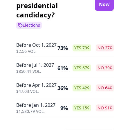
presidential
Now
candidacy?
Elections
Before Oct 1, 2027
73%
YES
79
¢
NO
27
¢
$
2.56
VOL.
Before Jul 1, 2027
61%
YES
67
¢
NO
39
¢
$
850.41
VOL.
Before Apr 1, 2027
36%
YES
42
¢
NO
64
¢
$
47.03
VOL.
Before Jan 1, 2027
9%
YES
15
¢
NO
91
¢
$
1,580.79
VOL.