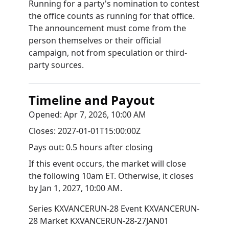
Running for a party's nomination to contest
the office counts as running for that office.
The announcement must come from the
person themselves or their official
campaign, not from speculation or third-
party sources.
Timeline and Payout
Opened:
Apr 7, 2026, 10:00 AM
Closes:
2027-01-01T15:00:00Z
Pays out:
0.5 hours after closing
If this event occurs, the market will close
the following 10am ET. Otherwise, it closes
by
Jan 1, 2027, 10:00 AM
.
Series
KXVANCERUN-28
Event
KXVANCERUN-
28
Market
KXVANCERUN-28-27JAN01