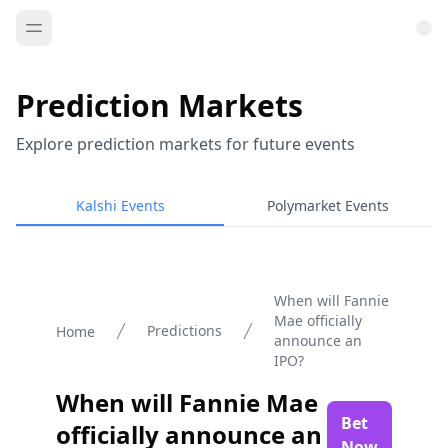
Prediction Markets
Explore prediction markets for future events
Kalshi Events
Polymarket Events
When will Fannie
Mae officially
Predictions
Home
announce an
IPO?
When will Fannie Mae
Bet
officially announce an
Now