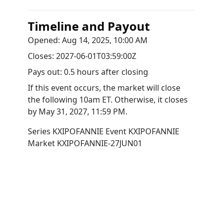
Timeline and Payout
Opened:
Aug 14, 2025, 10:00 AM
Closes:
2027-06-01T03:59:00Z
Pays out:
0.5 hours after closing
If this event occurs, the market will close
the following 10am ET. Otherwise, it closes
by
May 31, 2027, 11:59 PM
.
Series
KXIPOFANNIE
Event
KXIPOFANNIE
Market
KXIPOFANNIE-27JUN01