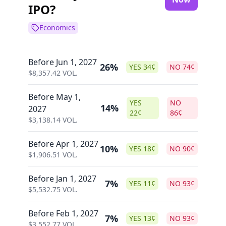
IPO?
Economics
Before Jun 1, 2027
26%
YES
34
¢
NO
74
¢
$
8,357.42
VOL.
Before May 1,
YES
NO
14%
2027
22
¢
86
¢
$
3,138.14
VOL.
Before Apr 1, 2027
10%
YES
18
¢
NO
90
¢
$
1,906.51
VOL.
Before Jan 1, 2027
7%
YES
11
¢
NO
93
¢
$
5,532.75
VOL.
Before Feb 1, 2027
7%
YES
13
¢
NO
93
¢
$
3,552.77
VOL.