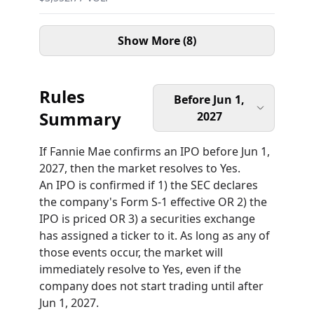
Show More (8)
Rules
Before Jun 1,
Summary
2027
If Fannie Mae confirms an IPO before Jun 1,
2027, then the market resolves to Yes.
An IPO is confirmed if 1) the SEC declares
the company's Form S-1 effective OR 2) the
IPO is priced OR 3) a securities exchange
has assigned a ticker to it. As long as any of
those events occur, the market will
immediately resolve to Yes, even if the
company does not start trading until after
Jun 1, 2027.