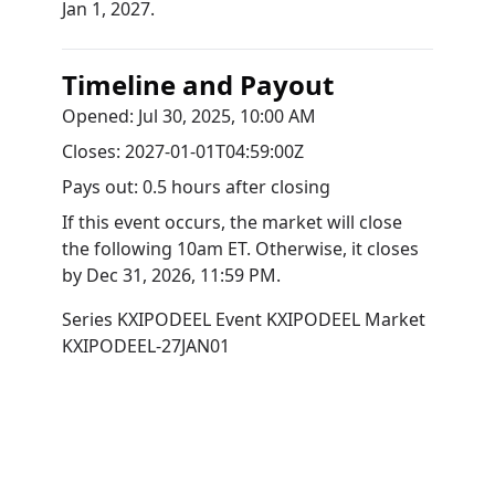
Jan 1, 2027.
Timeline and Payout
Opened:
Jul 30, 2025, 10:00 AM
Closes:
2027-01-01T04:59:00Z
Pays out:
0.5 hours after closing
If this event occurs, the market will close
the following 10am ET. Otherwise, it closes
by
Dec 31, 2026, 11:59 PM
.
Series
KXIPODEEL
Event
KXIPODEEL
Market
KXIPODEEL-27JAN01