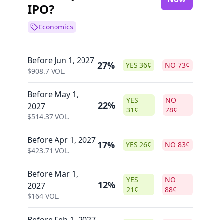
IPO?
Economics
Before Jun 1, 2027
27%
YES
36
¢
NO
73
¢
$
908.7
VOL.
Before May 1,
YES
NO
22%
2027
31
¢
78
¢
$
514.37
VOL.
Before Apr 1, 2027
17%
YES
26
¢
NO
83
¢
$
423.71
VOL.
Before Mar 1,
YES
NO
12%
2027
21
¢
88
¢
$
164
VOL.
Before Feb 1, 2027