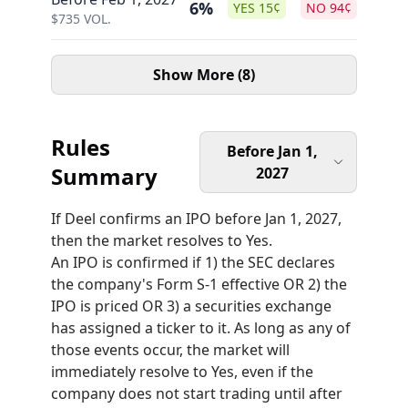
6%
YES
15
¢
NO
94
¢
$
735
VOL.
Show More (8)
Rules
Before Jan 1,
Summary
2027
If Deel confirms an IPO before Jan 1, 2027,
then the market resolves to Yes.
An IPO is confirmed if 1) the SEC declares
the company's Form S-1 effective OR 2) the
IPO is priced OR 3) a securities exchange
has assigned a ticker to it. As long as any of
those events occur, the market will
immediately resolve to Yes, even if the
company does not start trading until after