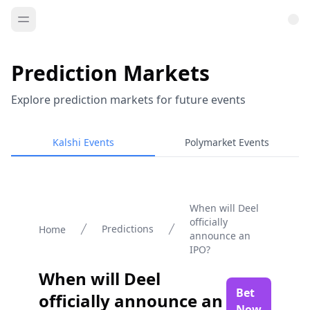
Prediction Markets
Explore prediction markets for future events
Kalshi Events
Polymarket Events
When will Deel
officially
Predictions
Home
announce an
IPO?
When will Deel
Bet
officially announce an
Now