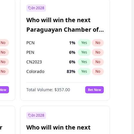
In 2028
Who will win the next
Paraguayan Chamber of
Deputies election?
PCN
1
%
No
Yes
No
PEN
6
%
No
Yes
No
CN2023
6
%
No
Yes
No
Colorado
83
%
No
Yes
No
PLRA
17
%
No
Yes
No
Total Volume:
$357.00
 Now
Bet Now
PPQ
6
%
No
Yes
No
In 2028
r
Who will win the next