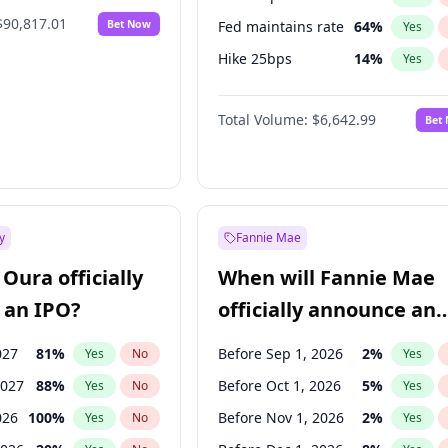
$90,817.01
Bet Now
Fed maintains rate
64
%
Yes
Hike 25bps
14
%
Yes
Hike >25bps
16
%
Yes
Total Volume:
$6,642.99
Bet
y
Fannie Mae
Oura officially
When will Fannie Mae
 an IPO?
officially announce an
IPO?
027
81
%
Before Sep 1, 2026
2
%
Yes
No
Yes
2027
88
%
Before Oct 1, 2026
5
%
Yes
No
Yes
026
100
%
Before Nov 1, 2026
2
%
Yes
No
Yes