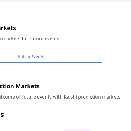
arkets
n markets for future events
Kalshi Events
iction Markets
tcome of future events with Kalshi prediction markets
s