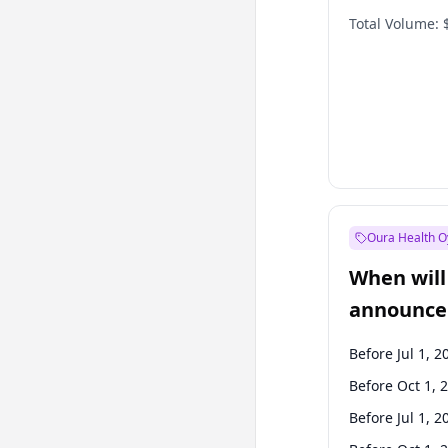
Total Volume:
Oura Health O
When will 
announce
Before Jul 1, 2
Before Oct 1, 
Before Jul 1, 2