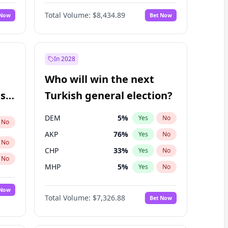
Nicholas Begich
100
%
Yes
No
Total Volume:
$8,434.89
 Now
Bet Now
In 2028
Who will win the next
ish
Turkish general election?
DEM
5
%
Yes
No
No
AKP
76
%
Yes
No
No
CHP
33
%
Yes
No
No
MHP
5
%
Yes
No
 Now
Total Volume:
$7,326.88
Bet Now