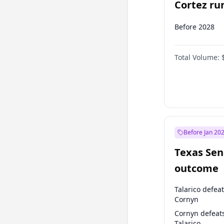
Cortez run
2028?
Before 2028
Total Volume:
Before Jan 20
Texas Sen
outcome
Talarico defea
Cornyn
Cornyn defeat
Talarico