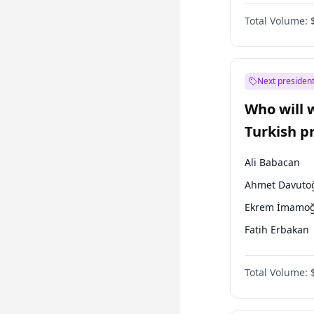
One Nation
Total Volume:
Next president
Who will 
Turkish p
election?
Ali Babacan
Ahmet Davuto
Ekrem İmamoğ
Fatih Erbakan
Müsavat Dervi
Total Volume:
Muharrem İnc
Mansur Yavaş