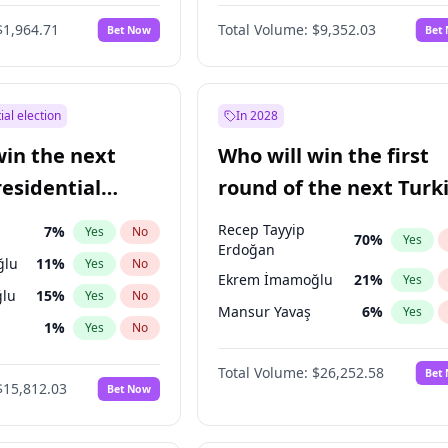
6
%
Yes
No
$1,964.71
Total Volume:
$9,352.03
Bet Now
Bet
ial election
In 2028
win the next
Who will win the first
residential
round of the next Turk
presidential election?
Recep Tayyip
7
%
Yes
No
70
%
Yes
Erdoğan
ğlu
11
%
Yes
No
Ekrem İmamoğlu
21
%
Yes
lu
15
%
Yes
No
Mansur Yavaş
6
%
Yes
1
%
Yes
No
şoğlu
7
%
Yes
No
Total Volume:
$26,252.58
Bet
$15,812.03
Bet Now
e
7
%
Yes
No
9
%
Yes
No