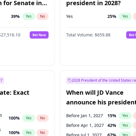
 for Senate in
president in 2028?
39
%
Yes
25
%
Yes
No
Yes
$27,516.10
Total Volume:
$659.88
Bet Now
Bet
27
2028 President of the United States r
ate: Exact
When will JD Vance
announce his president
candidacy?
ts
Before Jan 1, 2027
15
%
Yes
100
%
Yes
No
Before Apr 1, 2027
42
%
Yes
s
100
%
Yes
No
Before Jul 1, 2027
67
%
Yes