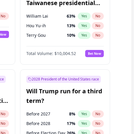
Taiwanese presidential
election?
William Lai
63
%
No
Yes
No
Hou Yu-ih
13
%
Yes
No
 Now
Terry Gou
10
%
Yes
No
Total Volume:
$10,004.52
Bet Now
ace
2028 President of the United States race
Will Trump run for a third
ial
term?
Before 2027
8
%
No
Yes
No
Before 2028
17
%
No
Yes
No
Before Election Day
26
%
No
Yes
No