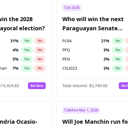
57
%
Yes
No
In 2028
7
%
Yes
No
win the 2028
Who will win the next
5
%
Yes
No
yoral election?
Paraguayan Senate
election?
31
%
PLRA
21
%
Yes
No
Yes
4
%
PPQ
3
%
Yes
No
Yes
5
%
PEN
3
%
Yes
No
Yes
Khan
7
%
CN2023
3
%
Yes
No
Yes
7
%
Colorado
85
%
Yes
No
Yes
$15,424.82
Total Volume:
$3,749.00
Bet Now
Bet
6
%
PCN
3
%
Yes
No
Yes
6
%
Yes
No
gham
24
%
Yes
No
Before Mar 1, 2028
andria Ocasio-
Will Joe Manchin run fo