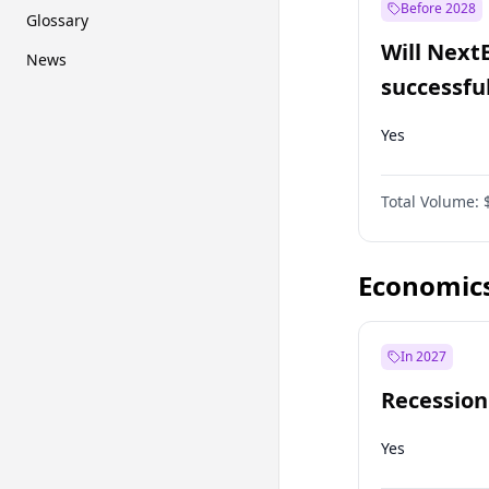
Before 2028
Glossary
Will Next
News
successfu
Dominion
Yes
Total Volume:
Economic
In 2027
Recession
Yes