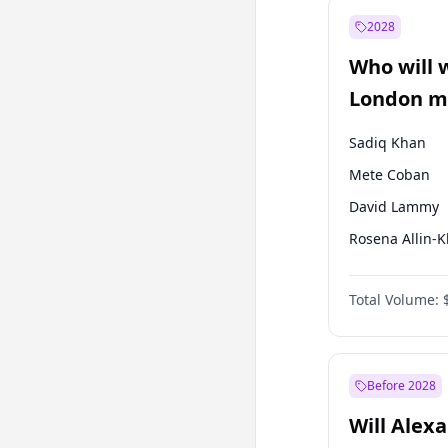
Recep Tayyip
Erdoğan
2028
Sinan Oğan
Who will 
Ümit Özdağ
London ma
Sadiq Khan
Mete Coban
David Lammy
Rosena Allin-
James Cleverly
Total Volume:
Zack Polanski
Georgia Gould
Laila Cunnin
Before 2028
Will Alex