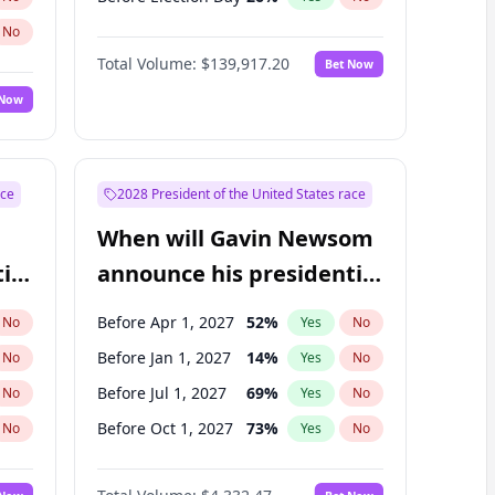
No
Total Volume:
$139,917.20
Bet Now
 Now
ace
2028 President of the United States race
When will Gavin Newsom
ial
announce his presidential
candidacy?
Before Apr 1, 2027
52
%
No
Yes
No
Before Jan 1, 2027
14
%
No
Yes
No
Before Jul 1, 2027
69
%
No
Yes
No
Before Oct 1, 2027
73
%
No
Yes
No