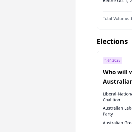
Before Oct 1, 
Before Apr 1, 
Total Volume:
Before Jan 1, 
Before Jan 1, 
Elections
In 2028
Who will 
Australia
election?
Liberal-Nation
Coalition
Australian Lab
Party
Australian Gr