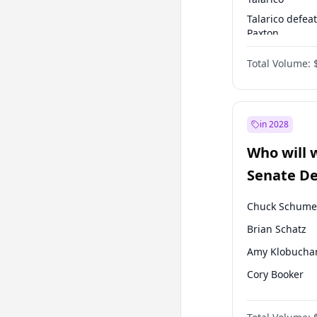
Talarico defea
Paxton
Paxton defeats
Total Volume:
Talarico
in 2028
Who will 
Senate D
Leader el
Chuck Schume
Brian Schatz
Amy Klobucha
Cory Booker
Chris Murphy