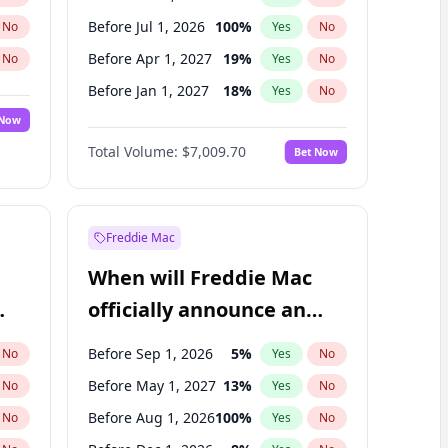
Before Jul 1, 2026
100
%
No
Yes
No
Before Apr 1, 2027
19
%
No
Yes
No
Before Jan 1, 2027
18
%
No
Yes
No
 Now
Before Jul 1, 2027
23
%
Yes
No
Total Volume:
$7,009.70
Bet Now
Before Oct 1, 2027
27
%
Yes
No
Before Jan 1, 2028
27
%
Yes
No
Freddie Mac
When will Freddie Mac
officially announce an
IPO?
Before Sep 1, 2026
5
%
No
Yes
No
Before May 1, 2027
13
%
No
Yes
No
Before Aug 1, 2026
100
%
No
Yes
No