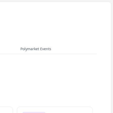
Polymarket Events