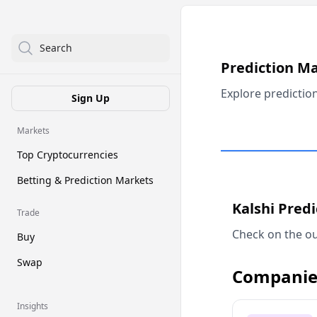
Search
Prediction M
Explore predictio
Sign Up
Markets
Top Cryptocurrencies
Betting & Prediction Markets
Kalshi Pred
Trade
Check on the ou
Buy
Swap
Companie
Insights