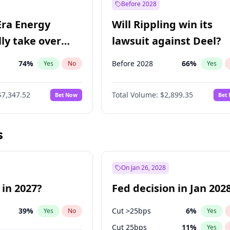
Before 2028
Era Energy
Will Rippling win its
lly take over
lawsuit against Deel?
 Energy?
74
%
Before 2028
66
%
Yes
No
Yes
$7,347.52
Total Volume:
$2,899.35
Bet Now
Bet
s
On Jan 26, 2028
 in 2027?
Fed decision in Jan 202
39
%
Cut >25bps
6
%
Yes
No
Yes
Cut 25bps
11
%
Yes