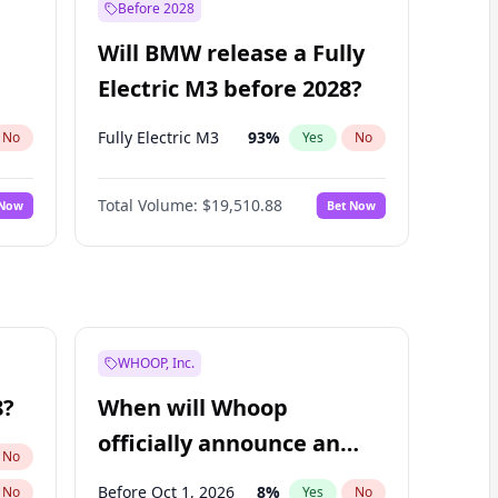
Before 2028
Will BMW release a Fully
Electric M3 before 2028?
Fully Electric M3
93
%
No
Yes
No
Total Volume:
$19,510.88
 Now
Bet Now
WHOOP, Inc.
8?
When will Whoop
officially announce an
No
IPO?
Before Oct 1, 2026
8
%
No
Yes
No