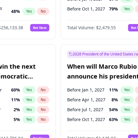
ts
Before Oct 1, 2027
79
%
Yes
48
%
Yes
No
53
%
Yes
No
$256,133.38
Total Volume:
$2,479.55
Bet Now
Bet
2028 President of the United States r
win the next
When will Marco Rubio
emocratic
announce his president
ection?
candidacy?
r
60
%
Before Jan 1, 2027
11
%
Yes
No
Yes
11
%
Before Apr 1, 2027
8
%
Yes
No
Yes
r
2
%
Before Jul 1, 2027
54
%
Yes
No
Yes
5
%
Before Oct 1, 2027
63
%
Yes
No
Yes
10
%
Yes
No