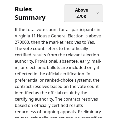
Rules
Above
Summary
270K
If the total vote count for all participants in
Virginia 11 House General Election is above
270000, then the market resolves to Yes.
The vote count refers to the officially
certified results from the relevant election
authority. Provisional, absentee, early, mail-
in, or electronic ballots are included only if
reflected in the official certification. In
preferential or ranked-choice systems, the
contract resolves based on the vote count
identified as the official result by the
certifying authority. The contract resolves
based on officially certified results
regardless of ongoing appeals. Preliminary