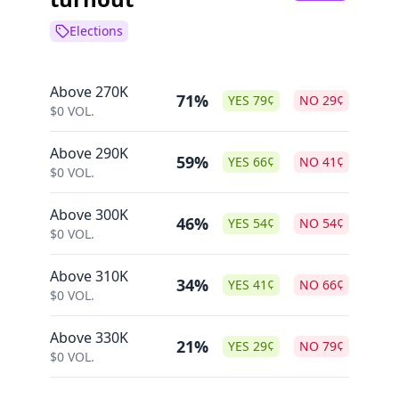
Elections
Above 270K
71%
YES
79
¢
NO
29
¢
$
0
VOL.
Above 290K
59%
YES
66
¢
NO
41
¢
$
0
VOL.
Above 300K
46%
YES
54
¢
NO
54
¢
$
0
VOL.
Above 310K
34%
YES
41
¢
NO
66
¢
$
0
VOL.
Above 330K
21%
YES
29
¢
NO
79
¢
$
0
VOL.