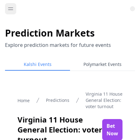
Prediction Markets
Explore prediction markets for future events
Kalshi Events
Polymarket Events
Virginia 11 House
Predictions
General Election:
Home
voter turnout
Virginia 11 House
Bet
General Election: voter
Now
turnout