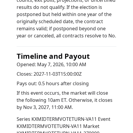
counts, exit polls, projections, or uncertified
results do not qualify. If the election is
postponed but held within one year of the
originally scheduled date, the contract
remains valid; if postponed beyond one
year or canceled, all contracts resolve to No.
Timeline and Payout
Opened:
May 7, 2026, 10:00 AM
Closes:
2027-11-03T15:00:00Z
Pays out:
0.5 hours after closing
If this event occurs, the market will close
the following 10am ET. Otherwise, it closes
by
Nov 3, 2027, 11:00 AM
.
Series
KXMIDTERMVOTETURN-VA11
Event
KXMIDTERMVOTETURN-VA11
Market