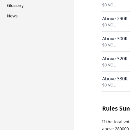
$
0
VOL.
Glossary
News
Above 290K
$
0
VOL.
Above 300K
$
0
VOL.
Above 320K
$
0
VOL.
Above 330K
$
0
VOL.
Rules Su
If the total vo
above 280000, 