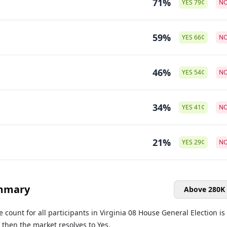
71%
YES
79
¢
N
59%
YES
66
¢
N
46%
YES
54
¢
N
34%
YES
41
¢
N
21%
YES
29
¢
N
mmary
Above 280K
te count for all participants in Virginia 08 House General Election is
then the market resolves to Yes.