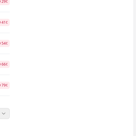
O
29
¢
O
41
¢
O
54
¢
O
66
¢
O
79
¢