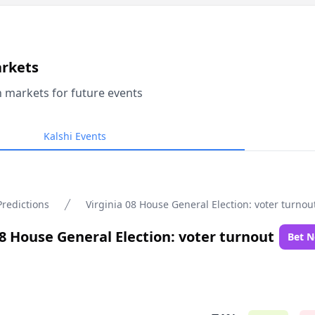
arkets
n markets for future events
Kalshi Events
Predictions
Virginia 08 House General Election: voter turnou
08 House General Election: voter turnout
Bet 