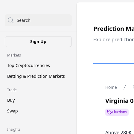
Search
Prediction M
Explore predictio
Sign Up
Markets
Top Cryptocurrencies
Betting & Prediction Markets
Home
Trade
Virginia 
Buy
Swap
Elections
Insights
Above 280K