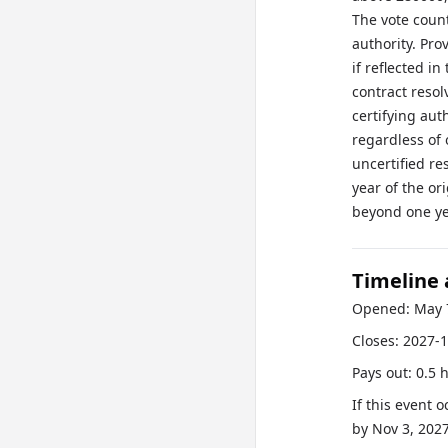
The vote count 
authority. Prov
if reflected in
contract resol
certifying auth
regardless of 
uncertified re
year of the or
beyond one yea
Timeline
Opened:
May 
Closes:
2027-1
Pays out:
0.5 
If this event 
by
Nov 3, 202