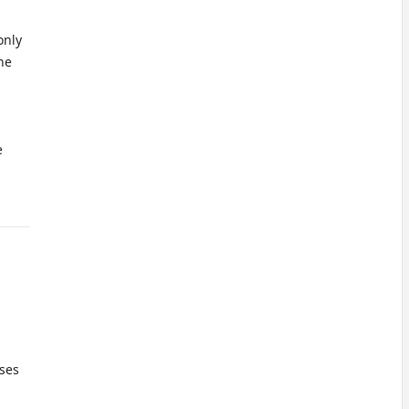
only
the
e
oses