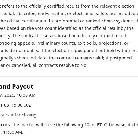
refers to the officially certified results from the relevant election
isional, absentee, early, mail-in, or electronic ballots are included 
 the official certification. In preferential or ranked-choice systems, 
ves based on the vote count identified as the official result by the
ority. The contract resolves based on officially certified results
ongoing appeals. Preliminary counts, exit polls, projections, or
sults do not qualify. If the election is postponed but held within on
iginally scheduled date, the contract remains valid; if postponed
r or canceled, all contracts resolve to No.
 and Payout
7, 2026, 10:00 AM
1-03T15:00:00Z
hours after closing
occurs, the market will close the following 10am ET. Otherwise, it cl
7, 11:00 AM
.