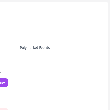
Polymarket Events
t
Now