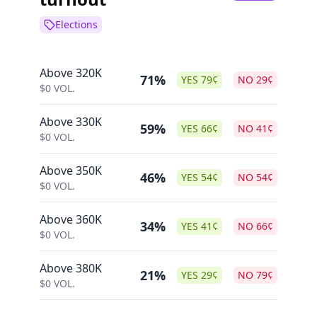
Elections
Above 320K
71%
YES
79
¢
NO
29
¢
$
0
VOL.
Above 330K
59%
YES
66
¢
NO
41
¢
$
0
VOL.
Above 350K
46%
YES
54
¢
NO
54
¢
$
0
VOL.
Above 360K
34%
YES
41
¢
NO
66
¢
$
0
VOL.
Above 380K
21%
YES
29
¢
NO
79
¢
$
0
VOL.