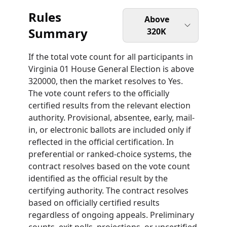
Rules
Above
Summary
320K
If the total vote count for all participants in
Virginia 01 House General Election is above
320000, then the market resolves to Yes.
The vote count refers to the officially
certified results from the relevant election
authority. Provisional, absentee, early, mail-
in, or electronic ballots are included only if
reflected in the official certification. In
preferential or ranked-choice systems, the
contract resolves based on the vote count
identified as the official result by the
certifying authority. The contract resolves
based on officially certified results
regardless of ongoing appeals. Preliminary