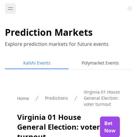
Prediction Markets
Explore prediction markets for future events
Kalshi Events
Polymarket Events
Virginia 01 House
Predictions
General Election:
Home
voter turnout
Virginia 01 House
Bet
General Election: voter
Now
turnout