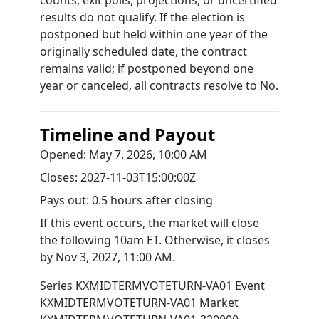
counts, exit polls, projections, or uncertified
results do not qualify. If the election is
postponed but held within one year of the
originally scheduled date, the contract
remains valid; if postponed beyond one
year or canceled, all contracts resolve to No.
Timeline and Payout
Opened:
May 7, 2026, 10:00 AM
Closes:
2027-11-03T15:00:00Z
Pays out:
0.5 hours after closing
If this event occurs, the market will close
the following 10am ET. Otherwise, it closes
by
Nov 3, 2027, 11:00 AM
.
Series
KXMIDTERMVOTETURN-VA01
Event
KXMIDTERMVOTETURN-VA01
Market