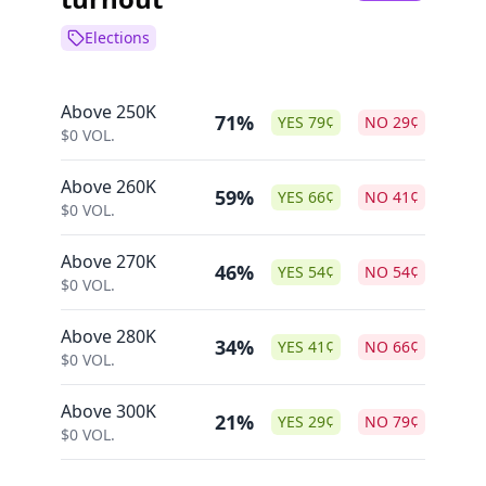
Elections
Above 250K
71%
YES
79
¢
NO
29
¢
$
0
VOL.
Above 260K
59%
YES
66
¢
NO
41
¢
$
0
VOL.
Above 270K
46%
YES
54
¢
NO
54
¢
$
0
VOL.
Above 280K
34%
YES
41
¢
NO
66
¢
$
0
VOL.
Above 300K
21%
YES
29
¢
NO
79
¢
$
0
VOL.