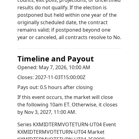
counts, exit polls, projections, or uncertified
results do not qualify. If the election is
postponed but held within one year of the
originally scheduled date, the contract
remains valid; if postponed beyond one
year or canceled, all contracts resolve to No.
Timeline and Payout
Opened:
May 7, 2026, 10:00 AM
Closes:
2027-11-03T15:00:00Z
Pays out:
0.5 hours after closing
If this event occurs, the market will close
the following 10am ET. Otherwise, it closes
by
Nov 3, 2027, 11:00 AM
.
Series
KXMIDTERMVOTETURN-UT04
Event
KXMIDTERMVOTETURN-UT04
Market