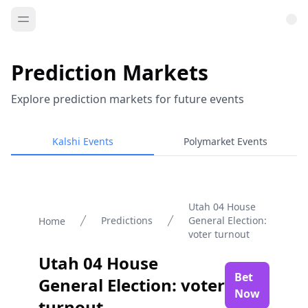
Prediction Markets
Explore prediction markets for future events
Kalshi Events
Polymarket Events
Utah 04 House
Predictions
General Election:
Home
voter turnout
Utah 04 House
Bet
General Election: voter
Now
turnout