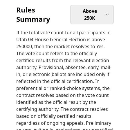
Rules
Above
Summary
250K
If the total vote count for all participants in
Utah 04 House General Election is above
250000, then the market resolves to Yes.
The vote count refers to the officially
certified results from the relevant election
authority. Provisional, absentee, early, mail-
in, or electronic ballots are included only if
reflected in the official certification. In
preferential or ranked-choice systems, the
contract resolves based on the vote count
identified as the official result by the
certifying authority. The contract resolves
based on officially certified results
regardless of ongoing appeals. Preliminary