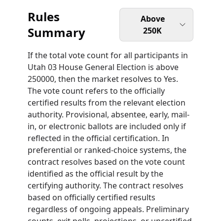
Rules
Above
Summary
250K
If the total vote count for all participants in
Utah 03 House General Election is above
250000, then the market resolves to Yes.
The vote count refers to the officially
certified results from the relevant election
authority. Provisional, absentee, early, mail-
in, or electronic ballots are included only if
reflected in the official certification. In
preferential or ranked-choice systems, the
contract resolves based on the vote count
identified as the official result by the
certifying authority. The contract resolves
based on officially certified results
regardless of ongoing appeals. Preliminary