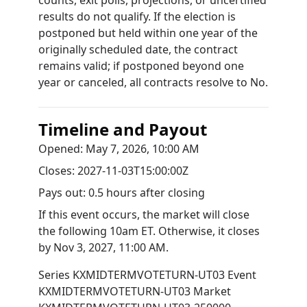
counts, exit polls, projections, or uncertified
results do not qualify. If the election is
postponed but held within one year of the
originally scheduled date, the contract
remains valid; if postponed beyond one
year or canceled, all contracts resolve to No.
Timeline and Payout
Opened:
May 7, 2026, 10:00 AM
Closes:
2027-11-03T15:00:00Z
Pays out:
0.5 hours after closing
If this event occurs, the market will close
the following 10am ET. Otherwise, it closes
by
Nov 3, 2027, 11:00 AM
.
Series
KXMIDTERMVOTETURN-UT03
Event
KXMIDTERMVOTETURN-UT03
Market