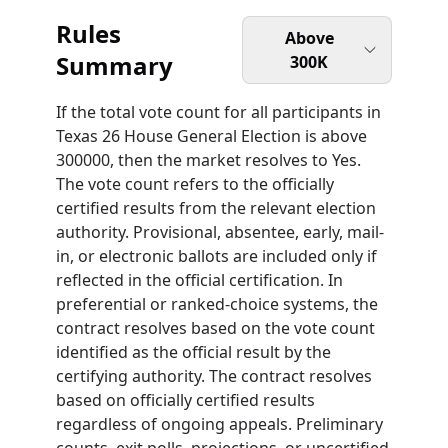
Rules
Above
Summary
300K
If the total vote count for all participants in
Texas 26 House General Election is above
300000, then the market resolves to Yes.
The vote count refers to the officially
certified results from the relevant election
authority. Provisional, absentee, early, mail-
in, or electronic ballots are included only if
reflected in the official certification. In
preferential or ranked-choice systems, the
contract resolves based on the vote count
identified as the official result by the
certifying authority. The contract resolves
based on officially certified results
regardless of ongoing appeals. Preliminary