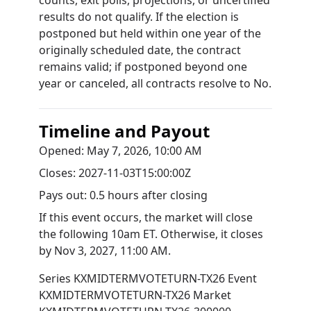
counts, exit polls, projections, or uncertified
results do not qualify. If the election is
postponed but held within one year of the
originally scheduled date, the contract
remains valid; if postponed beyond one
year or canceled, all contracts resolve to No.
Timeline and Payout
Opened:
May 7, 2026, 10:00 AM
Closes:
2027-11-03T15:00:00Z
Pays out:
0.5 hours after closing
If this event occurs, the market will close
the following 10am ET. Otherwise, it closes
by
Nov 3, 2027, 11:00 AM
.
Series
KXMIDTERMVOTETURN-TX26
Event
KXMIDTERMVOTETURN-TX26
Market