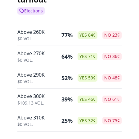
Elections
Above 260K
77%
YES
84
¢
NO
23
¢
$
0
VOL.
Above 270K
64%
YES
71
¢
NO
36
¢
$
0
VOL.
Above 290K
52%
YES
59
¢
NO
48
¢
$
0
VOL.
Above 300K
39%
YES
46
¢
NO
61
¢
$
109.13
VOL.
Above 310K
25%
YES
32
¢
NO
75
¢
$
0
VOL.