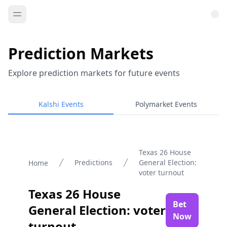
Prediction Markets
Explore prediction markets for future events
Kalshi Events
Polymarket Events
Texas 26 House
Predictions
General Election:
Home
voter turnout
Texas 26 House
Bet
General Election: voter
Now
turnout