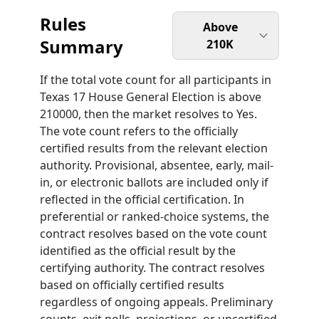
Rules
Above
Summary
210K
If the total vote count for all participants in
Texas 17 House General Election is above
210000, then the market resolves to Yes.
The vote count refers to the officially
certified results from the relevant election
authority. Provisional, absentee, early, mail-
in, or electronic ballots are included only if
reflected in the official certification. In
preferential or ranked-choice systems, the
contract resolves based on the vote count
identified as the official result by the
certifying authority. The contract resolves
based on officially certified results
regardless of ongoing appeals. Preliminary