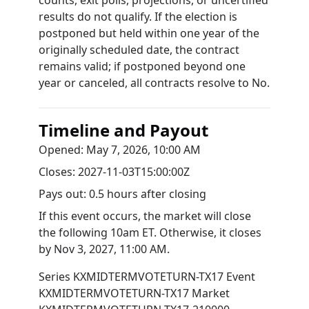
counts, exit polls, projections, or uncertified
results do not qualify. If the election is
postponed but held within one year of the
originally scheduled date, the contract
remains valid; if postponed beyond one
year or canceled, all contracts resolve to No.
Timeline and Payout
Opened:
May 7, 2026, 10:00 AM
Closes:
2027-11-03T15:00:00Z
Pays out:
0.5 hours after closing
If this event occurs, the market will close
the following 10am ET. Otherwise, it closes
by
Nov 3, 2027, 11:00 AM
.
Series
KXMIDTERMVOTETURN-TX17
Event
KXMIDTERMVOTETURN-TX17
Market