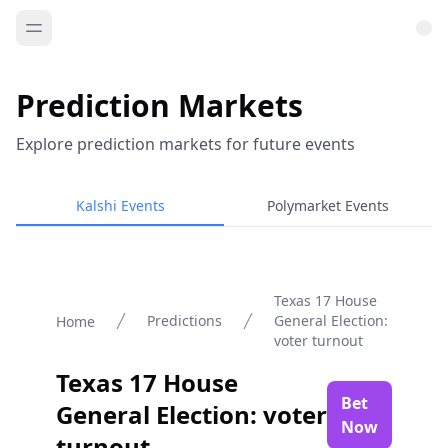
Prediction Markets
Explore prediction markets for future events
Kalshi Events
Polymarket Events
Texas 17 House
Predictions
General Election:
Home
voter turnout
Texas 17 House
Bet
General Election: voter
Now
turnout