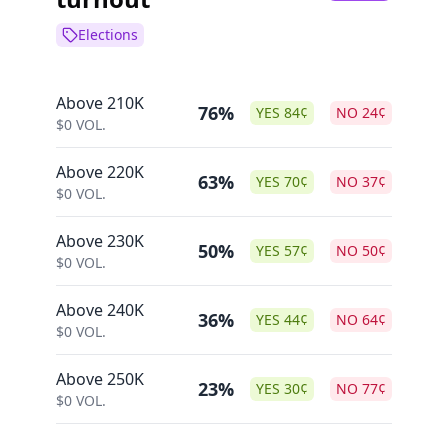
Elections
Above 210K
76%
YES
84
¢
NO
24
¢
$
0
VOL.
Above 220K
63%
YES
70
¢
NO
37
¢
$
0
VOL.
Above 230K
50%
YES
57
¢
NO
50
¢
$
0
VOL.
Above 240K
36%
YES
44
¢
NO
64
¢
$
0
VOL.
Above 250K
23%
YES
30
¢
NO
77
¢
$
0
VOL.