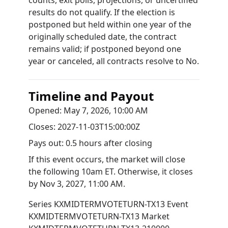
counts, exit polls, projections, or uncertified
results do not qualify. If the election is
postponed but held within one year of the
originally scheduled date, the contract
remains valid; if postponed beyond one
year or canceled, all contracts resolve to No.
Timeline and Payout
Opened:
May 7, 2026, 10:00 AM
Closes:
2027-11-03T15:00:00Z
Pays out:
0.5 hours after closing
If this event occurs, the market will close
the following 10am ET. Otherwise, it closes
by
Nov 3, 2027, 11:00 AM
.
Series
KXMIDTERMVOTETURN-TX13
Event
KXMIDTERMVOTETURN-TX13
Market