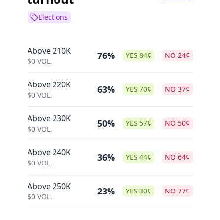
Elections
Above 210K
76%
YES
84
¢
NO
24
¢
$
0
VOL.
Above 220K
63%
YES
70
¢
NO
37
¢
$
0
VOL.
Above 230K
50%
YES
57
¢
NO
50
¢
$
0
VOL.
Above 240K
36%
YES
44
¢
NO
64
¢
$
0
VOL.
Above 250K
23%
YES
30
¢
NO
77
¢
$
0
VOL.