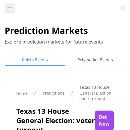
Prediction Markets
Explore prediction markets for future events
Kalshi Events
Polymarket Events
Texas 13 House
Predictions
General Election:
Home
voter turnout
Texas 13 House
Bet
General Election: voter
Now
turnout