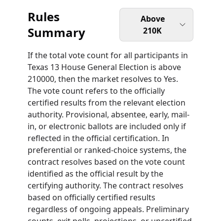
Rules
Above
Summary
210K
If the total vote count for all participants in
Texas 13 House General Election is above
210000, then the market resolves to Yes.
The vote count refers to the officially
certified results from the relevant election
authority. Provisional, absentee, early, mail-
in, or electronic ballots are included only if
reflected in the official certification. In
preferential or ranked-choice systems, the
contract resolves based on the vote count
identified as the official result by the
certifying authority. The contract resolves
based on officially certified results
regardless of ongoing appeals. Preliminary