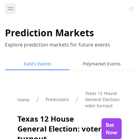
Prediction Markets
Explore prediction markets for future events
Kalshi Events
Polymarket Events
Texas 12 House
Predictions
General Election:
Home
voter turnout
Texas 12 House
Bet
General Election: voter
Now
turnout