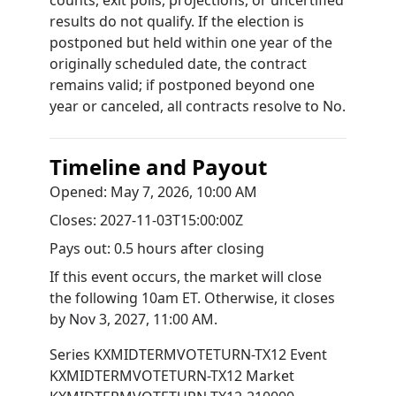
counts, exit polls, projections, or uncertified
results do not qualify. If the election is
postponed but held within one year of the
originally scheduled date, the contract
remains valid; if postponed beyond one
year or canceled, all contracts resolve to No.
Timeline and Payout
Opened:
May 7, 2026, 10:00 AM
Closes:
2027-11-03T15:00:00Z
Pays out:
0.5 hours after closing
If this event occurs, the market will close
the following 10am ET. Otherwise, it closes
by
Nov 3, 2027, 11:00 AM
.
Series
KXMIDTERMVOTETURN-TX12
Event
KXMIDTERMVOTETURN-TX12
Market