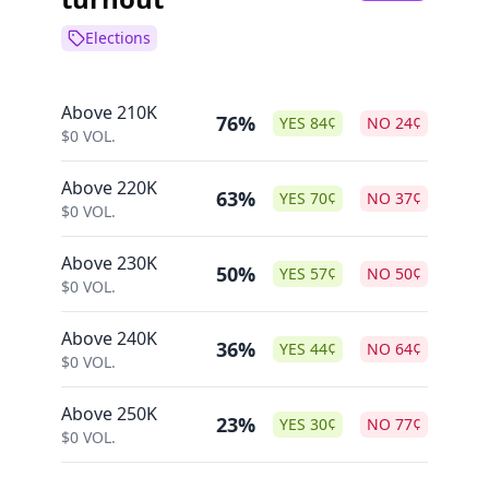
Elections
Above 210K
76%
YES
84
¢
NO
24
¢
$
0
VOL.
Above 220K
63%
YES
70
¢
NO
37
¢
$
0
VOL.
Above 230K
50%
YES
57
¢
NO
50
¢
$
0
VOL.
Above 240K
36%
YES
44
¢
NO
64
¢
$
0
VOL.
Above 250K
23%
YES
30
¢
NO
77
¢
$
0
VOL.