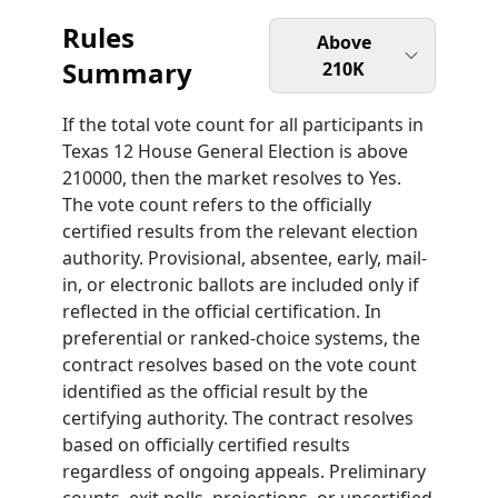
Rules
Above
Summary
210K
If the total vote count for all participants in
Texas 12 House General Election is above
210000, then the market resolves to Yes.
The vote count refers to the officially
certified results from the relevant election
authority. Provisional, absentee, early, mail-
in, or electronic ballots are included only if
reflected in the official certification. In
preferential or ranked-choice systems, the
contract resolves based on the vote count
identified as the official result by the
certifying authority. The contract resolves
based on officially certified results
regardless of ongoing appeals. Preliminary