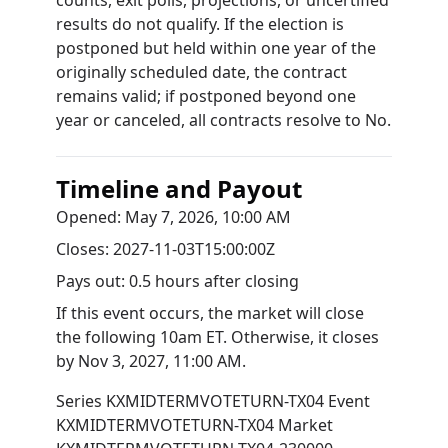
counts, exit polls, projections, or uncertified
results do not qualify. If the election is
postponed but held within one year of the
originally scheduled date, the contract
remains valid; if postponed beyond one
year or canceled, all contracts resolve to No.
Timeline and Payout
Opened:
May 7, 2026, 10:00 AM
Closes:
2027-11-03T15:00:00Z
Pays out:
0.5 hours after closing
If this event occurs, the market will close
the following 10am ET. Otherwise, it closes
by
Nov 3, 2027, 11:00 AM
.
Series
KXMIDTERMVOTETURN-TX04
Event
KXMIDTERMVOTETURN-TX04
Market