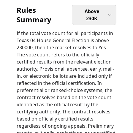
Rules
Above
Summary
230K
If the total vote count for all participants in
Texas 04 House General Election is above
230000, then the market resolves to Yes.
The vote count refers to the officially
certified results from the relevant election
authority. Provisional, absentee, early, mail-
in, or electronic ballots are included only if
reflected in the official certification. In
preferential or ranked-choice systems, the
contract resolves based on the vote count
identified as the official result by the
certifying authority. The contract resolves
based on officially certified results
regardless of ongoing appeals. Preliminary