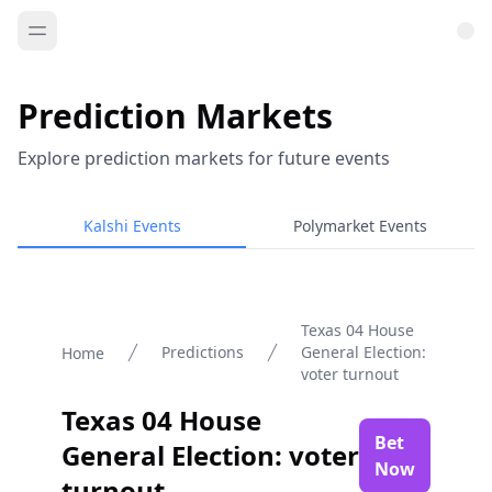
Prediction Markets
Explore prediction markets for future events
Kalshi Events
Polymarket Events
Texas 04 House
Predictions
General Election:
Home
voter turnout
Texas 04 House
Bet
General Election: voter
Now
turnout