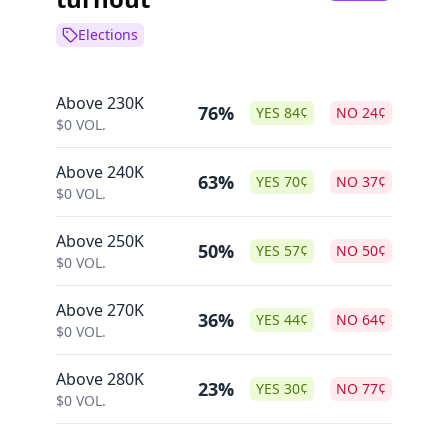
Elections
Above 230K
76%
YES
84
¢
NO
24
¢
$
0
VOL.
Above 240K
63%
YES
70
¢
NO
37
¢
$
0
VOL.
Above 250K
50%
YES
57
¢
NO
50
¢
$
0
VOL.
Above 270K
36%
YES
44
¢
NO
64
¢
$
0
VOL.
Above 280K
23%
YES
30
¢
NO
77
¢
$
0
VOL.