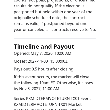
counts, exit polls, projections, or uncertified
results do not qualify. If the election is
postponed but held within one year of the
originally scheduled date, the contract
remains valid; if postponed beyond one
year or canceled, all contracts resolve to No.
Timeline and Payout
Opened:
May 7, 2026, 10:00 AM
Closes:
2027-11-03T15:00:00Z
Pays out:
0.5 hours after closing
If this event occurs, the market will close
the following 10am ET. Otherwise, it closes
by
Nov 3, 2027, 11:00 AM
.
Series
KXMIDTERMVOTETURN-TX01
Event
KXMIDTERMVOTETURN-TX01
Market