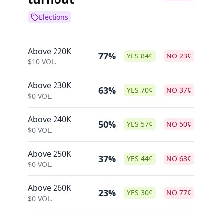
Elections
Above 220K
77%
YES
84
¢
NO
23
¢
$
10
VOL.
Above 230K
63%
YES
70
¢
NO
37
¢
$
0
VOL.
Above 240K
50%
YES
57
¢
NO
50
¢
$
0
VOL.
Above 250K
37%
YES
44
¢
NO
63
¢
$
0
VOL.
Above 260K
23%
YES
30
¢
NO
77
¢
$
0
VOL.