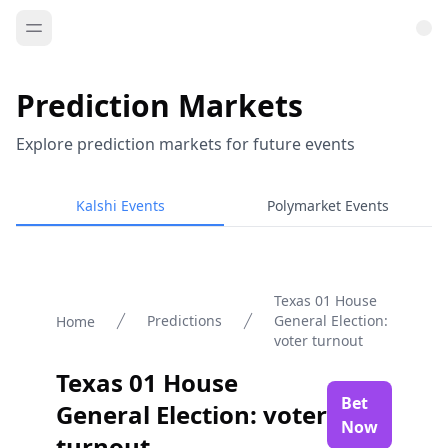
Prediction Markets
Explore prediction markets for future events
Kalshi Events
Polymarket Events
Texas 01 House
Predictions
General Election:
Home
voter turnout
Texas 01 House
Bet
General Election: voter
Now
turnout