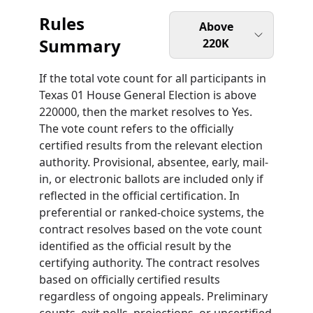
Rules
Above
Summary
220K
If the total vote count for all participants in
Texas 01 House General Election is above
220000, then the market resolves to Yes.
The vote count refers to the officially
certified results from the relevant election
authority. Provisional, absentee, early, mail-
in, or electronic ballots are included only if
reflected in the official certification. In
preferential or ranked-choice systems, the
contract resolves based on the vote count
identified as the official result by the
certifying authority. The contract resolves
based on officially certified results
regardless of ongoing appeals. Preliminary