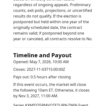
regardless of ongoing appeals. Preliminary
counts, exit polls, projections, or uncertified
results do not qualify. If the election is
postponed but held within one year of the
originally scheduled date, the contract
remains valid; if postponed beyond one
year or canceled, all contracts resolve to No.
Timeline and Payout
Opened:
May 7, 2026, 10:00 AM
Closes:
2027-11-03T15:00:00Z
Pays out:
0.5 hours after closing
If this event occurs, the market will close
the following 10am ET. Otherwise, it closes
by
Nov 3, 2027, 11:00 AM
.
Series
KXMIDTERMVOTETURN-TN06
Event