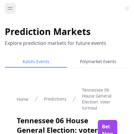
Prediction Markets
Explore prediction markets for future events
Kalshi Events
Polymarket Events
Tennessee 06
House General
Predictions
Home
Election: voter
turnout
Tennessee 06 House
Bet
General Election: voter
Now