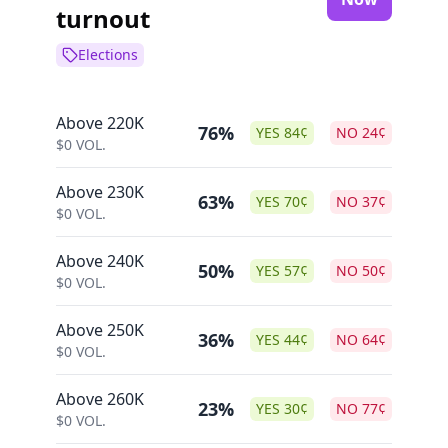
turnout
Elections
Above 220K
76%
YES
84
¢
NO
24
¢
$
0
VOL.
Above 230K
63%
YES
70
¢
NO
37
¢
$
0
VOL.
Above 240K
50%
YES
57
¢
NO
50
¢
$
0
VOL.
Above 250K
36%
YES
44
¢
NO
64
¢
$
0
VOL.
Above 260K
23%
YES
30
¢
NO
77
¢
$
0
VOL.