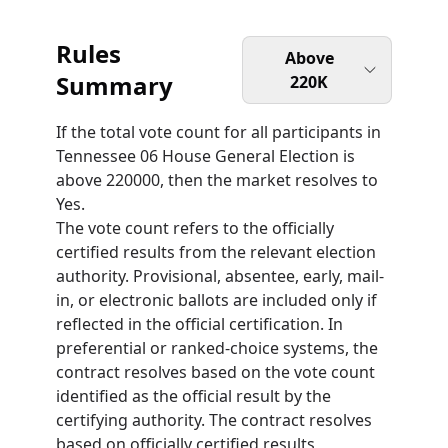
Rules
Above
Summary
220K
If the total vote count for all participants in
Tennessee 06 House General Election is
above 220000, then the market resolves to
Yes.
The vote count refers to the officially
certified results from the relevant election
authority. Provisional, absentee, early, mail-
in, or electronic ballots are included only if
reflected in the official certification. In
preferential or ranked-choice systems, the
contract resolves based on the vote count
identified as the official result by the
certifying authority. The contract resolves
based on officially certified results