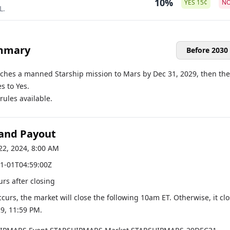
10%
YES
15
¢
N
L.
mmary
Before 2030
nches a manned Starship mission to Mars by Dec 31, 2029, then the
s to Yes.
ules available.
 and Payout
22, 2024, 8:00 AM
1-01T04:59:00Z
urs after closing
occurs, the market will close the following 10am ET. Otherwise, it cl
29, 11:59 PM
.