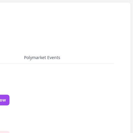
Polymarket Events
Now