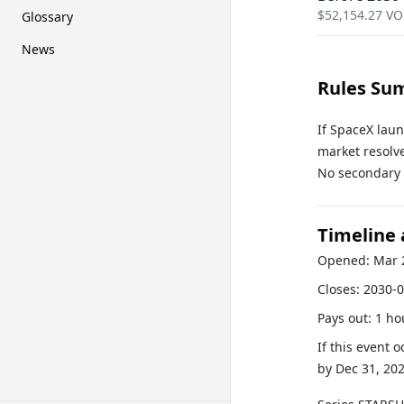
$
52,154.27
VO
Glossary
News
Rules Su
If SpaceX lau
market resolve
No secondary r
Timeline
Opened:
Mar 
Closes:
2030-0
Pays out:
1 ho
If this event 
by
Dec 31, 20