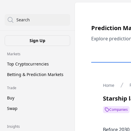
Search
Prediction M
Explore predictio
Sign Up
Markets
Top Cryptocurrencies
Betting & Prediction Markets
Home
Trade
Starship 
Buy
Swap
Companies
Insights
Before 2030