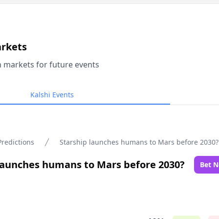
arkets
n markets for future events
Kalshi Events
Predictions
Starship launches humans to Mars before 2030?
launches humans to Mars before 2030?
Bet 