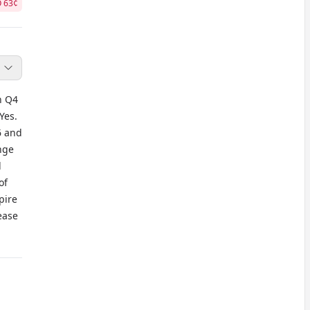
O
63
¢
h Q4
Yes.
6 and
nge
l
of
pire
ease