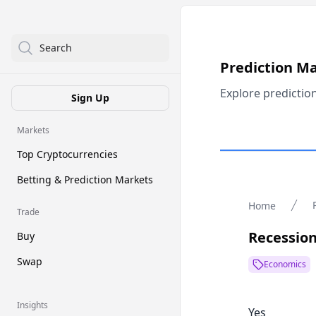
Search
Prediction M
Explore predictio
Sign Up
Markets
Top Cryptocurrencies
Betting & Prediction Markets
Home
Trade
Recession
Buy
Swap
Economics
Insights
Yes