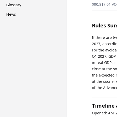
$
90,817.01
VO
Glossary
News
Rules Su
If there are 
2027, accordin
For the avoid
Q1 2027. GDP 
in real GDP as
close at the s
the expected r
at the sooner 
of the Advanc
Timeline
Opened:
Apr 