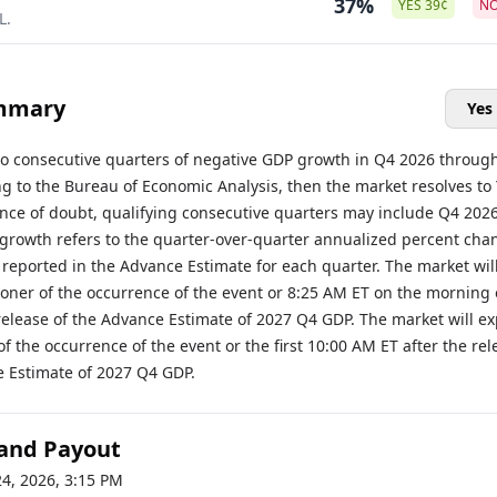
37%
YES
39
¢
N
L.
mmary
Yes
two consecutive quarters of negative GDP growth in Q4 2026 throug
g to the Bureau of Economic Analysis, then the market resolves to 
ance of doubt, qualifying consecutive quarters may include Q4 202
growth refers to the quarter-over-quarter annualized percent cha
 reported in the Advance Estimate for each quarter. The market wil
ooner of the occurrence of the event or 8:25 AM ET on the morning 
elease of the Advance Estimate of 2027 Q4 GDP. The market will ex
of the occurrence of the event or the first 10:00 AM ET after the rel
e Estimate of 2027 Q4 GDP.
 and Payout
24, 2026, 3:15 PM