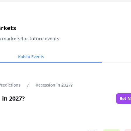
arkets
n markets for future events
Kalshi Events
Predictions
Recession in 2027?
 in 2027?
Bet 