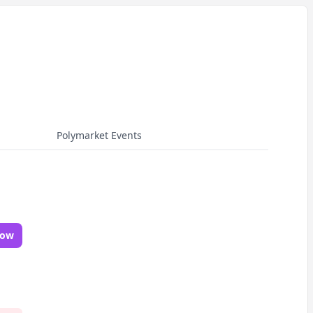
Polymarket Events
Now