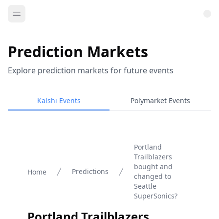
Prediction Markets
Explore prediction markets for future events
Kalshi Events
Polymarket Events
Portland
Trailblazers
bought and
Predictions
Home
changed to
Seattle
SuperSonics?
Portland Trailblazers