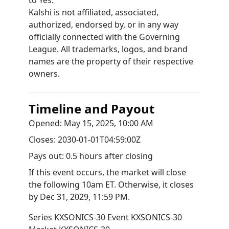
to Yes.
Kalshi is not affiliated, associated,
authorized, endorsed by, or in any way
officially connected with the Governing
League. All trademarks, logos, and brand
names are the property of their respective
owners.
Timeline and Payout
Opened:
May 15, 2025, 10:00 AM
Closes:
2030-01-01T04:59:00Z
Pays out:
0.5 hours after closing
If this event occurs, the market will close
the following 10am ET. Otherwise, it closes
by
Dec 31, 2029, 11:59 PM
.
Series
KXSONICS-30
Event
KXSONICS-30