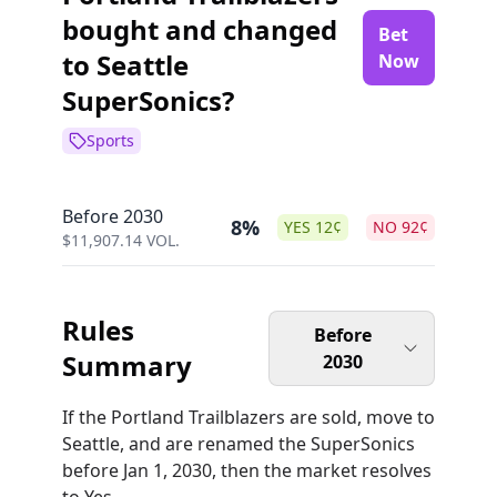
bought and changed
Bet
to Seattle
Now
SuperSonics?
Sports
Before 2030
8%
YES
12
¢
NO
92
¢
$
11,907.14
VOL.
Rules
Before
Summary
2030
If the Portland Trailblazers are sold, move to
Seattle, and are renamed the SuperSonics
before Jan 1, 2030, then the market resolves