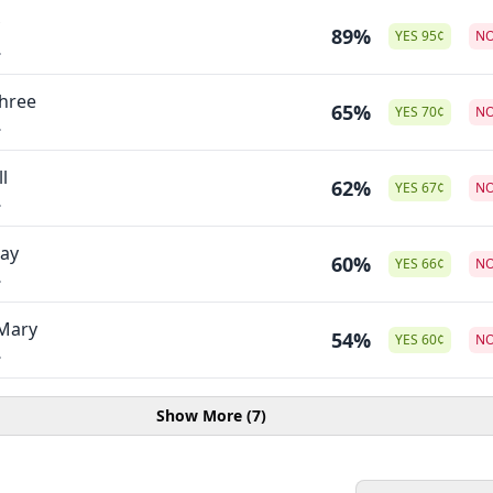
89%
YES
95
¢
N
.
Three
65%
YES
70
¢
N
.
l
62%
YES
67
¢
N
.
Day
60%
YES
66
¢
N
.
 Mary
54%
YES
60
¢
N
.
Show More (7)