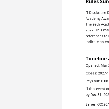
Rules Su
If Disclosure 
Academy Award
The 99th Acad
2027. This ma
references to 
indicate an en
Timeline
Opened:
Mar 
Closes:
2027-1
Pays out:
0.08
If this event 
by
Dec 31, 20
Series
KXOSC