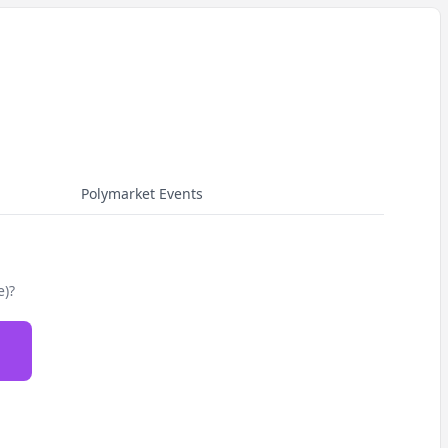
Polymarket Events
e)?