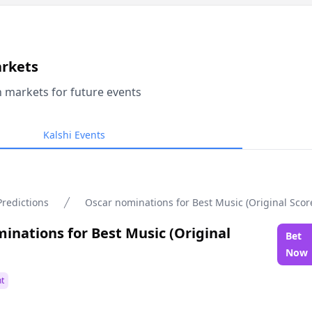
arkets
n markets for future events
Kalshi Events
Predictions
Oscar nominations for Best Music (Original Scor
inations for Best Music (Original
Bet
Now
t