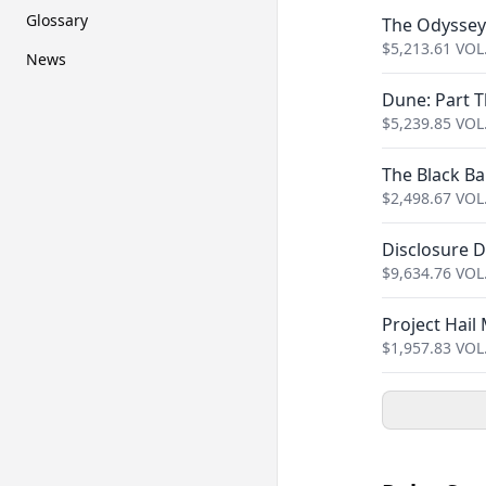
Glossary
The Odyssey
$
5,213.61
VOL
News
Dune: Part 
$
5,239.85
VOL
The Black Bal
$
2,498.67
VOL
Disclosure 
$
9,634.76
VOL
Project Hail
$
1,957.83
VOL