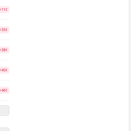
O
11
¢
O
35
¢
O
38
¢
O
40
¢
O
46
¢