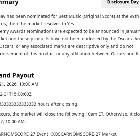
mmary
Disclosure Day
Day has been nominated for Best Music (Original Score) at the 99th
s, then the market resolves to Yes.
emy Awards Nominations are expected to be announced in Januar
rket and these products have not been endorsed by the Oscars. An
Oscars, or any associated marks are descriptive only and do not
dorsement of this product or any affiliation between Oscars and Ka
 and Payout
21, 2026, 10:00 AM
2-31T15:00:00Z
333333333333333 hours after closing
occurs, the market will close the following 10am ET. Otherwise, it cl
27, 10:00 AM
.
ARNOMSCORE-27
Event
KXOSCARNOMSCORE-27
Market