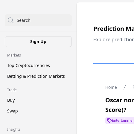
Search
Prediction M
Explore predictio
Sign Up
Markets
Top Cryptocurrencies
Betting & Prediction Markets
Home
Trade
Oscar nom
Buy
Score)?
Swap
Entertainmen
Insights