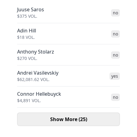
Juuse Saros
no
$
375
VOL.
Adin Hill
no
$
18
VOL.
Anthony Stolarz
no
$
270
VOL.
Andrei Vasilevskiy
yes
$
62,081.62
VOL.
Connor Hellebuyck
no
$
4,891
VOL.
Show More (25)