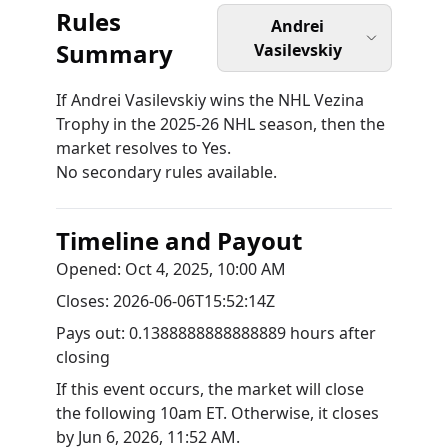
Rules
Andrei
Summary
Vasilevskiy
If Andrei Vasilevskiy wins the NHL Vezina
Trophy in the 2025-26 NHL season, then the
market resolves to Yes.
No secondary rules available.
Timeline and Payout
Opened:
Oct 4, 2025, 10:00 AM
Closes:
2026-06-06T15:52:14Z
Pays out:
0.1388888888888889 hours after
closing
If this event occurs, the market will close
the following 10am ET. Otherwise, it closes
by
Jun 6, 2026, 11:52 AM
.