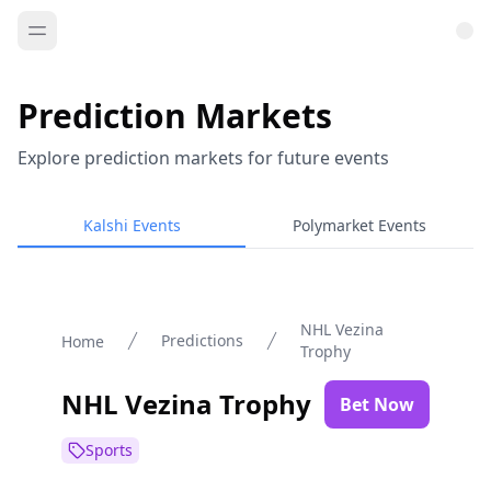
Prediction Markets
Explore prediction markets for future events
Kalshi Events
Polymarket Events
NHL Vezina
Predictions
Home
Trophy
NHL Vezina Trophy
Bet Now
Sports