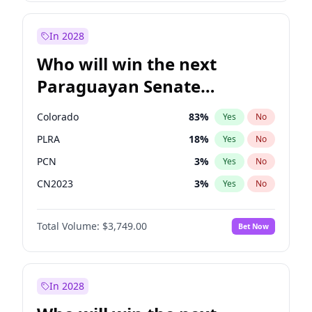
Laila Cunningham
23
%
Yes
No
Zack Polanski
6
%
Yes
No
In 2028
Who will win the next
Paraguayan Senate
election?
Colorado
83
%
Yes
No
PLRA
18
%
Yes
No
PCN
3
%
Yes
No
CN2023
3
%
Yes
No
PPQ
3
%
Yes
No
Total Volume:
$3,749.00
Bet Now
PEN
3
%
Yes
No
In 2028