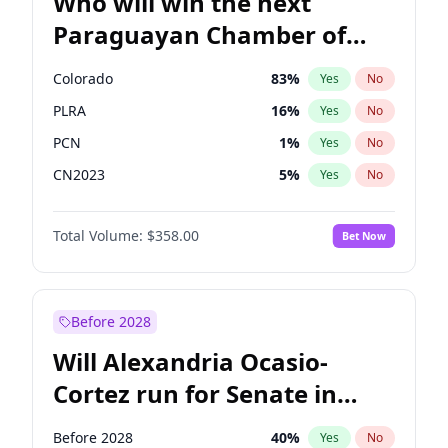
Who will win the next
Paraguayan Chamber of
Deputies election?
Colorado
83
%
Yes
No
PLRA
16
%
Yes
No
PCN
1
%
Yes
No
CN2023
5
%
Yes
No
PPQ
5
%
Yes
No
Total Volume:
$358.00
Bet Now
PEN
5
%
Yes
No
Before 2028
Will Alexandria Ocasio-
Cortez run for Senate in
2028?
Before 2028
40
%
Yes
No