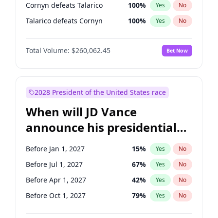
Cornyn defeats Talarico
100
%
Yes
No
Talarico defeats Cornyn
100
%
Yes
No
Total Volume:
$260,062.45
Bet Now
2028 President of the United States race
When will JD Vance
announce his presidential
candidacy?
Before Jan 1, 2027
15
%
Yes
No
Before Jul 1, 2027
67
%
Yes
No
Before Apr 1, 2027
42
%
Yes
No
Before Oct 1, 2027
79
%
Yes
No