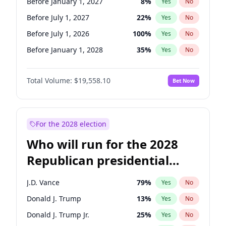
Before January 1, 2027
8
%
Yes
No
Before July 1, 2027
22
%
Yes
No
Before July 1, 2026
100
%
Yes
No
Before January 1, 2028
35
%
Yes
No
Total Volume:
$19,558.10
Bet Now
For the 2028 election
Who will run for the 2028
Republican presidential
nomination?
J.D. Vance
79
%
Yes
No
Donald J. Trump
13
%
Yes
No
Donald J. Trump Jr.
25
%
Yes
No