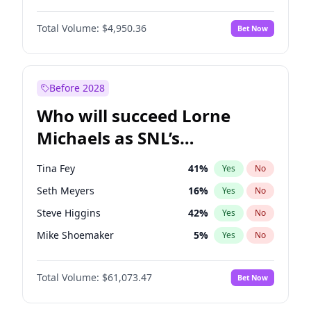
Martha Stewart
4
%
Yes
No
John David Washington
9
%
Yes
No
Lauren Chan
80
%
Yes
No
Total Volume:
$4,950.36
Bet Now
John Boyega
4
%
Yes
No
Hailey Van Lith
54
%
Yes
No
Denzel Washington
9
%
Yes
No
Jasmine Sanders
11
%
Yes
No
Aaron Pierre
5
%
Yes
No
Before 2028
Daniel Kaluuya
5
%
Yes
No
Who will succeed Lorne
Yahya Abdul-Mateen II
5
%
Yes
No
Michaels as SNL’s
showrunner?
Tina Fey
41
%
Yes
No
Seth Meyers
16
%
Yes
No
Steve Higgins
42
%
Yes
No
Mike Shoemaker
5
%
Yes
No
Kenan Thompson
13
%
Yes
No
Total Volume:
$61,073.47
Bet Now
Colin Jost
20
%
Yes
No
Bill Hader
7
%
Yes
No