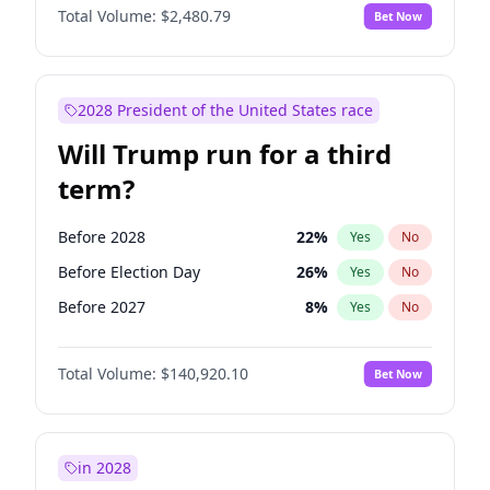
Total Volume:
$2,480.79
Bet Now
2028 President of the United States race
Will Trump run for a third
term?
Before 2028
22
%
Yes
No
Before Election Day
26
%
Yes
No
Before 2027
8
%
Yes
No
Total Volume:
$140,920.10
Bet Now
in 2028