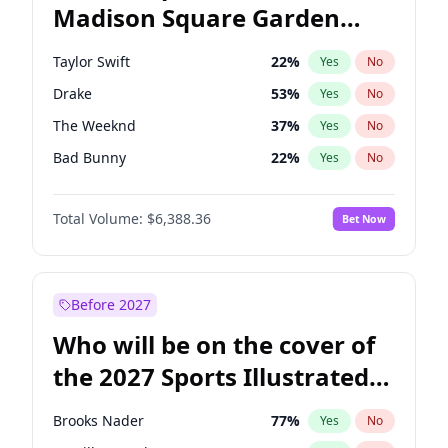
Madison Square Garden
John Fetterman
22
%
Yes
No
Travis Scott
15
%
Yes
No
2027?
Fred again..
10
%
Yes
No
Taylor Swift
22
%
Yes
No
Drake
53
%
Yes
No
The Weeknd
37
%
Yes
No
Bad Bunny
22
%
Yes
No
Kanye West (Ye)
27
%
Yes
No
Total Volume:
$6,388.36
Bet Now
Bruno Mars
42
%
Yes
No
Fred again..
54
%
Yes
No
Travis Scott
46
%
Yes
No
Before 2027
Chappell Roan
27
%
Yes
No
Who will be on the cover of
Sabrina Carpenter
49
%
Yes
No
the 2027 Sports Illustrated
Olivia Rodrigo
40
%
Yes
No
Swimsuit Issue?
Tate McRae
44
%
Yes
No
Brooks Nader
77
%
Yes
No
Ice Spice
17
%
Yes
No