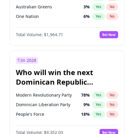
Australian Greens
3
%
Yes
No
One Nation
6
%
Yes
No
Total Volume:
$1,964.71
Bet Now
In 2028
Who will win the next
Dominican Republic
Chamber of Deputies
Modern Revolutionary Party
78
%
Yes
No
election?
Dominican Liberation Party
9
%
Yes
No
People's Force
18
%
Yes
No
Total Volume:
$9,352.03
Bet Now