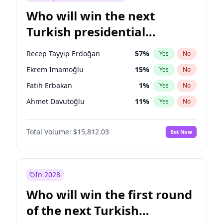
Who will win the next
Turkish presidential
election?
Recep Tayyip Erdoğan
57
%
Yes
No
Ekrem İmamoğlu
15
%
Yes
No
Fatih Erbakan
1
%
Yes
No
Ahmet Davutoğlu
11
%
Yes
No
Sinan Oğan
7
%
Yes
No
Total Volume:
$15,812.03
Bet Now
Ümit Özdağ
5
%
Yes
No
Ali Babacan
7
%
Yes
No
Muharrem İnce
7
%
Yes
No
In 2028
Mansur Yavaş
9
%
Yes
No
Who will win the first round
Müsavat Dervişoğlu
7
%
Yes
No
of the next Turkish