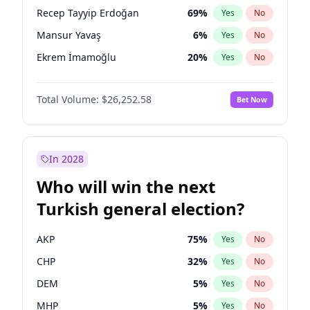
presidential election?
Recep Tayyip Erdoğan
69
%
Yes
No
Mansur Yavaş
6
%
Yes
No
Ekrem İmamoğlu
20
%
Yes
No
Total Volume:
$26,252.58
Bet Now
In 2028
Who will win the next
Turkish general election?
AKP
75
%
Yes
No
CHP
32
%
Yes
No
DEM
5
%
Yes
No
MHP
5
%
Yes
No