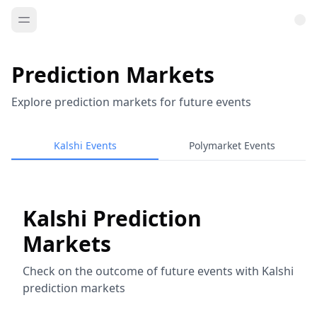
Prediction Markets
Explore prediction markets for future events
Kalshi Events
Polymarket Events
Kalshi Prediction
Markets
Check on the outcome of future events with Kalshi
prediction markets