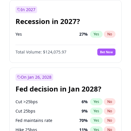
In 2027
Recession in 2027?
Yes
27
%
Yes
No
Total Volume:
$124,075.97
Bet Now
On Jan 26, 2028
Fed decision in Jan 2028?
Cut >25bps
6
%
Yes
No
Cut 25bps
9
%
Yes
No
Fed maintains rate
70
%
Yes
No
Hike 25bps
11
%
Yes
No