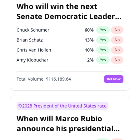
Who will win the next
Senate Democratic Leader
election?
Chuck Schumer
60
%
Yes
No
Brian Schatz
13
%
Yes
No
Chris Van Hollen
10
%
Yes
No
Amy Klobuchar
2
%
Yes
No
Cory Booker
5
%
Yes
No
Total Volume:
$116,189.64
Bet Now
Chris Murphy
10
%
Yes
No
Jon Ossoff
2
%
Yes
No
Jacky Rosen
3
%
Yes
No
2028 President of the United States race
Mark Warner
3
%
Yes
No
When will Marco Rubio
Patty Murray
8
%
Yes
No
announce his presidential
Ruben Gallego
1
%
Yes
No
candidacy?
Raphael Warnock
1
%
Yes
No