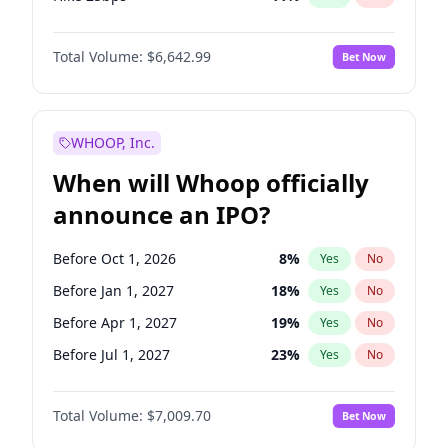
Hike >25bps
16
%
Yes
No
Total Volume:
$6,642.99
Bet Now
WHOOP, Inc.
When will Whoop officially
announce an IPO?
Before Oct 1, 2026
8
%
Yes
No
Before Jan 1, 2027
18
%
Yes
No
Before Apr 1, 2027
19
%
Yes
No
Before Jul 1, 2027
23
%
Yes
No
Before Oct 1, 2027
27
%
Yes
No
Total Volume:
$7,009.70
Bet Now
Before Jan 1, 2028
35
%
Yes
No