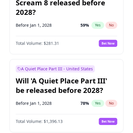
Scream 8 released before
2028?
Before Jan 1, 2028
59
%
Yes
No
Total Volume:
$281.31
Bet Now
A Quiet Place Part III - United States
Will 'A Quiet Place Part III'
be released before 2028?
Before Jan 1, 2028
78
%
Yes
No
Total Volume:
$1,396.13
Bet Now