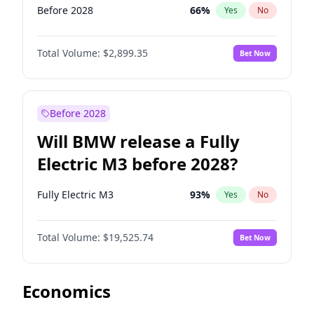
Before 2028
66
%
Yes
No
Total Volume:
$2,899.35
Bet Now
Before 2028
Will BMW release a Fully
Electric M3 before 2028?
Fully Electric M3
93
%
Yes
No
Total Volume:
$19,525.74
Bet Now
Economics