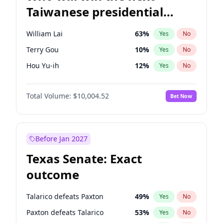
Taiwanese presidential
election?
William Lai
63
%
Yes
No
Terry Gou
10
%
Yes
No
Hou Yu-ih
12
%
Yes
No
Total Volume:
$10,004.52
Bet Now
Before Jan 2027
Texas Senate: Exact
outcome
Talarico defeats Paxton
49
%
Yes
No
Paxton defeats Talarico
53
%
Yes
No