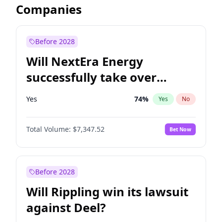
Companies
Before 2028
Will NextEra Energy
successfully take over
Dominion Energy?
Yes
74
%
Yes
No
Total Volume:
$7,347.52
Bet Now
Before 2028
Will Rippling win its lawsuit
against Deel?