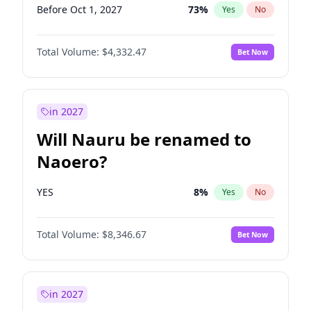
Before Oct 1, 2027
73
%
Yes
No
Total Volume:
$4,332.47
Bet Now
in 2027
Will Nauru be renamed to
Naoero?
YES
8
%
Yes
No
Total Volume:
$8,346.67
Bet Now
in 2027