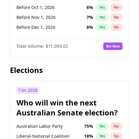
Before Jun 1, 2026
100
%
Yes
No
Before Oct 1, 2026
6
%
Yes
No
Before Nov 1, 2026
7
%
Yes
No
Before Dec 1, 2026
8
%
Yes
No
Before Jan 1, 2027
4
%
Yes
No
Total Volume:
$11,093.02
Bet Now
Before Feb 1, 2027
9
%
Yes
No
Before Mar 1, 2027
10
%
Yes
No
Before Apr 1, 2027
11
%
Yes
No
Elections
Before May 1, 2027
13
%
Yes
No
Before Jun 1, 2027
16
%
Yes
No
In 2028
Before Aug 1, 2026
100
%
Yes
No
Who will win the next
Before Jul 1, 2026
100
%
Yes
No
Australian Senate election?
Before Jun 1, 2026
100
%
Yes
No
Australian Labor Party
75
%
Yes
No
Liberal-National Coalition
18
%
Yes
No