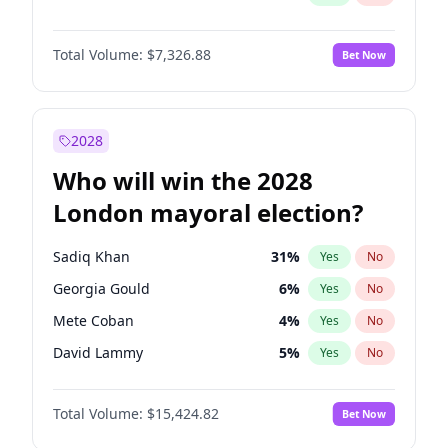
Total Volume:
$7,326.88
Bet Now
2028
Who will win the 2028
London mayoral election?
Sadiq Khan
31
%
Yes
No
Georgia Gould
6
%
Yes
No
Mete Coban
4
%
Yes
No
David Lammy
5
%
Yes
No
Rosena Allin-Khan
7
%
Yes
No
Total Volume:
$15,424.82
Bet Now
James Cleverly
7
%
Yes
No