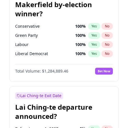
Makerfield by-election
winner?
Conservative
100
%
Yes
No
Green Party
100
%
Yes
No
Labour
100
%
Yes
No
Liberal Democrat
100
%
Yes
No
Reform UK
100
%
Yes
No
Total Volume:
$1,284,889.46
Bet Now
Restore Britain
100
%
Yes
No
Lai Ching-te Exit Date
Lai Ching-te departure
announced?