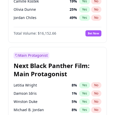
Camille Kostek
19
%
Yes
No
Central Cee
17
%
Yes
No
Olivia Dunne
25
%
Yes
No
Playboi Carti
34
%
Yes
No
Jordan Chiles
49
%
Yes
No
Ciara
7
%
Yes
No
Total Volume:
$16,152.66
Bet Now
Yumi Nu
49
%
Yes
No
Haley Kalil
58
%
Yes
No
Nina Agdal
14
%
Yes
No
Main Protagonist
Kate Upton
77
%
Yes
No
Next Black Panther Film:
Irina Shayk
11
%
Yes
No
Main Protagonist
Ashley Graham
11
%
Yes
No
Hunter McGrady
22
%
Yes
No
Letitia Wright
8
%
Yes
No
Ella Halikas
27
%
Yes
No
Damson Idris
1
%
Yes
No
Chrissy Teigen
49
%
Yes
No
Winston Duke
5
%
Yes
No
Kim Petras
12
%
Yes
No
Michael B. Jordan
8
%
Yes
No