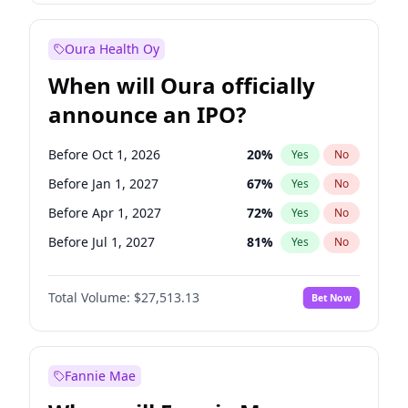
Before Jul 1, 2026
100
%
Yes
No
Oura Health Oy
When will Oura officially
announce an IPO?
Before Oct 1, 2026
20
%
Yes
No
Before Jan 1, 2027
67
%
Yes
No
Before Apr 1, 2027
72
%
Yes
No
Before Jul 1, 2027
81
%
Yes
No
Before Jan 1, 2028
93
%
Yes
No
Total Volume:
$27,513.13
Bet Now
Before Jul 1, 2026
100
%
Yes
No
Before Oct 1, 2027
88
%
Yes
No
Fannie Mae