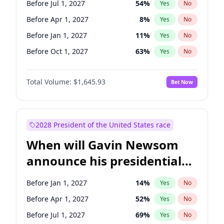
Before Jul 1, 2027
54
%
Yes
No
Tammy Baldwin
2
%
Yes
No
Before Apr 1, 2027
8
%
Yes
No
Before Jan 1, 2027
11
%
Yes
No
Before Oct 1, 2027
63
%
Yes
No
Total Volume:
$1,645.93
Bet Now
2028 President of the United States race
When will Gavin Newsom
announce his presidential
candidacy?
Before Jan 1, 2027
14
%
Yes
No
Before Apr 1, 2027
52
%
Yes
No
Before Jul 1, 2027
69
%
Yes
No