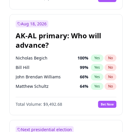
Aug 18, 2026
AK-AL primary: Who will
advance?
Nicholas Begich
100
%
Yes
No
Bill Hill
99
%
Yes
No
John Brendan Williams
66
%
Yes
No
Matthew Schultz
64
%
Yes
No
Matthew Williams
35
%
Yes
No
Total Volume:
$9,492.68
Bet Now
Next presidential election