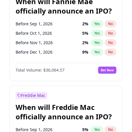
When will Fannie Mae
officially announce an IPO?
Before Sep 1, 2026
2
%
Yes
No
Before Oct 1, 2026
5
%
Yes
No
Before Nov 1, 2026
2
%
Yes
No
Before Dec 1, 2026
9
%
Yes
No
Before Jan 1, 2027
11
%
Yes
No
Total Volume:
$36,064.57
Bet Now
Before Feb 1, 2027
13
%
Yes
No
Before Mar 1, 2027
15
%
Yes
No
Before Apr 1, 2027
18
%
Yes
No
Freddie Mac
Before May 1, 2027
22
%
Yes
No
When will Freddie Mac
Before Jun 1, 2027
34
%
Yes
No
officially announce an IPO?
Before Aug 1, 2026
100
%
Yes
No
Before Jul 1, 2026
100
%
Yes
No
Before Sep 1, 2026
5
%
Yes
No