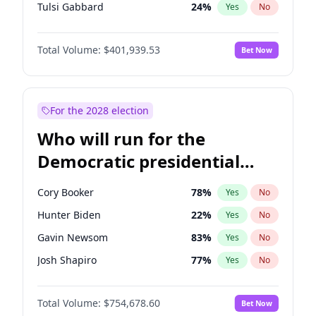
Tulsi Gabbard
24
%
Yes
No
Ron DeSantis
62
%
Yes
No
Total Volume:
$401,939.53
Bet Now
Vivek Ramaswamy
27
%
Yes
No
Marco Rubio
63
%
Yes
No
Glenn Youngkin
39
%
Yes
No
For the 2028 election
Nikki Haley
18
%
Yes
No
Who will run for the
Robert F. Kennedy Jr.
24
%
Yes
No
Democratic presidential
Sarah Huckabee Sanders
23
%
Yes
No
nomination in 2028?
Greg Abbott
19
%
Yes
No
Cory Booker
78
%
Yes
No
Elon Musk
4
%
Yes
No
Hunter Biden
22
%
Yes
No
Brian Kemp
36
%
Yes
No
Gavin Newsom
83
%
Yes
No
Matt Gaetz
3
%
Yes
No
Josh Shapiro
77
%
Yes
No
Byron Donalds
22
%
Yes
No
Pete Buttigieg
83
%
Yes
No
Elise Stefanik
11
%
Yes
No
Total Volume:
$754,678.60
Bet Now
Gretchen Whitmer
26
%
Yes
No