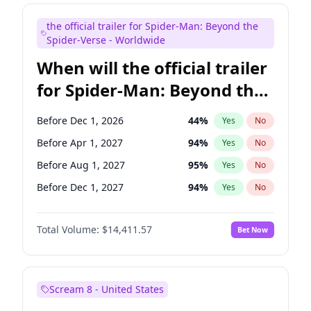
Judd Apatow
10
%
Yes
No
the official trailer for Spider-Man: Beyond the
Maya Rudolph
6
%
Yes
No
Spider-Verse - Worldwide
When will the official trailer
for Spider-Man: Beyond the
Spider-Verse be released?
Before Dec 1, 2026
44
%
Yes
No
Before Apr 1, 2027
94
%
Yes
No
Before Aug 1, 2027
95
%
Yes
No
Before Dec 1, 2027
94
%
Yes
No
Before Aug 1, 2026
100
%
Yes
No
Total Volume:
$14,411.57
Bet Now
Scream 8 - United States