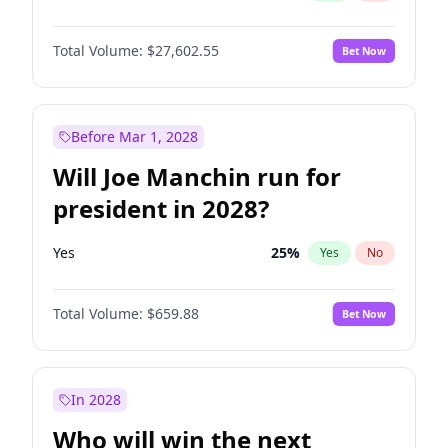
Total Volume:
$27,602.55
Bet Now
Before Mar 1, 2028
Will Joe Manchin run for
president in 2028?
Yes
25
%
Yes
No
Total Volume:
$659.88
Bet Now
In 2028
Who will win the next