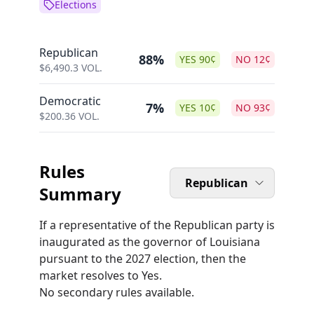
Elections
Republican
88%
YES
90
¢
NO
12
¢
$
6,490.3
VOL.
Democratic
7%
YES
10
¢
NO
93
¢
$
200.36
VOL.
Rules
Republican
Summary
If a representative of the Republican party is
inaugurated as the governor of Louisiana
pursuant to the 2027 election, then the
market resolves to Yes.
No secondary rules available.