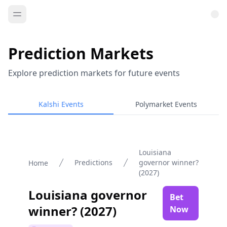
Prediction Markets
Explore prediction markets for future events
Kalshi Events
Polymarket Events
Louisiana
Predictions
governor winner?
Home
(2027)
Louisiana governor
Bet
winner? (2027)
Now