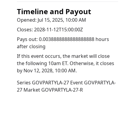
Timeline and Payout
Opened:
Jul 15, 2025, 10:00 AM
Closes:
2028-11-12T15:00:00Z
Pays out:
0.0038888888888888888 hours
after closing
If this event occurs, the market will close
the following 10am ET. Otherwise, it closes
by
Nov 12, 2028, 10:00 AM
.
Series
GOVPARTYLA-27
Event
GOVPARTYLA-
27
Market
GOVPARTYLA-27-R