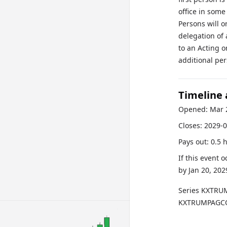
office in some
Persons will o
delegation of 
to an Acting o
additional pe
Timeline
Opened:
Mar 
Closes:
2029-0
Pays out:
0.5 
If this event 
by
Jan 20, 202
Series
KXTRU
KXTRUMPAGCO