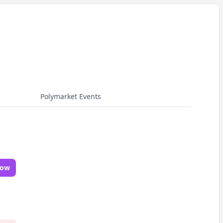
Polymarket Events
Now