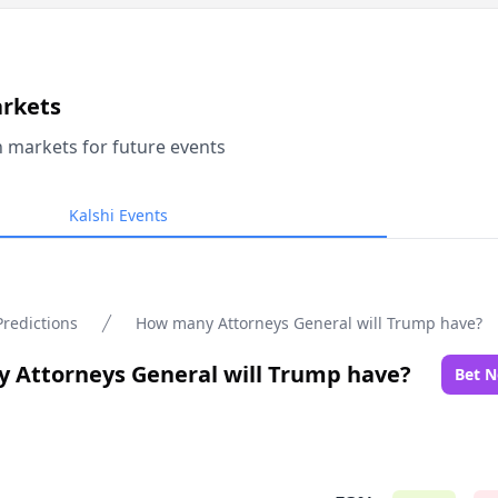
arkets
n markets for future events
Kalshi Events
Predictions
How many Attorneys General will Trump have?
 Attorneys General will Trump have?
Bet 