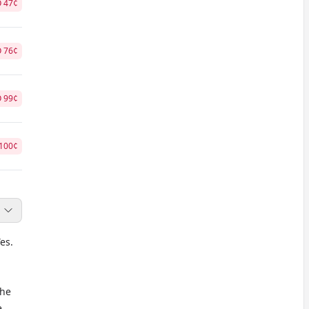
O
47
¢
O
76
¢
O
99
¢
100
¢
es.
the
e