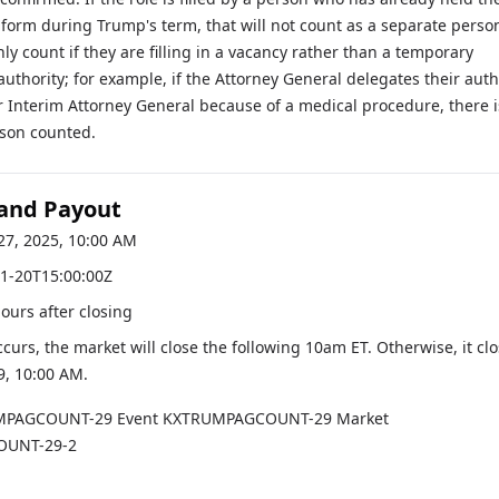
 form during Trump's term, that will not count as a separate perso
nly count if they are filling in a vacancy rather than a temporary
authority; for example, if the Attorney General delegates their auth
r Interim Attorney General because of a medical procedure, there i
rson counted.
 and Payout
27, 2025, 10:00 AM
1-20T15:00:00Z
hours after closing
occurs, the market will close the following 10am ET. Otherwise, it cl
9, 10:00 AM
.
MPAGCOUNT-29
Event
KXTRUMPAGCOUNT-29
Market
UNT-29-2