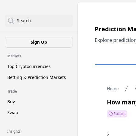
Search
Prediction M
Explore predictio
Sign Up
Markets
Top Cryptocurrencies
Betting & Prediction Markets
Home
Trade
How many
Buy
Swap
Politics
Insights
2