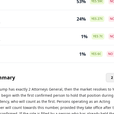
53%
YES
59
¢
N
24%
YES
27
¢
N
.
1%
YES
7
¢
N
.
1%
YES
6
¢
NO
mmary
2
rump has exactly 2 Attorneys General, then the market resolves to Y
l begin with the first confirmed person to hold that position during
ency, who will count as the first. Persons operating as an Acting
 will count towards this number, provided they take office after 
s confirmed. If the role is filled by a person who has already held th