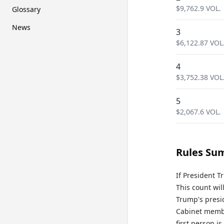
$
9,762.9
VOL.
Glossary
News
3
$
6,122.87
VOL
4
$
3,752.38
VOL
5
$
2,067.6
VOL.
Rules Su
If President T
This count wil
Trump's presid
Cabinet member
first person i