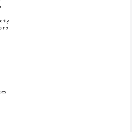
n.
ority
s no
oses