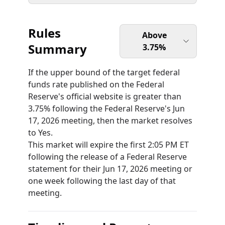
Rules
Above
Summary
3.75%
If the upper bound of the target federal
funds rate published on the Federal
Reserve's official website is greater than
3.75% following the Federal Reserve's Jun
17, 2026 meeting, then the market resolves
to Yes.
This market will expire the first 2:05 PM ET
following the release of a Federal Reserve
statement for their Jun 17, 2026 meeting or
one week following the last day of that
meeting.