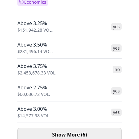
Economics
Above 3.25%
yes
$
151,942.28
VOL.
Above 3.50%
yes
$
281,496.14
VOL.
Above 3.75%
no
$
2,453,678.33
VOL.
Above 2.75%
yes
$
60,036.72
VOL.
Above 3.00%
yes
$
14,577.98
VOL.
Show More (6)