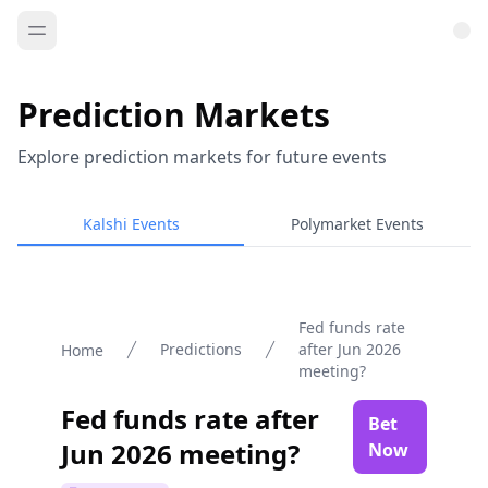
Prediction Markets
Explore prediction markets for future events
Kalshi Events
Polymarket Events
Fed funds rate
Predictions
after Jun 2026
Home
meeting?
Fed funds rate after
Bet
Jun 2026 meeting?
Now