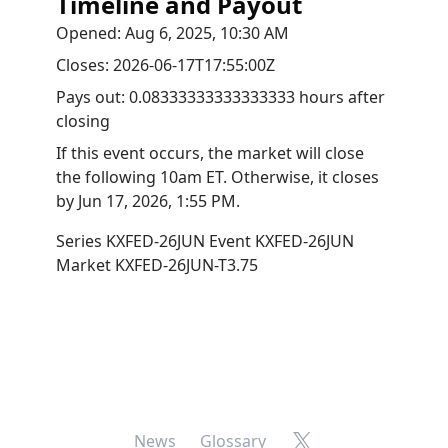
Timeline and Payout
Opened:
Aug 6, 2025, 10:30 AM
Closes:
2026-06-17T17:55:00Z
Pays out:
0.08333333333333333 hours after
closing
If this event occurs, the market will close
the following 10am ET. Otherwise, it closes
by
Jun 17, 2026, 1:55 PM
.
Series
KXFED-26JUN
Event
KXFED-26JUN
Market
KXFED-26JUN-T3.75
X
News
Glossary