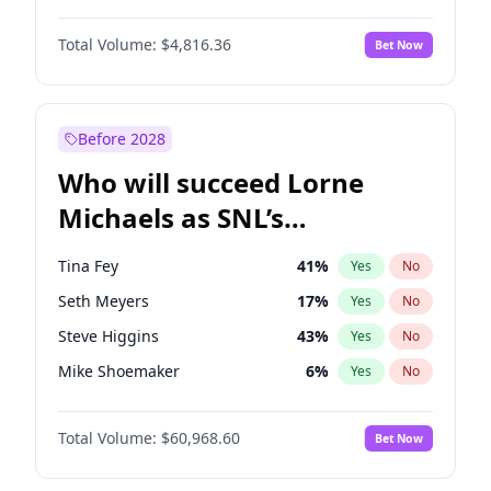
Martha Stewart
4
%
Yes
No
Daniel Kaluuya
5
%
Yes
No
Nina Agdal
29
%
Yes
No
Total Volume:
$4,816.36
Bet Now
Denzel Washington
9
%
Yes
No
Olivia Dunne
49
%
Yes
No
John Boyega
4
%
Yes
No
Yumi Nu
49
%
Yes
No
Michael B. Jordan
8
%
Yes
No
Before 2028
Winston Duke
5
%
Yes
No
Who will succeed Lorne
Yahya Abdul-Mateen II
5
%
Yes
No
Michaels as SNL’s
showrunner?
Tina Fey
41
%
Yes
No
Seth Meyers
17
%
Yes
No
Steve Higgins
43
%
Yes
No
Mike Shoemaker
6
%
Yes
No
Kenan Thompson
15
%
Yes
No
Total Volume:
$60,968.60
Bet Now
Colin Jost
21
%
Yes
No
Bill Hader
7
%
Yes
No