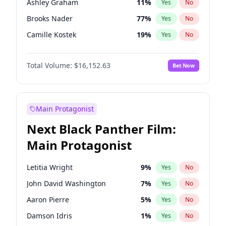
Ashley Graham
11
%
Yes
No
Travis Scott
46
%
Yes
No
Brooks Nader
77
%
Yes
No
The Weeknd
37
%
Yes
No
Camille Kostek
19
%
Yes
No
Chrissy Teigen
49
%
Yes
No
Total Volume:
$16,152.63
Bet Now
Ciara
7
%
Yes
No
Ella Halikas
27
%
Yes
No
Hailey Van Lith
54
%
Yes
No
Main Protagonist
Haley Kalil
25
%
Yes
No
Next Black Panther Film:
Hunter McGrady
22
%
Yes
No
Main Protagonist
Irina Shayk
10
%
Yes
No
Jasmine Sanders
11
%
Yes
No
Letitia Wright
9
%
Yes
No
Jordan Chiles
49
%
Yes
No
John David Washington
7
%
Yes
No
Kate Upton
77
%
Yes
No
Aaron Pierre
5
%
Yes
No
Lauren Chan
80
%
Yes
No
Damson Idris
1
%
Yes
No