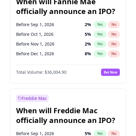
When will Fannie Mae
officially announce an IPO?
Before Sep 1, 2026
2
%
Yes
No
Before Oct 1, 2026
5
%
Yes
No
Before Nov 1, 2026
2
%
Yes
No
Before Dec 1, 2026
8
%
Yes
No
Before Jan 1, 2027
11
%
Yes
No
Total Volume:
$36,004.90
Bet Now
Before Feb 1, 2027
13
%
Yes
No
Before Mar 1, 2027
15
%
Yes
No
Before Apr 1, 2027
18
%
Yes
No
Freddie Mac
Before May 1, 2027
22
%
Yes
No
When will Freddie Mac
Before Jun 1, 2027
34
%
Yes
No
officially announce an IPO?
Before Aug 1, 2026
100
%
Yes
No
Before Jul 1, 2026
100
%
Yes
No
Before Sep 1, 2026
5
%
Yes
No