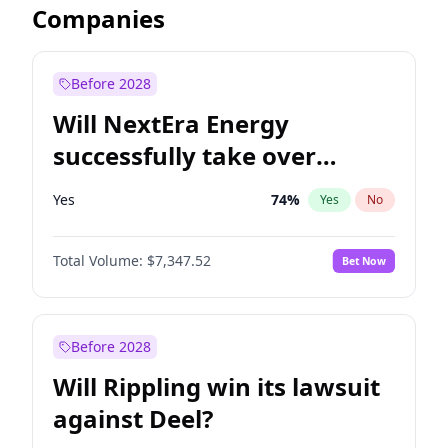
Companies
Before 2028
Will NextEra Energy
successfully take over
Dominion Energy?
Yes
74
%
Yes
No
Total Volume:
$7,347.52
Bet Now
Before 2028
Will Rippling win its lawsuit
against Deel?