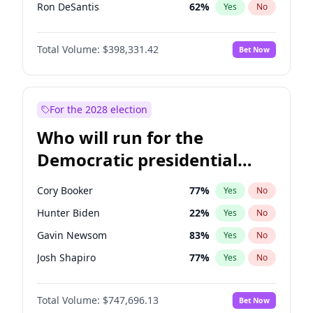
Ron DeSantis
62
%
Yes
No
Vivek Ramaswamy
27
%
Yes
No
Total Volume:
$398,331.42
Bet Now
Marco Rubio
63
%
Yes
No
Glenn Youngkin
38
%
Yes
No
Nikki Haley
20
%
Yes
No
For the 2028 election
Robert F. Kennedy Jr.
23
%
Yes
No
Who will run for the
Sarah Huckabee Sanders
23
%
Yes
No
Democratic presidential
Greg Abbott
19
%
Yes
No
nomination in 2028?
Elon Musk
4
%
Yes
No
Cory Booker
77
%
Yes
No
Brian Kemp
36
%
Yes
No
Hunter Biden
22
%
Yes
No
Matt Gaetz
9
%
Yes
No
Gavin Newsom
83
%
Yes
No
Byron Donalds
21
%
Yes
No
Josh Shapiro
77
%
Yes
No
Elise Stefanik
12
%
Yes
No
Pete Buttigieg
83
%
Yes
No
Josh Hawley
49
%
Yes
No
Total Volume:
$747,696.13
Bet Now
Gretchen Whitmer
25
%
Yes
No