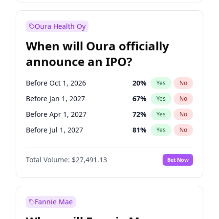
Before Jan 1, 2028
27
%
Yes
No
Oura Health Oy
When will Oura officially
announce an IPO?
Before Oct 1, 2026
20
%
Yes
No
Before Jan 1, 2027
67
%
Yes
No
Before Apr 1, 2027
72
%
Yes
No
Before Jul 1, 2027
81
%
Yes
No
Before Jul 1, 2026
100
%
Yes
No
Total Volume:
$27,491.13
Bet Now
Before Oct 1, 2027
88
%
Yes
No
Before Jan 1, 2028
94
%
Yes
No
Fannie Mae