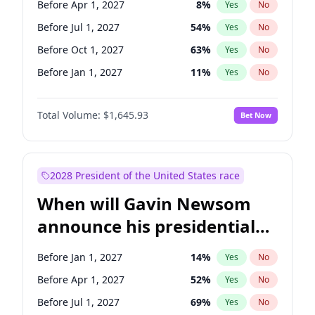
Before Apr 1, 2027
8
%
Yes
No
Raphael Warnock
1
%
Yes
No
Before Jul 1, 2027
54
%
Yes
No
Before Oct 1, 2027
63
%
Yes
No
Before Jan 1, 2027
11
%
Yes
No
Total Volume:
$1,645.93
Bet Now
2028 President of the United States race
When will Gavin Newsom
announce his presidential
candidacy?
Before Jan 1, 2027
14
%
Yes
No
Before Apr 1, 2027
52
%
Yes
No
Before Jul 1, 2027
69
%
Yes
No