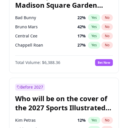
Madison Square Garden
Mikie Sherrill
21
%
Yes
No
The Weeknd
18
%
Yes
No
2027?
Kanye West (Ye)
11
%
Yes
No
Bad Bunny
22
%
Yes
No
Bruno Mars
42
%
Yes
No
Central Cee
17
%
Yes
No
Chappell Roan
27
%
Yes
No
Drake
53
%
Yes
No
Total Volume:
$6,388.36
Bet Now
Fred again..
54
%
Yes
No
Ice Spice
17
%
Yes
No
Kanye West (Ye)
27
%
Yes
No
Before 2027
Olivia Rodrigo
40
%
Yes
No
Who will be on the cover of
Playboi Carti
34
%
Yes
No
the 2027 Sports Illustrated
Sabrina Carpenter
49
%
Yes
No
Swimsuit Issue?
Tate McRae
44
%
Yes
No
Kim Petras
12
%
Yes
No
Taylor Swift
22
%
Yes
No