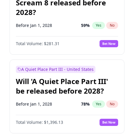
Scream 8 released before
2028?
Before Jan 1, 2028
59
%
Yes
No
Total Volume:
$281.31
Bet Now
A Quiet Place Part III - United States
Will 'A Quiet Place Part III'
be released before 2028?
Before Jan 1, 2028
78
%
Yes
No
Total Volume:
$1,396.13
Bet Now