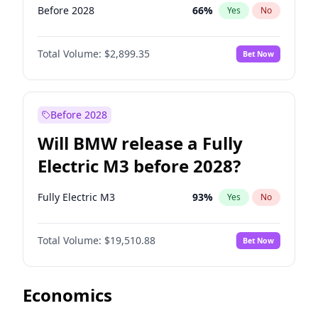
Before 2028
66
%
Yes
No
Total Volume:
$2,899.35
Bet Now
Before 2028
Will BMW release a Fully
Electric M3 before 2028?
Fully Electric M3
93
%
Yes
No
Total Volume:
$19,510.88
Bet Now
Economics