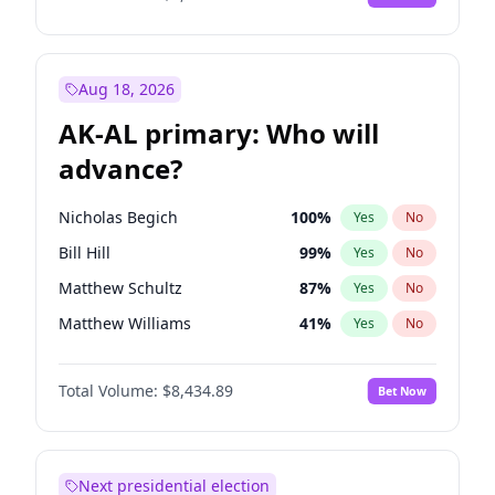
Aug 18, 2026
AK-AL primary: Who will
advance?
Nicholas Begich
100
%
Yes
No
Bill Hill
99
%
Yes
No
Matthew Schultz
87
%
Yes
No
Matthew Williams
41
%
Yes
No
John Brendan Williams
67
%
Yes
No
Total Volume:
$8,434.89
Bet Now
Next presidential election