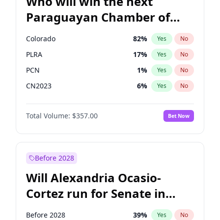
Who will win the next
Paraguayan Chamber of
Deputies election?
Colorado
82
%
Yes
No
PLRA
17
%
Yes
No
PCN
1
%
Yes
No
CN2023
6
%
Yes
No
PPQ
6
%
Yes
No
Total Volume:
$357.00
Bet Now
PEN
6
%
Yes
No
Before 2028
Will Alexandria Ocasio-
Cortez run for Senate in
2028?
Before 2028
39
%
Yes
No