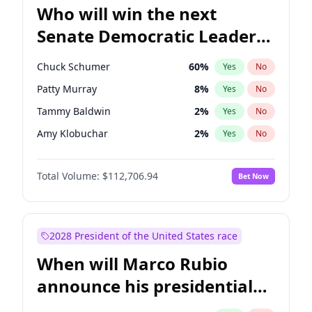
Who will win the next
Senate Democratic Leader
election?
Chuck Schumer
60
%
Yes
No
Patty Murray
8
%
Yes
No
Tammy Baldwin
2
%
Yes
No
Amy Klobuchar
2
%
Yes
No
Brian Schatz
11
%
Yes
No
Total Volume:
$112,706.94
Bet Now
Cory Booker
5
%
Yes
No
Chris Van Hollen
10
%
Yes
No
Chris Murphy
10
%
Yes
No
2028 President of the United States race
Jon Ossoff
2
%
Yes
No
When will Marco Rubio
Jacky Rosen
3
%
Yes
No
announce his presidential
Mark Warner
3
%
Yes
No
candidacy?
Ruben Gallego
1
%
Yes
No