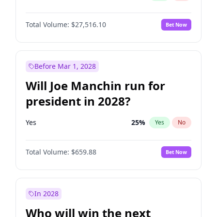
Total Volume:
$27,516.10
Bet Now
Before Mar 1, 2028
Will Joe Manchin run for
president in 2028?
Yes
25
%
Yes
No
Total Volume:
$659.88
Bet Now
In 2028
Who will win the next