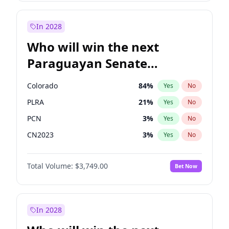
Rosena Allin-Khan
7
%
Yes
No
Zack Polanski
6
%
Yes
No
In 2028
Who will win the next
Paraguayan Senate
election?
Colorado
84
%
Yes
No
PLRA
21
%
Yes
No
PCN
3
%
Yes
No
CN2023
3
%
Yes
No
PPQ
3
%
Yes
No
Total Volume:
$3,749.00
Bet Now
PEN
3
%
Yes
No
In 2028