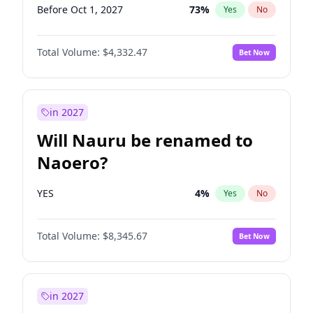
Before Oct 1, 2027
73
%
Yes
No
Total Volume:
$4,332.47
Bet Now
in 2027
Will Nauru be renamed to
Naoero?
YES
4
%
Yes
No
Total Volume:
$8,345.67
Bet Now
in 2027