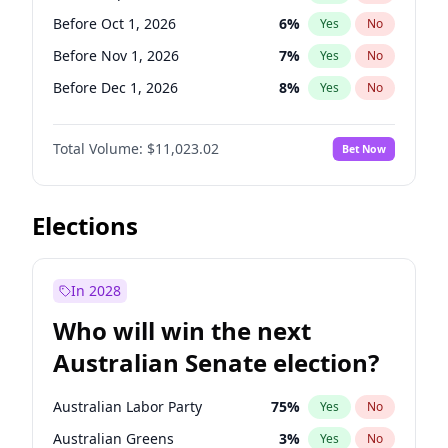
Before Jun 1, 2026
100
%
Yes
No
Before Oct 1, 2026
6
%
Yes
No
Before Nov 1, 2026
7
%
Yes
No
Before Dec 1, 2026
8
%
Yes
No
Before Jan 1, 2027
4
%
Yes
No
Total Volume:
$11,023.02
Bet Now
Before Feb 1, 2027
10
%
Yes
No
Before Mar 1, 2027
11
%
Yes
No
Before Apr 1, 2027
11
%
Yes
No
Elections
Before May 1, 2027
13
%
Yes
No
Before Jun 1, 2027
14
%
Yes
No
In 2028
Before Aug 1, 2026
100
%
Yes
No
Who will win the next
Before Jul 1, 2026
100
%
Yes
No
Australian Senate election?
Before Jun 1, 2026
100
%
Yes
No
Australian Labor Party
75
%
Yes
No
Australian Greens
3
%
Yes
No