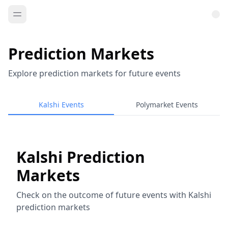
Prediction Markets
Explore prediction markets for future events
Kalshi Events
Polymarket Events
Kalshi Prediction
Markets
Check on the outcome of future events with Kalshi
prediction markets