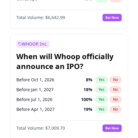
Fed maintains rate
67
%
Yes
No
Total Volume:
$6,642.99
Bet Now
WHOOP, Inc.
When will Whoop officially
announce an IPO?
Before Oct 1, 2026
8
%
Yes
No
Before Jan 1, 2027
18
%
Yes
No
Before Jul 1, 2026
100
%
Yes
No
Before Apr 1, 2027
19
%
Yes
No
Before Jul 1, 2027
23
%
Yes
No
Total Volume:
$7,009.70
Bet Now
Before Oct 1, 2027
27
%
Yes
No