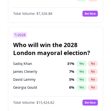
Total Volume:
$7,326.88
Bet Now
2028
Who will win the 2028
London mayoral election?
Sadiq Khan
31
%
Yes
No
James Cleverly
7
%
Yes
No
David Lammy
5
%
Yes
No
Georgia Gould
6
%
Yes
No
Laila Cunningham
24
%
Yes
No
Total Volume:
$15,424.82
Bet Now
Mete Coban
4
%
Yes
No