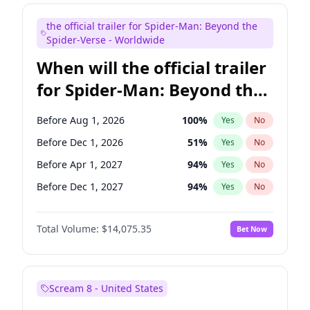
Judd Apatow
10
%
Yes
No
the official trailer for Spider-Man: Beyond the
Maya Rudolph
7
%
Yes
No
Spider-Verse - Worldwide
When will the official trailer
for Spider-Man: Beyond the
Spider-Verse be released?
Before Aug 1, 2026
100
%
Yes
No
Before Dec 1, 2026
51
%
Yes
No
Before Apr 1, 2027
94
%
Yes
No
Before Dec 1, 2027
94
%
Yes
No
Before Aug 1, 2027
95
%
Yes
No
Total Volume:
$14,075.35
Bet Now
Scream 8 - United States