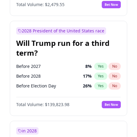
Total Volume:
$2,479.55
Bet Now
2028 President of the United States race
Will Trump run for a third
term?
Before 2027
8
%
Yes
No
Before 2028
17
%
Yes
No
Before Election Day
26
%
Yes
No
Total Volume:
$139,823.98
Bet Now
in 2028