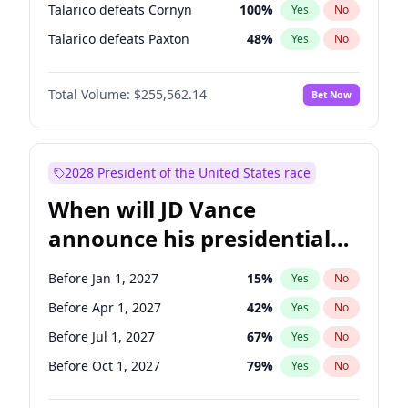
Talarico defeats Cornyn
100
%
Yes
No
Talarico defeats Paxton
48
%
Yes
No
Total Volume:
$255,562.14
Bet Now
2028 President of the United States race
When will JD Vance
announce his presidential
candidacy?
Before Jan 1, 2027
15
%
Yes
No
Before Apr 1, 2027
42
%
Yes
No
Before Jul 1, 2027
67
%
Yes
No
Before Oct 1, 2027
79
%
Yes
No