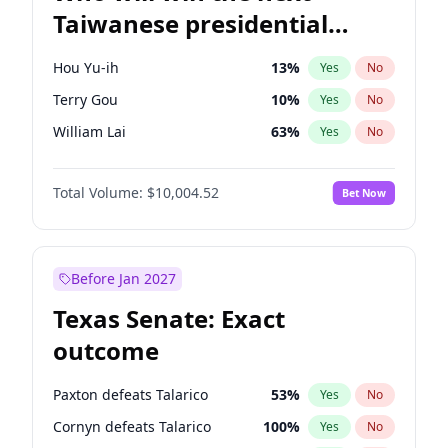
Taiwanese presidential
election?
Hou Yu-ih
13
%
Yes
No
Terry Gou
10
%
Yes
No
William Lai
63
%
Yes
No
Total Volume:
$10,004.52
Bet Now
Before Jan 2027
Texas Senate: Exact
outcome
Paxton defeats Talarico
53
%
Yes
No
Cornyn defeats Talarico
100
%
Yes
No