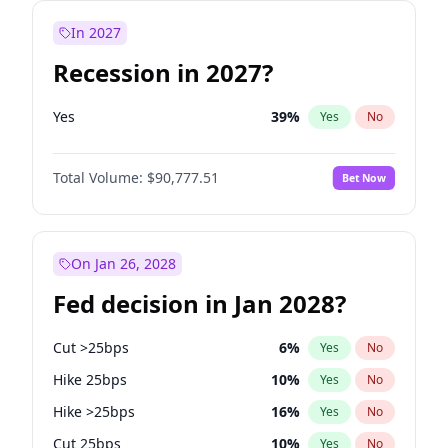
In 2027
Recession in 2027?
Yes
39
%
Yes
No
Total Volume:
$90,777.51
Bet Now
On Jan 26, 2028
Fed decision in Jan 2028?
Cut >25bps
6
%
Yes
No
Hike 25bps
10
%
Yes
No
Hike >25bps
16
%
Yes
No
Cut 25bps
10
%
Yes
No