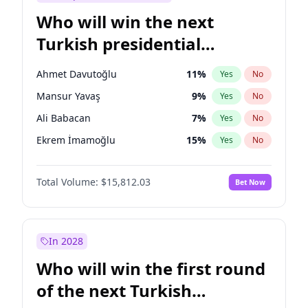
Who will win the next
Turkish presidential
election?
Ahmet Davutoğlu
11
%
Yes
No
Mansur Yavaş
9
%
Yes
No
Ali Babacan
7
%
Yes
No
Ekrem İmamoğlu
15
%
Yes
No
Fatih Erbakan
1
%
Yes
No
Total Volume:
$15,812.03
Bet Now
Müsavat Dervişoğlu
7
%
Yes
No
Muharrem İnce
7
%
Yes
No
Recep Tayyip Erdoğan
57
%
Yes
No
In 2028
Sinan Oğan
7
%
Yes
No
Who will win the first round
Ümit Özdağ
5
%
Yes
No
of the next Turkish