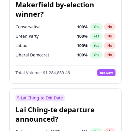
Makerfield by-election
winner?
Conservative
100
%
Yes
No
Green Party
100
%
Yes
No
Labour
100
%
Yes
No
Liberal Democrat
100
%
Yes
No
Reform UK
100
%
Yes
No
Total Volume:
$1,284,889.46
Bet Now
Restore Britain
100
%
Yes
No
Lai Ching-te Exit Date
Lai Ching-te departure
announced?