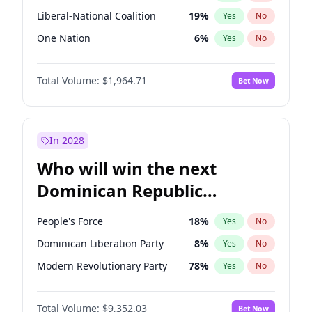
Liberal-National Coalition
19
%
Yes
No
One Nation
6
%
Yes
No
Total Volume:
$1,964.71
Bet Now
In 2028
Who will win the next
Dominican Republic
Chamber of Deputies
People's Force
18
%
Yes
No
election?
Dominican Liberation Party
8
%
Yes
No
Modern Revolutionary Party
78
%
Yes
No
Total Volume:
$9,352.03
Bet Now