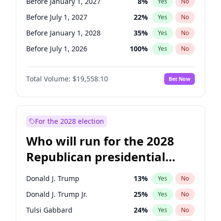
Before January 1, 2027
8
%
Yes
No
Before July 1, 2027
22
%
Yes
No
Before January 1, 2028
35
%
Yes
No
Before July 1, 2026
100
%
Yes
No
Total Volume:
$19,558.10
Bet Now
For the 2028 election
Who will run for the 2028
Republican presidential
nomination?
Donald J. Trump
13
%
Yes
No
Donald J. Trump Jr.
25
%
Yes
No
Tulsi Gabbard
24
%
Yes
No