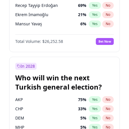
presidential election?
Recep Tayyip Erdoğan
69
%
Yes
No
Ekrem İmamoğlu
21
%
Yes
No
Mansur Yavaş
6
%
Yes
No
Total Volume:
$26,252.58
Bet Now
In 2028
Who will win the next
Turkish general election?
AKP
75
%
Yes
No
CHP
33
%
Yes
No
DEM
5
%
Yes
No
MHP
5
%
Yes
No