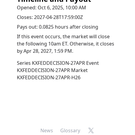
Opened:
Oct 6, 2025, 10:00 AM
Closes:
2027-04-28T17:59:00Z
Pays out:
0.0825 hours after closing
If this event occurs, the market will close
the following 10am ET. Otherwise, it closes
by
Apr 28, 2027, 1:59 PM
.
Series
KXFEDDECISION-27APR
Event
KXFEDDECISION-27APR
Market
KXFEDDECISION-27APR-H26
X
News
Glossary