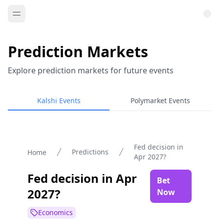
Prediction Markets
Explore prediction markets for future events
Kalshi Events
Polymarket Events
Fed decision in
Predictions
Home
Apr 2027?
Fed decision in Apr
Bet
2027?
Now
Economics