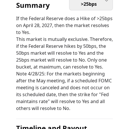
Summary
>25bps
If the Federal Reserve does a Hike of >25bps
on April 28, 2027, then the market resolves
to Yes.
This market is mutually exclusive. Therefore,
if the Federal Reserve hikes by 50bps, the
50bps market will resolve to Yes and the
25bps market will resolve to No. Only one
bucket, at maximum, can resolve to Yes.
Note 4/28/25: For the markets beginning
after the May meeting, if a scheduled FOMC
meeting is canceled and does not occur on
its scheduled date, then the strike for "Fed
maintains rate" will resolve to Yes and all
others will resolve to No.
Timeline and Payout