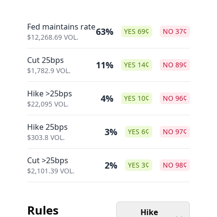
Fed maintains rate
63%
YES
69
¢
NO
37
¢
$
12,268.69
VOL.
Cut 25bps
11%
YES
14
¢
NO
89
¢
$
1,782.9
VOL.
Hike >25bps
4%
YES
10
¢
NO
96
¢
$
22,095
VOL.
Hike 25bps
3%
YES
6
¢
NO
97
¢
$
303.8
VOL.
Cut >25bps
2%
YES
3
¢
NO
98
¢
$
2,101.39
VOL.
Rules
Hike