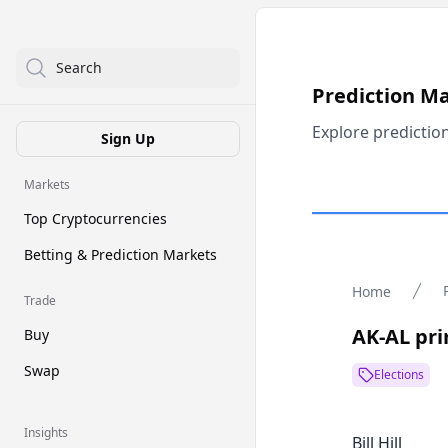
Search
Prediction M
Explore predictio
Sign Up
Markets
Top Cryptocurrencies
Betting & Prediction Markets
Home
Trade
AK-AL pri
Buy
Swap
Elections
Insights
Bill Hill