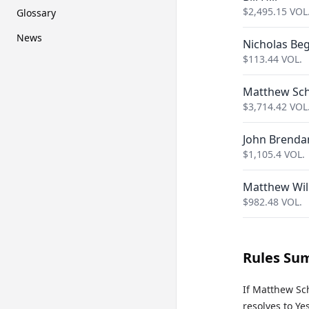
$
2,495.15
VOL
Glossary
News
Nicholas Beg
$
113.44
VOL.
Matthew Sch
$
3,714.42
VOL
John Brenda
$
1,105.4
VOL.
Matthew Wil
$
982.48
VOL.
Rules Su
If Matthew Sc
resolves to Yes