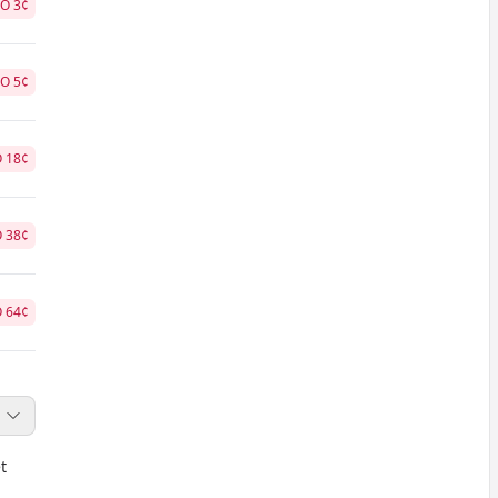
NO
3
¢
NO
5
¢
O
18
¢
O
38
¢
O
64
¢
t