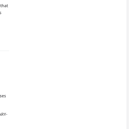
 that
s
oses
ARY-