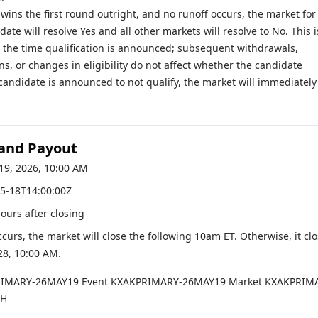
 wins the first round outright, and no runoff occurs, the market for
ate will resolve Yes and all other markets will resolve to No. This i
 the time qualification is announced; subsequent withdrawals,
ons, or changes in eligibility do not affect whether the candidate
a candidate is announced to not qualify, the market will immediately
 and Payout
19, 2026, 10:00 AM
5-18T14:00:00Z
hours after closing
occurs, the market will close the following 10am ET. Otherwise, it cl
28, 10:00 AM
.
RIMARY-26MAY19
Event
KXAKPRIMARY-26MAY19
Market
KXAKPRIM
CH