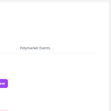
Polymarket Events
Now