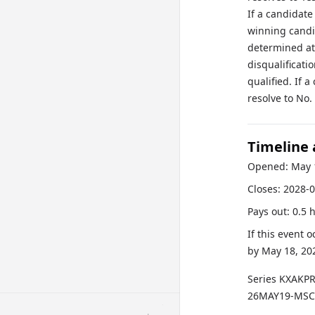
If a candidate
winning candid
determined at
disqualificati
qualified. If 
resolve to No.
Timeline
Opened:
May 
Closes:
2028-0
Pays out:
0.5 
If this event 
by
May 18, 20
Series
KXAKP
26MAY19-MS