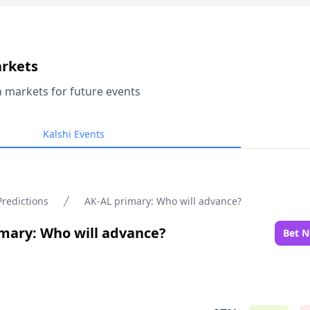
arkets
n markets for future events
Kalshi Events
Predictions
AK-AL primary: Who will advance?
mary: Who will advance?
Bet 