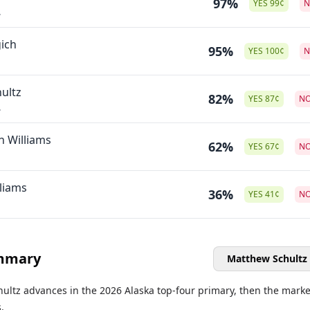
97%
YES
99
¢
.
ich
95%
YES
100
¢
ultz
82%
YES
87
¢
N
.
n Williams
62%
YES
67
¢
N
liams
36%
YES
41
¢
N
mmary
Matthew Schultz
hultz advances in the 2026 Alaska top-four primary, then the marke
.