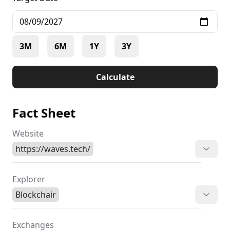
3M
6M
1Y
3Y
Calculate
Fact Sheet
Website
https://waves.tech/
Explorer
Blockchair
Exchanges