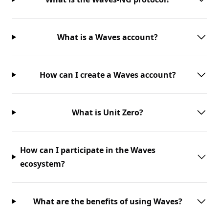
What is a Waves account?
How can I create a Waves account?
What is Unit Zero?
How can I participate in the Waves
ecosystem?
What are the benefits of using Waves?