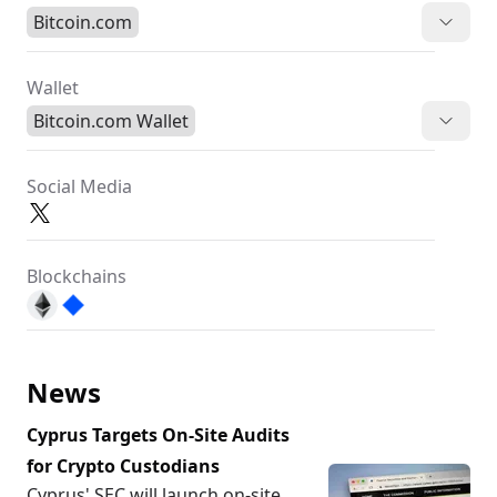
Bitcoin.com
Wallet
Bitcoin.com Wallet
Social Media
Blockchains
News
Cyprus Targets On-Site Audits
for Crypto Custodians
Cyprus' SEC will launch on-site