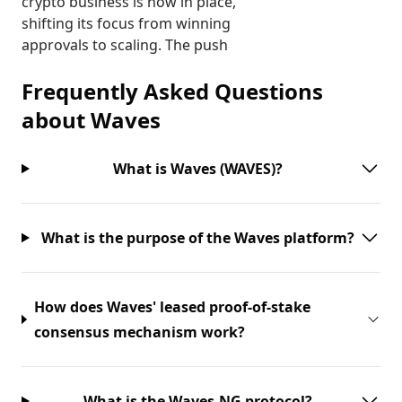
crypto business is now in place,
shifting its focus from winning
approvals to scaling. The push
Frequently Asked Questions
about
Waves
What is Waves (WAVES)?
What is the purpose of the Waves platform?
How does Waves' leased proof-of-stake
consensus mechanism work?
What is the Waves-NG protocol?