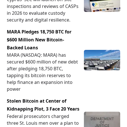
inspections and reviews of CASPs
in 2026 to evaluate custody
security and digital resilience.
MARA Pledges 18,750 BTC for
$600 Million New Bitcoin-
Backed Loans
MARA (NASDAQ: MARA) has
secured $600 million of new debt
after pledging 18,750 BTC,
tapping its bitcoin reserves to
help finance an expansion into
power
Stolen Bitcoin at Center of
Kidnapping Plot, 3 Face 20 Years
Federal prosecutors charged
three St. Louis men over a plan to