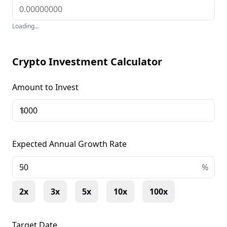
Loading...
Crypto Investment Calculator
Amount to Invest
$
Expected Annual Growth Rate
+
%
2x
3x
5x
10x
100x
Target Date