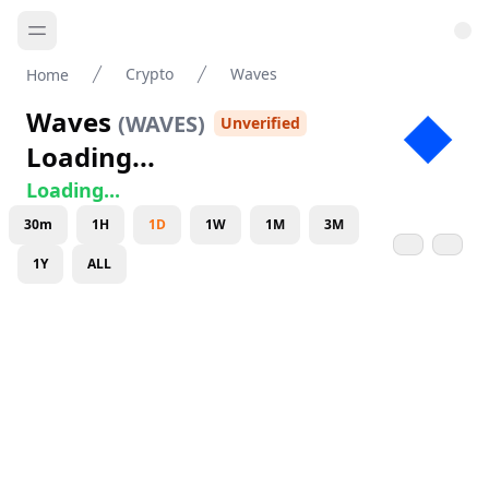
Crypto
Waves
Home
Waves
(
WAVES
)
Unverified
Loading...
Loading...
30m
1H
1D
1W
1M
3M
1Y
ALL