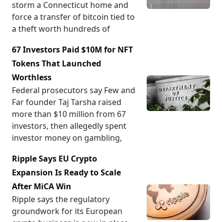
storm a Connecticut home and
force a transfer of bitcoin tied to
a theft worth hundreds of
67 Investors Paid $10M for NFT
Tokens That Launched
Worthless
Federal prosecutors say Few and
Far founder Taj Tarsha raised
more than $10 million from 67
investors, then allegedly spent
investor money on gambling,
Ripple Says EU Crypto
Expansion Is Ready to Scale
After MiCA Win
Ripple says the regulatory
groundwork for its European