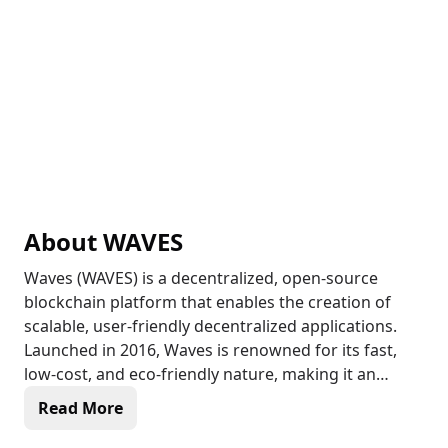
About
WAVES
Waves (WAVES) is a decentralized, open-source
blockchain platform that enables the creation of
scalable, user-friendly decentralized applications.
Launched in 2016, Waves is renowned for its fast,
low-cost, and eco-friendly nature, making it an
attractive solution for various use cases, including
Read More
open finance, personal identification, gaming, and
more. With its leased proof-of-stake (LPoS)