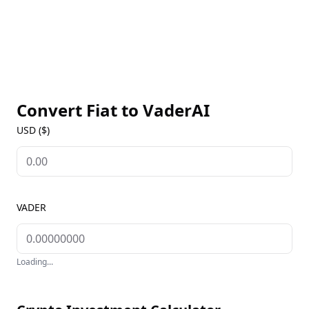
Convert Fiat to
VaderAI
USD ($)
VADER
Loading...