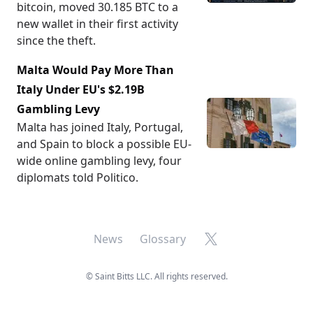
bitcoin, moved 30.185 BTC to a
new wallet in their first activity
since the theft.
Malta Would Pay More Than
Italy Under EU's $2.19B
Gambling Levy
Malta has joined Italy, Portugal,
and Spain to block a possible EU-
wide online gambling levy, four
diplomats told Politico.
X
News
Glossary
©
Saint Bitts LLC. All rights reserved.