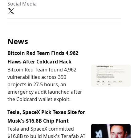
Social Media
News
Bitcoin Red Team Finds 4,962
Flaws After Coldcard Hack
Bitcoin Red Team found 4,962
vulnerabilities across 390
projects in 27.5 hours, an
emergency audit launched after
the Coldcard wallet exploit.
Tesla, SpaceX Pick Texas Site for
Musk's $16.8B Chip Plant
Tesla and SpaceX committed
$16.8B to build Musk's Terafab AI