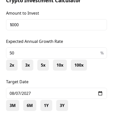
Crypto Investment Calculator
Amount to Invest
$
Expected Annual Growth Rate
+
%
2x
3x
5x
10x
100x
Target Date
3M
6M
1Y
3Y