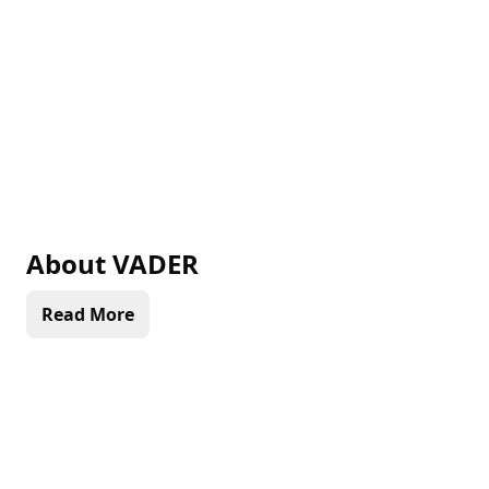
About
VADER
Read More