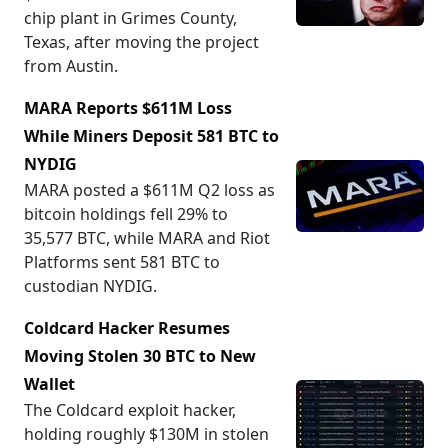
chip plant in Grimes County,
Texas, after moving the project
from Austin.
MARA Reports $611M Loss
While Miners Deposit 581 BTC to
NYDIG
MARA posted a $611M Q2 loss as
bitcoin holdings fell 29% to
35,577 BTC, while MARA and Riot
Platforms sent 581 BTC to
custodian NYDIG.
Coldcard Hacker Resumes
Moving Stolen 30 BTC to New
Wallet
The Coldcard exploit hacker,
holding roughly $130M in stolen