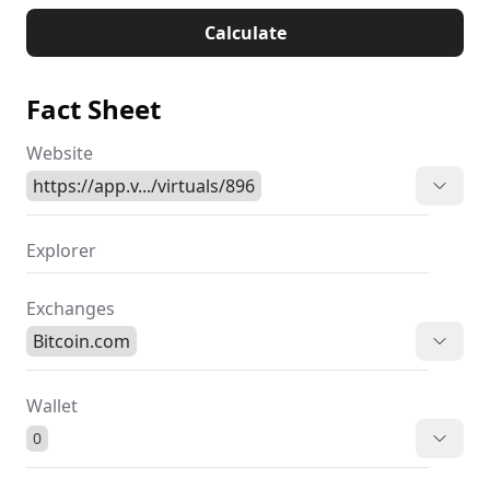
Calculate
Fact Sheet
Website
https://app.v.../virtuals/896
Explorer
Exchanges
Bitcoin.com
Wallet
0