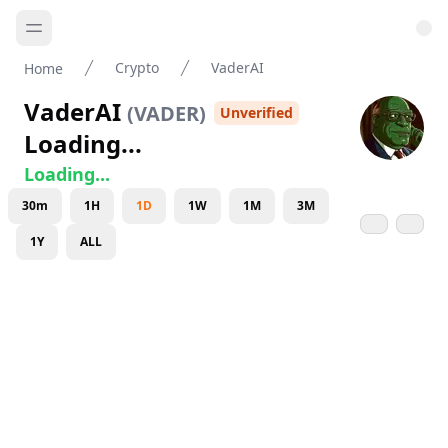
Crypto
VaderAI
Home
VaderAI
(
VADER
)
Unverified
Loading...
Loading...
30m
1H
1D
1W
1M
3M
1Y
ALL