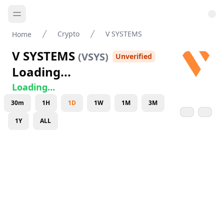
Crypto
V SYSTEMS
Home
V SYSTEMS
(
VSYS
)
Unverified
Loading...
Loading...
30m
1H
1D
1W
1M
3M
1Y
ALL