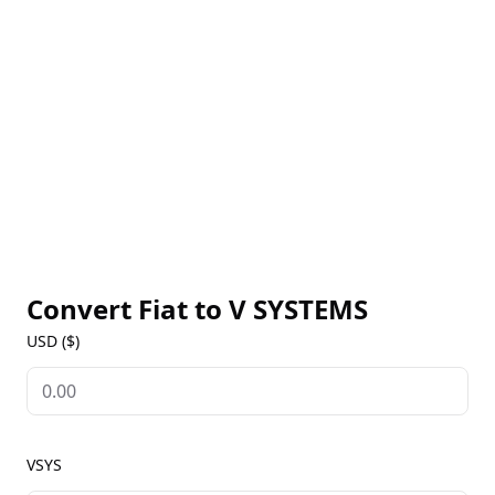
use cases, V Systems provides a platform for
developers and businesses to build decentralized
applications using composable, 'no code' smart
contracts. The native VSYS coin is used for staking,
paying transaction fees, and platform governance,
and is designed to provide a stable and secure
network for sustainable development. With a strong
focus on scalability, security, and usability, V Systems
aims to become the leading platform for blockchain-
powered applications, offering a robust ecosystem
for developers, businesses, and users alike.
Convert Fiat to
V SYSTEMS
USD ($)
VSYS