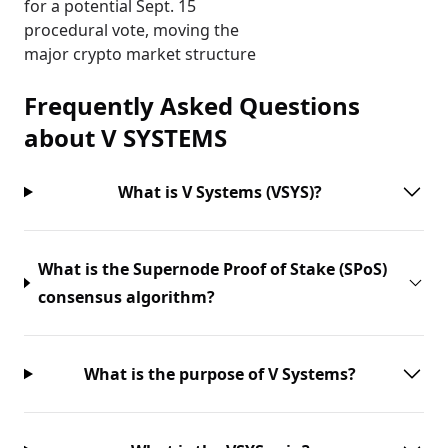
for a potential Sept. 15
procedural vote, moving the
major crypto market structure
Frequently Asked Questions
about
V SYSTEMS
What is V Systems (VSYS)?
What is the Supernode Proof of Stake (SPoS)
consensus algorithm?
What is the purpose of V Systems?