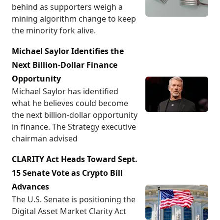
behind as supporters weigh a
mining algorithm change to keep
the minority fork alive.
Michael Saylor Identifies the
Next Billion-Dollar Finance
Opportunity
Michael Saylor has identified
what he believes could become
the next billion-dollar opportunity
in finance. The Strategy executive
chairman advised
CLARITY Act Heads Toward Sept.
15 Senate Vote as Crypto Bill
Advances
The U.S. Senate is positioning the
Digital Asset Market Clarity Act