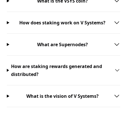
What is the VSYS coin?
How does staking work on V Systems?
What are Supernodes?
How are staking rewards generated and
distributed?
What is the vision of V Systems?