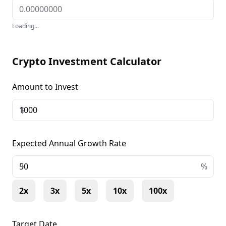
Loading...
Crypto Investment Calculator
Amount to Invest
$
Expected Annual Growth Rate
+
%
2x
3x
5x
10x
100x
Target Date