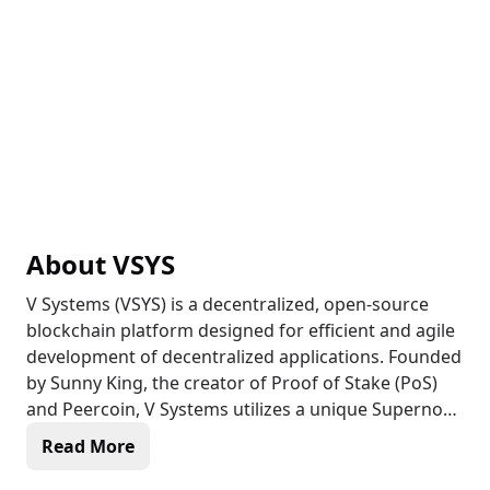
About
VSYS
V Systems (VSYS) is a decentralized, open-source
blockchain platform designed for efficient and agile
development of decentralized applications. Founded
by Sunny King, the creator of Proof of Stake (PoS)
and Peercoin, V Systems utilizes a unique Supernode
Proof of Stake (SPoS) consensus algorithm that
Read More
outperforms traditional PoS in efficiency, security,
and cost-effectiveness. With a focus on real-world