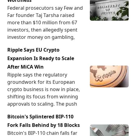
Worthless
Federal prosecutors say Few and
Far founder Taj Tarsha raised
more than $10 million from 67
investors, then allegedly spent
investor money on gambling,
Ripple Says EU Crypto
Expansion Is Ready to Scale
After MiCA Win
Ripple says the regulatory
groundwork for its European
crypto business is now in place,
shifting its focus from winning
approvals to scaling. The push
Bitcoin's Splintered BIP-110
Fork Falls Behind by 18 Blocks
Bitcoin's BIP-110 chain falls far