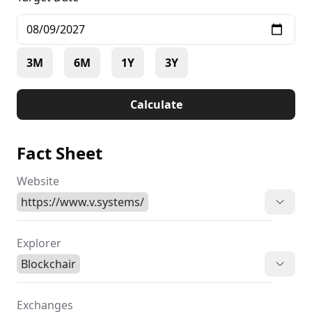
3M
6M
1Y
3Y
Calculate
Fact Sheet
Website
https://www.v.systems/
Explorer
Blockchair
Exchanges