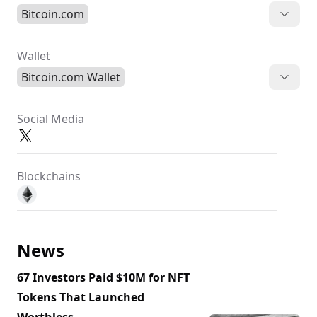
Bitcoin.com
Wallet
Bitcoin.com Wallet
Social Media
Blockchains
News
67 Investors Paid $10M for NFT
Tokens That Launched