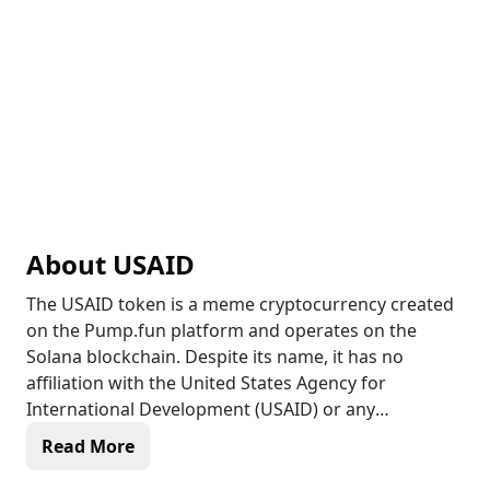
About
USAID
The USAID token is a meme cryptocurrency created
on the Pump.fun platform and operates on the
Solana blockchain. Despite its name, it has no
affiliation with the United States Agency for
International Development (USAID) or any
government entity. The token appears to be
Read More
community-driven without an official roadmap or
defined utility, primarily existing for speculative