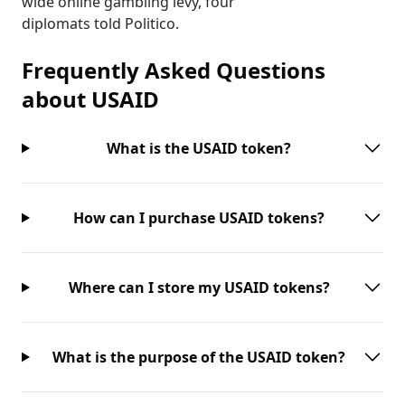
wide online gambling levy, four
diplomats told Politico.
Frequently Asked Questions
about
USAID
What is the USAID token?
How can I purchase USAID tokens?
Where can I store my USAID tokens?
What is the purpose of the USAID token?