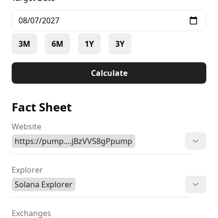
3M
6M
1Y
3Y
Calculate
Fact Sheet
Website
https://pump....jBzVV58gPpump
Explorer
Solana Explorer
Exchanges