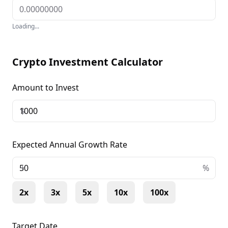
Loading...
Crypto Investment Calculator
Amount to Invest
$
Expected Annual Growth Rate
+
%
2x
3x
5x
10x
100x
Target Date