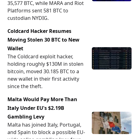
35,577 BTC, while MARA and Riot
Platforms sent 581 BTC to
custodian NYDIG.
Coldcard Hacker Resumes
Moving Stolen 30 BTC to New
Wallet
The Coldcard exploit hacker,
holding roughly $130M in stolen
bitcoin, moved 30.185 BTC to a
new wallet in their first activity
since the theft.
Malta Would Pay More Than
Italy Under EU's $2.19B
Gambling Levy
Malta has joined Italy, Portugal,
and Spain to block a possible EU-