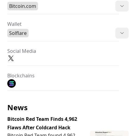
Bitcoin.com
Wallet
Solflare
Social Media
Blockchains
News
Bitcoin Red Team Finds 4,962
Flaws After Coldcard Hack
Bitcoin Red Team found 4,962