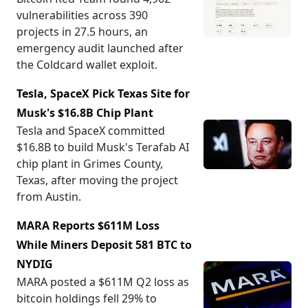
vulnerabilities across 390
projects in 27.5 hours, an
emergency audit launched after
the Coldcard wallet exploit.
Tesla, SpaceX Pick Texas Site for
Musk's $16.8B Chip Plant
Tesla and SpaceX committed
$16.8B to build Musk's Terafab AI
chip plant in Grimes County,
Texas, after moving the project
from Austin.
MARA Reports $611M Loss
While Miners Deposit 581 BTC to
NYDIG
MARA posted a $611M Q2 loss as
bitcoin holdings fell 29% to