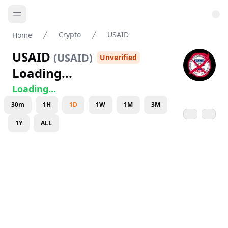
Crypto
USAID
Home
USAID
(
USAID
)
Unverified
Loading...
Loading...
30m
1H
1D
1W
1M
3M
1Y
ALL