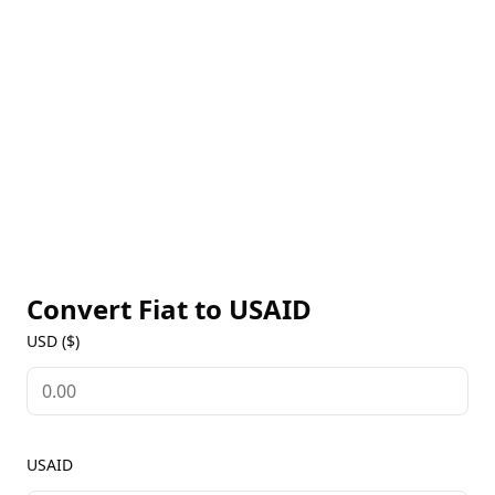
trading. Like many meme tokens, its value is
influenced by market sentiment and community
interest. USAID tokens can be traded on
decentralized exchanges like Raydium and stored in
Solana-compatible wallets such as Phantom and
Solflare.
Convert Fiat to
USAID
USD ($)
USAID