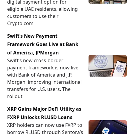
digital payment option for
eligible UAE residents, allowing
customers to use their
Crypto.com
Swift’s New Payment
Framework Goes Live at Bank
of America, JPMorgan
Swift’s new cross-border
payment framework is now live
with Bank of America and J.P.
Morgan, improving international
transfers for U.S. users. The
rollout
XRP Gains Major DeFi Utility as
FXRP Unlocks RLUSD Loans
XRP holders can now use FXRP to
borrow RLUSD through Sentora’s