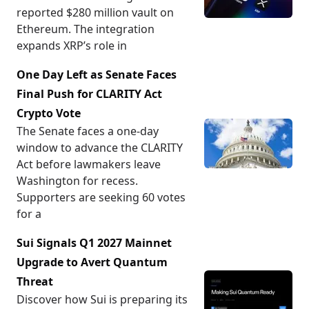
reported $280 million vault on
Ethereum. The integration
expands XRP’s role in
One Day Left as Senate Faces
Final Push for CLARITY Act
Crypto Vote
The Senate faces a one-day
window to advance the CLARITY
Act before lawmakers leave
Washington for recess.
Supporters are seeking 60 votes
for a
Sui Signals Q1 2027 Mainnet
Upgrade to Avert Quantum
Threat
Discover how Sui is preparing its