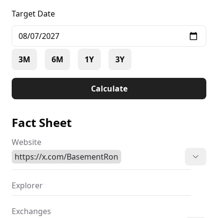
Target Date
3M
6M
1Y
3Y
Calculate
Fact Sheet
Website
https://x.com/BasementRon
Explorer
Exchanges