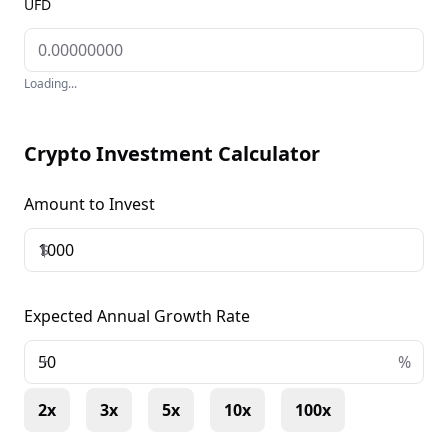
UFD
Loading...
Crypto Investment Calculator
Amount to Invest
$
Expected Annual Growth Rate
+
%
2x
3x
5x
10x
100x