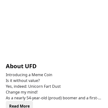
About
UFD
Introducing a Meme Coin
Is it without value?
Yes, indeed: Unicorn Fart Dust
Change my mind!
As a nearly 54-year-old (proud) boomer and a first-
time cryptocurrency investor, I created this Meme
Read More