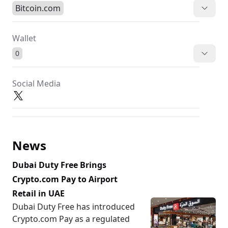
Bitcoin.com
Wallet
0
Social Media
News
Dubai Duty Free Brings
Crypto.com Pay to Airport
Retail in UAE
Dubai Duty Free has introduced
Crypto.com Pay as a regulated