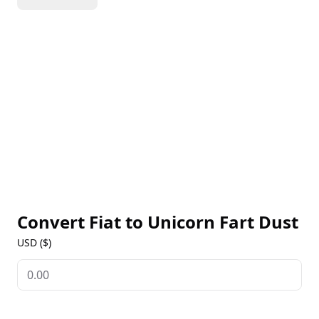
Coin in just three hours. I’ll share my experiences
throughout this venture on my YouTube channel.
I've always believed that silver and gold are the only
true currencies, considering everything else to be
just Unicorn Fart Dust. But I’m open to being proven
otherwise (and it happens more than you might
think)......................
Convert Fiat to
Unicorn Fart Dust
USD ($)