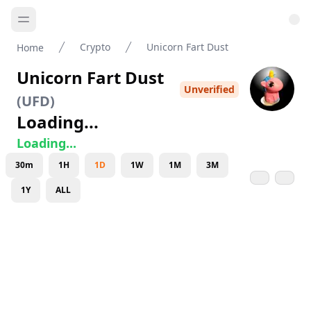
Crypto
Unicorn Fart Dust
Home
Unicorn Fart Dust
Unverified
(
UFD
)
Loading...
Loading...
30m
1H
1D
1W
1M
3M
1Y
ALL