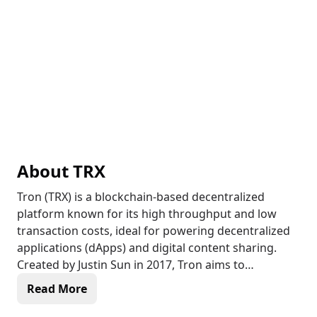
About
TRX
Tron (TRX) is a blockchain-based decentralized
platform known for its high throughput and low
transaction costs, ideal for powering decentralized
applications (dApps) and digital content sharing.
Created by Justin Sun in 2017, Tron aims to
revolutionize the entertainment industry by
Read More
enabling direct transactions between content
creators and consumers, bypassing intermediaries.