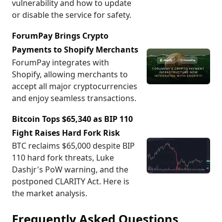
vulnerability and how to update
or disable the service for safety.
ForumPay Brings Crypto
Payments to Shopify Merchants
ForumPay integrates with
Shopify, allowing merchants to
accept all major cryptocurrencies
and enjoy seamless transactions.
Bitcoin Tops $65,340 as BIP 110
Fight Raises Hard Fork Risk
BTC reclaims $65,000 despite BIP
110 hard fork threats, Luke
Dashjr's PoW warning, and the
postponed CLARITY Act. Here is
the market analysis.
Frequently Asked Questions