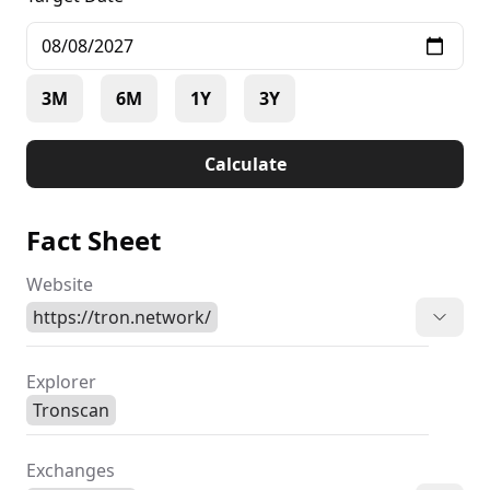
3M
6M
1Y
3Y
Calculate
Fact Sheet
Website
https://tron.network/
Explorer
Tronscan
Exchanges