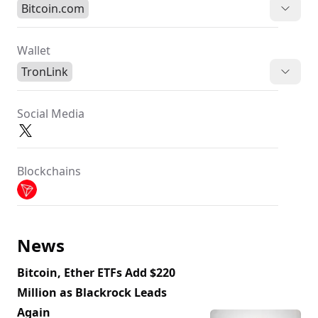
Bitcoin.com
Wallet
TronLink
Social Media
Blockchains
News
Bitcoin, Ether ETFs Add $220
Million as Blackrock Leads
Again