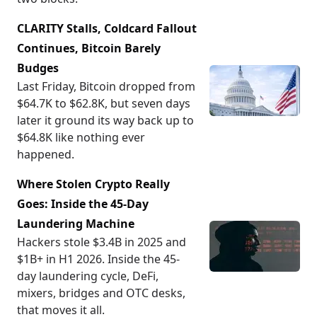
CLARITY Stalls, Coldcard Fallout
Continues, Bitcoin Barely
Budges
Last Friday, Bitcoin dropped from
$64.7K to $62.8K, but seven days
later it ground its way back up to
$64.8K like nothing ever
happened.
Where Stolen Crypto Really
Goes: Inside the 45-Day
Laundering Machine
Hackers stole $3.4B in 2025 and
$1B+ in H1 2026. Inside the 45-
day laundering cycle, DeFi,
mixers, bridges and OTC desks,
that moves it all.