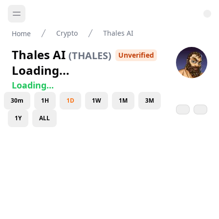
Crypto
Thales AI
Home
Thales AI
(
THALES
)
Unverified
Loading...
Loading...
30m
1H
1D
1W
1M
3M
1Y
ALL