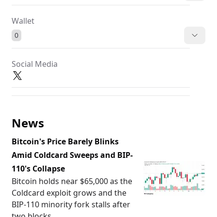
Wallet
0
Social Media
News
Bitcoin's Price Barely Blinks
Amid Coldcard Sweeps and BIP-
110's Collapse
Bitcoin holds near $65,000 as the
Coldcard exploit grows and the
BIP-110 minority fork stalls after
two blocks.