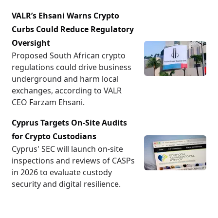
VALR’s Ehsani Warns Crypto
Curbs Could Reduce Regulatory
Oversight
Proposed South African crypto
regulations could drive business
underground and harm local
exchanges, according to VALR
CEO Farzam Ehsani.
Cyprus Targets On-Site Audits
for Crypto Custodians
Cyprus' SEC will launch on-site
inspections and reviews of CASPs
in 2026 to evaluate custody
security and digital resilience.