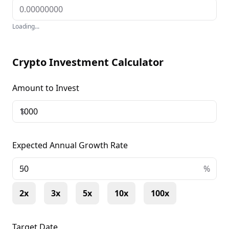
Loading...
Crypto Investment Calculator
Amount to Invest
$
Expected Annual Growth Rate
+
%
2x
3x
5x
10x
100x
Target Date