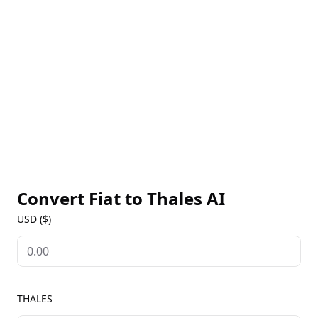
and carrying out strategic activities. Developed with
open-source and decentralized technology, Thales
exemplifies the values of transparency and
innovation.
Convert Fiat to
Thales AI
USD ($)
THALES