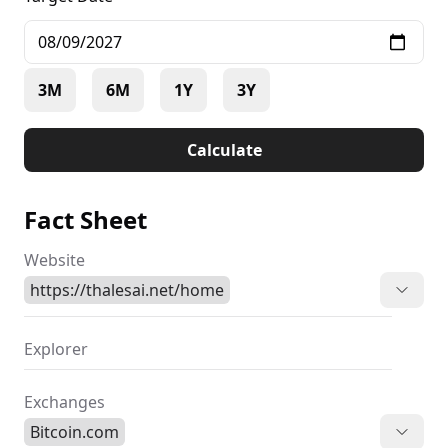
3M
6M
1Y
3Y
Calculate
Fact Sheet
Website
https://thalesai.net/home
Explorer
Exchanges
Bitcoin.com