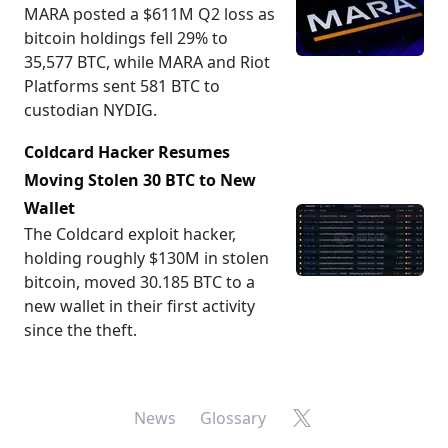
MARA posted a $611M Q2 loss as
bitcoin holdings fell 29% to
35,577 BTC, while MARA and Riot
Platforms sent 581 BTC to
custodian NYDIG.
Coldcard Hacker Resumes
Moving Stolen 30 BTC to New
Wallet
The Coldcard exploit hacker,
holding roughly $130M in stolen
bitcoin, moved 30.185 BTC to a
new wallet in their first activity
since the theft.
X
News
Glossary