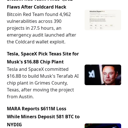
Flaws After Coldcard Hack
Bitcoin Red Team found 4,962
vulnerabilities across 390
projects in 27.5 hours, an
emergency audit launched after
the Coldcard wallet exploit.
Tesla, SpaceX Pick Texas Site for
Musk's $16.8B Chip Plant
Tesla and SpaceX committed
$16.8B to build Musk's Terafab AI
chip plant in Grimes County,
Texas, after moving the project
from Austin.
MARA Reports $611M Loss
While Miners Deposit 581 BTC to
NYDIG