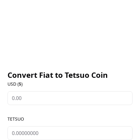
Convert Fiat to
Tetsuo Coin
USD ($)
TETSUO