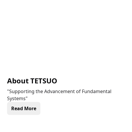
About
TETSUO
"Supporting the Advancement of Fundamental
Systems"
Read More