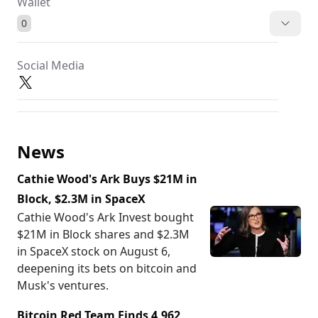
Wallet
0
Social Media
News
Cathie Wood's Ark Buys $21M in
Block, $2.3M in SpaceX
Cathie Wood's Ark Invest bought
$21M in Block shares and $2.3M
in SpaceX stock on August 6,
deepening its bets on bitcoin and
Musk's ventures.
Bitcoin Red Team Finds 4,962