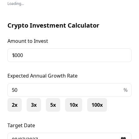
Loading...
Crypto Investment Calculator
Amount to Invest
$
Expected Annual Growth Rate
+
%
2x
3x
5x
10x
100x
Target Date