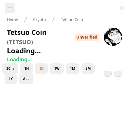
Crypto
Tetsuo Coin
Home
Tetsuo Coin
Unverified
(
TETSUO
)
Loading...
Loading...
30m
1H
1D
1W
1M
3M
1Y
ALL