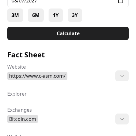
3M
6M
1Y
3Y
Calculate
Fact Sheet
Website
https://www.c-asm.com/
Explorer
Exchanges
Bitcoin.com