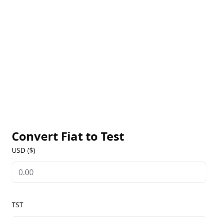
transactions. It can be traded on decentralized
exchanges like PancakeSwap and stored in BNB
Chain-compatible wallets. The token's rise highlights
the unpredictable nature of meme and experimental
tokens in the blockchain space.
Convert Fiat to
Test
USD ($)
TST