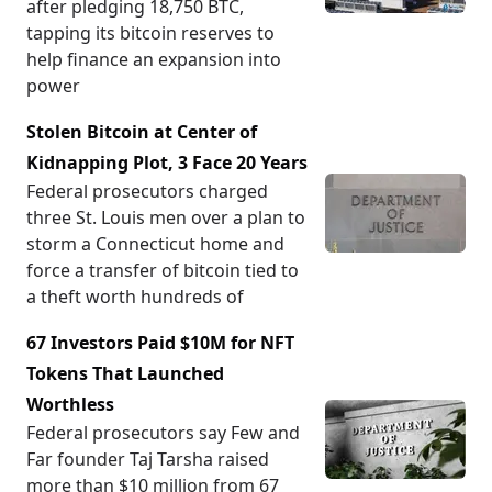
after pledging 18,750 BTC,
tapping its bitcoin reserves to
help finance an expansion into
power
Stolen Bitcoin at Center of
Kidnapping Plot, 3 Face 20 Years
Federal prosecutors charged
three St. Louis men over a plan to
storm a Connecticut home and
force a transfer of bitcoin tied to
a theft worth hundreds of
67 Investors Paid $10M for NFT
Tokens That Launched
Worthless
Federal prosecutors say Few and
Far founder Taj Tarsha raised
more than $10 million from 67