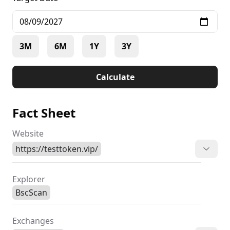
3M
6M
1Y
3Y
Calculate
Fact Sheet
Website
https://testtoken.vip/
Explorer
BscScan
Exchanges