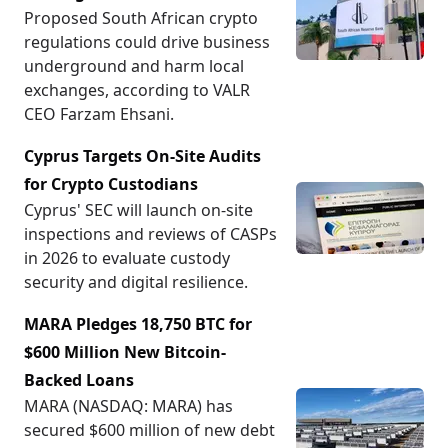
Proposed South African crypto
regulations could drive business
underground and harm local
exchanges, according to VALR
CEO Farzam Ehsani.
Cyprus Targets On-Site Audits
for Crypto Custodians
Cyprus' SEC will launch on-site
inspections and reviews of CASPs
in 2026 to evaluate custody
security and digital resilience.
MARA Pledges 18,750 BTC for
$600 Million New Bitcoin-
Backed Loans
MARA (NASDAQ: MARA) has
secured $600 million of new debt