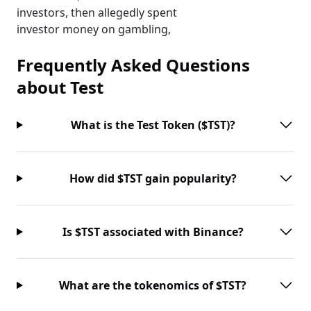
investors, then allegedly spent
investor money on gambling,
Frequently Asked Questions
about
Test
What is the Test Token ($TST)?
How did $TST gain popularity?
Is $TST associated with Binance?
What are the tokenomics of $TST?