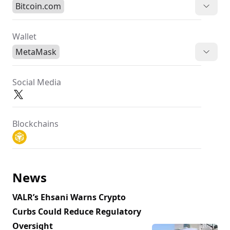
Bitcoin.com
Wallet
MetaMask
Social Media
Blockchains
News
VALR’s Ehsani Warns Crypto
Curbs Could Reduce Regulatory
Oversight