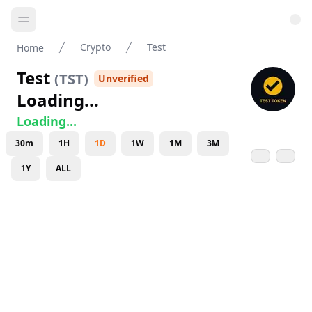
Crypto
Test
Home
Test
(
TST
)
Unverified
Loading...
Loading...
30m
1H
1D
1W
1M
3M
1Y
ALL