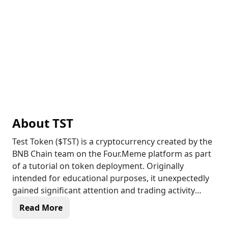
About
TST
Test Token ($TST) is a cryptocurrency created by the
BNB Chain team on the Four.Meme platform as part
of a tutorial on token deployment. Originally
intended for educational purposes, it unexpectedly
gained significant attention and trading activity
within the crypto community. While not an official
Read More
Binance token, $TST operates on the BNB Chain and
features a 0% buy and sell tax, ensuring seamless