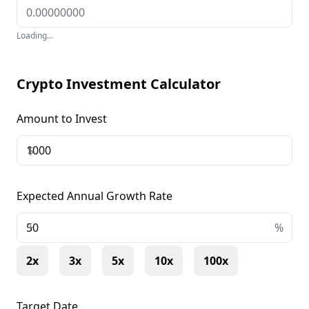
Loading...
Crypto Investment Calculator
Amount to Invest
$
Expected Annual Growth Rate
+
%
2x
3x
5x
10x
100x
Target Date